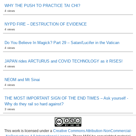
WHY THE PUSH TO PRACTICE TAI CHI?
4 views
NYPD FIRE – DESTRUCTION OF EVIDENCE
4 views
Do You Believe In Magick? Part 29 – Satan/Lucifer in the Vatican
4 views
JAPAN rides ARCTURUS and COVID TECHNOLOGY as it RISES!
4 views
NEOM and Mt Sinai
4 views
THE MOST IMPORTANT SIGN OF THE END TIMES – Ask yourself -
Why do they rail so hard against?
3 views
This work is licensed under a
Creative Commons Attribution-NonCommercial-