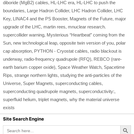
diboride (MgB2) cables
,
HL-LHC era
,
HL-LHC to push the
boundaries
,
Large Hadron Collider
,
LHC Hadron Collider
,
LHC
Key
,
LINAC4 and the PS Booster
,
Magnets of the Future
,
major
upgrade of the LHC
,
martin rees
,
mnuclear research.
supercollider warning
,
Mysterious “Heartbeat” coming from the
Sun
,
new technological leap
,
opposite twin version of you
,
polar
cap absorption
,
PYTHON - Cryostat cables
,
radio blackout is
underway
,
radio-frequency quadrupole (RFQ)
,
REBCO (rare-
earth barium copper oxide)
,
Space Weather Watch
,
Spacetime
Rips
,
strange northern lights
,
studying the anti-particles of the
Universe
,
Super Magnets
,
superconducting cables
,
superconducting quadrupole magnets
,
superconductivity:
,
superfluid helium
,
triplet magnets
,
why the material universe
exists
Site Search Engine
Search Button
Search
for: