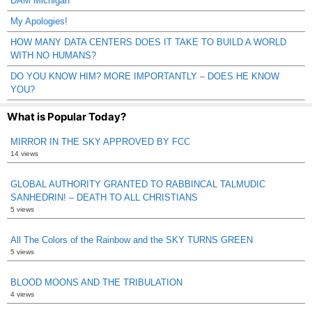
DAM Michigan
My Apologies!
HOW MANY DATA CENTERS DOES IT TAKE TO BUILD A WORLD
WITH NO HUMANS?
DO YOU KNOW HIM? MORE IMPORTANTLY – DOES HE KNOW
YOU?
What is Popular Today?
MIRROR IN THE SKY APPROVED BY FCC
14 views
GLOBAL AUTHORITY GRANTED TO RABBINCAL TALMUDIC
SANHEDRIN! – DEATH TO ALL CHRISTIANS
5 views
All The Colors of the Rainbow and the SKY TURNS GREEN
5 views
BLOOD MOONS AND THE TRIBULATION
4 views