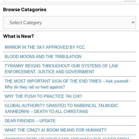
Browse Catagories
Browse
Catagories
What is New?
MIRROR IN THE SKY APPROVED BY FCC
BLOOD MOONS AND THE TRIBULATION
TYRANNY REIGNS THROUGHOUT OUR SYSTEMS OF LAW
ENFORCEMENT, JUSTICE AND GOVERNMENT
THE MOST IMPORTANT SIGN OF THE END TIMES – Ask yourself -
Why do they rail so hard against?
WHY THE PUSH TO PRACTICE TAI CHI?
GLOBAL AUTHORITY GRANTED TO RABBINCAL TALMUDIC
SANHEDRIN! – DEATH TO ALL CHRISTIANS
DEAR FRIENDS – UPDATE
WHAT THE CRAZY AI BOOM MEANS FOR HUMANITY