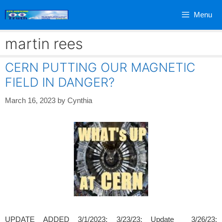
Skip
Menu
to
content
martin rees
CERN PUTTING OUR MAGNETIC
FIELD IN DANGER?
March 16, 2023
by
Cynthia
UPDATE ADDED 3/1/2023; 3/23/23; Update 3/26/23;