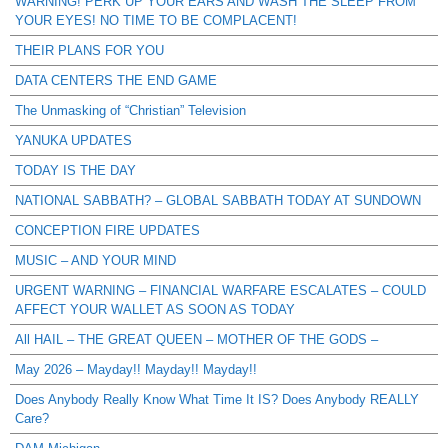
WARNING! PERK UP YOUR EARS AND WASH THE SLEEP FROM
YOUR EYES! NO TIME TO BE COMPLACENT!
THEIR PLANS FOR YOU
DATA CENTERS THE END GAME
The Unmasking of “Christian” Television
YANUKA UPDATES
TODAY IS THE DAY
NATIONAL SABBATH? – GLOBAL SABBATH TODAY AT SUNDOWN
CONCEPTION FIRE UPDATES
MUSIC – AND YOUR MIND
URGENT WARNING – FINANCIAL WARFARE ESCALATES – COULD
AFFECT YOUR WALLET AS SOON AS TODAY
All HAIL – THE GREAT QUEEN – MOTHER OF THE GODS –
May 2026 – Mayday!! Mayday!! Mayday!!
Does Anybody Really Know What Time It IS? Does Anybody REALLY
Care?