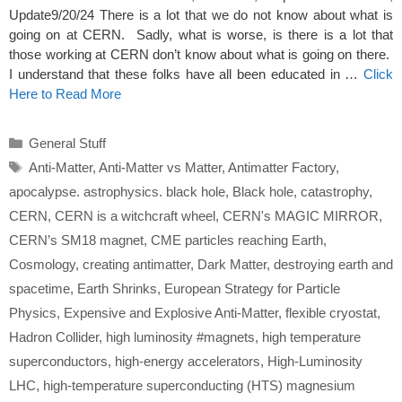
Update9/20/24 There is a lot that we do not know about what is
going on at CERN. Sadly, what is worse, is there is a lot that
those working at CERN don’t know about what is going on there.
I understand that these folks have all been educated in …
Click
Here to Read More
Categories
General Stuff
Tags
Anti-Matter
,
Anti-Matter vs Matter
,
Antimatter Factory
,
apocalypse. astrophysics. black hole
,
Black hole
,
catastrophy
,
CERN
,
CERN is a witchcraft wheel
,
CERN's MAGIC MIRROR
,
CERN’s SM18 magnet
,
CME particles reaching Earth
,
Cosmology
,
creating antimatter
,
Dark Matter
,
destroying earth and
spacetime
,
Earth Shrinks
,
European Strategy for Particle
Physics
,
Expensive and Explosive Anti-Matter
,
flexible cryostat
,
Hadron Collider
,
high luminosity #magnets
,
high temperature
superconductors
,
high-energy accelerators
,
High-Luminosity
LHC
,
high-temperature superconducting (HTS) magnesium