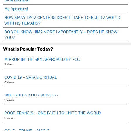
DAM Michigan
My Apologies!
HOW MANY DATA CENTERS DOES IT TAKE TO BUILD A WORLD
WITH NO HUMANS?
DO YOU KNOW HIM? MORE IMPORTANTLY – DOES HE KNOW
YOU?
What is Popular Today?
MIRROR IN THE SKY APPROVED BY FCC
7 views
COVID 19 – SATANIC RITUAL
6 views
WHO RULES YOUR WORLD??
5 views
POOP FRANCIS – ONE FAITH TO UNITE THE WORLD
5 views
GOLF – TRUMP – MAGIC