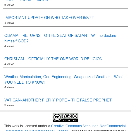
5 views
IMPORTANT UPDATE ON WHO TAKEOVER 6/8/22
4 views
OBAMA – RETURNS TO THE SEAT OF SATAN – Will he declare
himself GOD?
4 views
CHRISLAM – OFFICIALLY THE ONE WORLD RELIGION
4 views
Weather Manipulation, Geo-Engineering, Weaponized Weather – What
YOU NEED TO KNOW!
4 views
VATICAN- ANOTHER FILTHY POPE – THE FALSE PROPHET
3 views
This work is licensed under a
Creative Commons Attribution-NonCommercial-