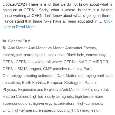
Update9/20/24 There is a lot that we do not know about what is
going on at CERN. Sadly, what is worse, is there is a lot that
those working at CERN don’t know about what is going on there.
I understand that these folks have all been educated in …
Click
Here to Read More
Categories
General Stuff
Tags
Anti-Matter
,
Anti-Matter vs Matter
,
Antimatter Factory
,
apocalypse. astrophysics. black hole
,
Black hole
,
catastrophy
,
CERN
,
CERN is a witchcraft wheel
,
CERN's MAGIC MIRROR
,
CERN’s SM18 magnet
,
CME particles reaching Earth
,
Cosmology
,
creating antimatter
,
Dark Matter
,
destroying earth and
spacetime
,
Earth Shrinks
,
European Strategy for Particle
Physics
,
Expensive and Explosive Anti-Matter
,
flexible cryostat
,
Hadron Collider
,
high luminosity #magnets
,
high temperature
superconductors
,
high-energy accelerators
,
High-Luminosity
LHC
,
high-temperature superconducting (HTS) magnesium