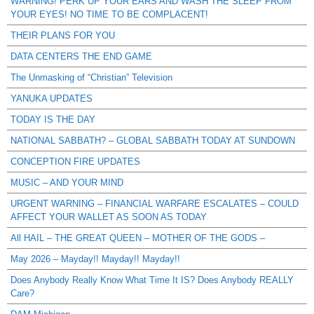
WARNING! PERK UP YOUR EARS AND WASH THE SLEEP FROM
YOUR EYES! NO TIME TO BE COMPLACENT!
THEIR PLANS FOR YOU
DATA CENTERS THE END GAME
The Unmasking of “Christian” Television
YANUKA UPDATES
TODAY IS THE DAY
NATIONAL SABBATH? – GLOBAL SABBATH TODAY AT SUNDOWN
CONCEPTION FIRE UPDATES
MUSIC – AND YOUR MIND
URGENT WARNING – FINANCIAL WARFARE ESCALATES – COULD
AFFECT YOUR WALLET AS SOON AS TODAY
All HAIL – THE GREAT QUEEN – MOTHER OF THE GODS –
May 2026 – Mayday!! Mayday!! Mayday!!
Does Anybody Really Know What Time It IS? Does Anybody REALLY
Care?