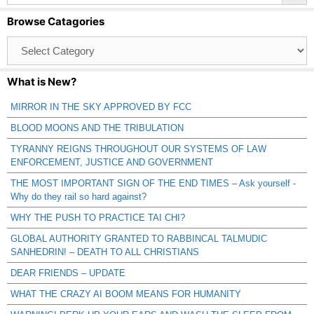
Browse Catagories
Browse
Catagories
What is New?
MIRROR IN THE SKY APPROVED BY FCC
BLOOD MOONS AND THE TRIBULATION
TYRANNY REIGNS THROUGHOUT OUR SYSTEMS OF LAW
ENFORCEMENT, JUSTICE AND GOVERNMENT
THE MOST IMPORTANT SIGN OF THE END TIMES – Ask yourself -
Why do they rail so hard against?
WHY THE PUSH TO PRACTICE TAI CHI?
GLOBAL AUTHORITY GRANTED TO RABBINCAL TALMUDIC
SANHEDRIN! – DEATH TO ALL CHRISTIANS
DEAR FRIENDS – UPDATE
WHAT THE CRAZY AI BOOM MEANS FOR HUMANITY