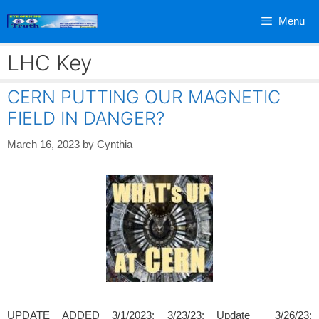
Skip
Menu
to
content
LHC Key
CERN PUTTING OUR MAGNETIC
FIELD IN DANGER?
March 16, 2023
by
Cynthia
UPDATE ADDED 3/1/2023; 3/23/23; Update 3/26/23;