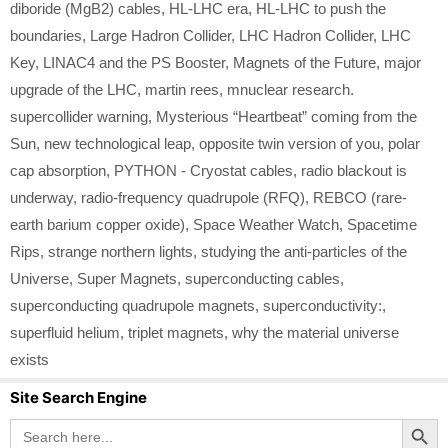
diboride (MgB2) cables
,
HL-LHC era
,
HL-LHC to push the
boundaries
,
Large Hadron Collider
,
LHC Hadron Collider
,
LHC
Key
,
LINAC4 and the PS Booster
,
Magnets of the Future
,
major
upgrade of the LHC
,
martin rees
,
mnuclear research.
supercollider warning
,
Mysterious “Heartbeat” coming from the
Sun
,
new technological leap
,
opposite twin version of you
,
polar
cap absorption
,
PYTHON - Cryostat cables
,
radio blackout is
underway
,
radio-frequency quadrupole (RFQ)
,
REBCO (rare-
earth barium copper oxide)
,
Space Weather Watch
,
Spacetime
Rips
,
strange northern lights
,
studying the anti-particles of the
Universe
,
Super Magnets
,
superconducting cables
,
superconducting quadrupole magnets
,
superconductivity:
,
superfluid helium
,
triplet magnets
,
why the material universe
exists
Site Search Engine
Search Button
Search
for: