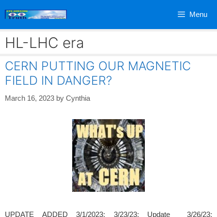
Skip
Menu
to
content
HL-LHC era
CERN PUTTING OUR MAGNETIC
FIELD IN DANGER?
March 16, 2023
by
Cynthia
UPDATE ADDED 3/1/2023; 3/23/23; Update 3/26/23;