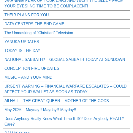
WARNING! PERK UP YOUR EARS AND WASH THE SLEEP FROM
YOUR EYES! NO TIME TO BE COMPLACENT!
THEIR PLANS FOR YOU
DATA CENTERS THE END GAME
The Unmasking of “Christian” Television
YANUKA UPDATES
TODAY IS THE DAY
NATIONAL SABBATH? – GLOBAL SABBATH TODAY AT SUNDOWN
CONCEPTION FIRE UPDATES
MUSIC – AND YOUR MIND
URGENT WARNING – FINANCIAL WARFARE ESCALATES – COULD
AFFECT YOUR WALLET AS SOON AS TODAY
All HAIL – THE GREAT QUEEN – MOTHER OF THE GODS –
May 2026 – Mayday!! Mayday!! Mayday!!
Does Anybody Really Know What Time It IS? Does Anybody REALLY
Care?