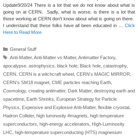
Update9/20/24 There is a lot that we do not know about what is
going on at CERN. Sadly, what is worse, is there is a lot that
those working at CERN don’t know about what is going on there.
I understand that these folks have all been educated in …
Click
Here to Read More
Categories
General Stuff
Tags
Anti-Matter
,
Anti-Matter vs Matter
,
Antimatter Factory
,
apocalypse. astrophysics. black hole
,
Black hole
,
catastrophy
,
CERN
,
CERN is a witchcraft wheel
,
CERN's MAGIC MIRROR
,
CERN’s SM18 magnet
,
CME particles reaching Earth
,
Cosmology
,
creating antimatter
,
Dark Matter
,
destroying earth and
spacetime
,
Earth Shrinks
,
European Strategy for Particle
Physics
,
Expensive and Explosive Anti-Matter
,
flexible cryostat
,
Hadron Collider
,
high luminosity #magnets
,
high temperature
superconductors
,
high-energy accelerators
,
High-Luminosity
LHC
,
high-temperature superconducting (HTS) magnesium