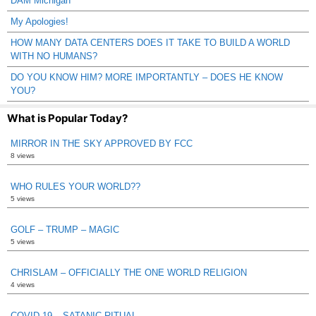
DAM Michigan
My Apologies!
HOW MANY DATA CENTERS DOES IT TAKE TO BUILD A WORLD
WITH NO HUMANS?
DO YOU KNOW HIM? MORE IMPORTANTLY – DOES HE KNOW
YOU?
What is Popular Today?
MIRROR IN THE SKY APPROVED BY FCC
8 views
WHO RULES YOUR WORLD??
5 views
GOLF – TRUMP – MAGIC
5 views
CHRISLAM – OFFICIALLY THE ONE WORLD RELIGION
4 views
COVID 19 – SATANIC RITUAL