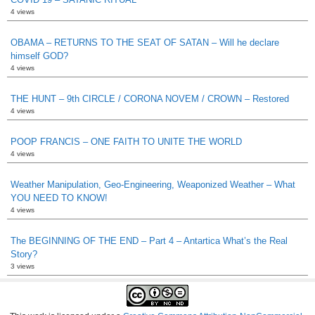
4 views
OBAMA – RETURNS TO THE SEAT OF SATAN – Will he declare
himself GOD?
4 views
THE HUNT – 9th CIRCLE / CORONA NOVEM / CROWN – Restored
4 views
POOP FRANCIS – ONE FAITH TO UNITE THE WORLD
4 views
Weather Manipulation, Geo-Engineering, Weaponized Weather – What
YOU NEED TO KNOW!
4 views
The BEGINNING OF THE END – Part 4 – Antartica What’s the Real
Story?
3 views