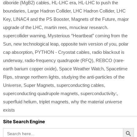
diboride (MgB2) cables
,
HL-LHC era
,
HL-LHC to push the
boundaries
,
Large Hadron Collider
,
LHC Hadron Collider
,
LHC
Key
,
LINAC4 and the PS Booster
,
Magnets of the Future
,
major
upgrade of the LHC
,
martin rees
,
mnuclear research.
supercollider warning
,
Mysterious “Heartbeat” coming from the
Sun
,
new technological leap
,
opposite twin version of you
,
polar
cap absorption
,
PYTHON - Cryostat cables
,
radio blackout is
underway
,
radio-frequency quadrupole (RFQ)
,
REBCO (rare-
earth barium copper oxide)
,
Space Weather Watch
,
Spacetime
Rips
,
strange northern lights
,
studying the anti-particles of the
Universe
,
Super Magnets
,
superconducting cables
,
superconducting quadrupole magnets
,
superconductivity:
,
superfluid helium
,
triplet magnets
,
why the material universe
exists
Site Search Engine
Search Button
Search
for: