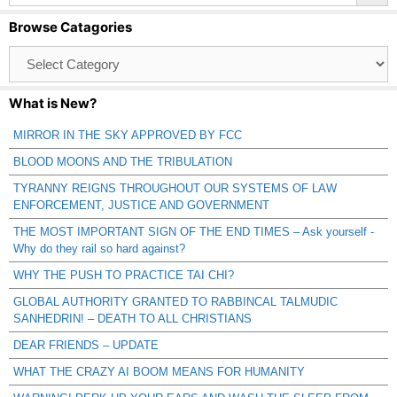
Browse Catagories
Browse
Catagories
What is New?
MIRROR IN THE SKY APPROVED BY FCC
BLOOD MOONS AND THE TRIBULATION
TYRANNY REIGNS THROUGHOUT OUR SYSTEMS OF LAW
ENFORCEMENT, JUSTICE AND GOVERNMENT
THE MOST IMPORTANT SIGN OF THE END TIMES – Ask yourself -
Why do they rail so hard against?
WHY THE PUSH TO PRACTICE TAI CHI?
GLOBAL AUTHORITY GRANTED TO RABBINCAL TALMUDIC
SANHEDRIN! – DEATH TO ALL CHRISTIANS
DEAR FRIENDS – UPDATE
WHAT THE CRAZY AI BOOM MEANS FOR HUMANITY