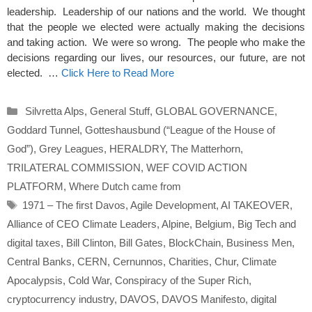
leadership. Leadership of our nations and the world. We thought
that the people we elected were actually making the decisions
and taking action. We were so wrong. The people who make the
decisions regarding our lives, our resources, our future, are not
elected. …
Click Here to Read More
Categories
Silvretta Alps
,
General Stuff
,
GLOBAL GOVERNANCE
,
Goddard Tunnel
,
Gotteshausbund (“League of the House of
God”)
,
Grey Leagues
,
HERALDRY
,
The Matterhorn
,
TRILATERAL COMMISSION
,
WEF COVID ACTION
PLATFORM
,
Where Dutch came from
Tags
1971 – The first Davos
,
Agile Development
,
AI TAKEOVER
,
Alliance of CEO Climate Leaders
,
Alpine
,
Belgium
,
Big Tech and
digital taxes
,
Bill Clinton
,
Bill Gates
,
BlockChain
,
Business Men
,
Central Banks
,
CERN
,
Cernunnos
,
Charities
,
Chur
,
Climate
Apocalypsis
,
Cold War
,
Conspiracy of the Super Rich
,
cryptocurrency industry
,
DAVOS
,
DAVOS Manifesto
,
digital