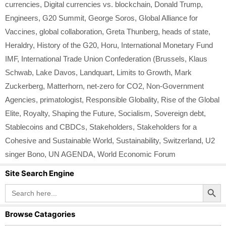
currencies
,
Digital currencies vs. blockchain
,
Donald Trump
,
Engineers
,
G20 Summit
,
George Soros
,
Global Alliance for
Vaccines
,
global collaboration
,
Greta Thunberg
,
heads of state
,
Heraldry
,
History of the G20
,
Horu
,
International Monetary Fund
IMF
,
International Trade Union Confederation (Brussels
,
Klaus
Schwab
,
Lake Davos
,
Landquart
,
Limits to Growth
,
Mark
Zuckerberg
,
Matterhorn
,
net-zero for CO2
,
Non-Government
Agencies
,
primatologist
,
Responsible Globality
,
Rise of the Global
Elite
,
Royalty
,
Shaping the Future
,
Socialism
,
Sovereign debt
,
Stablecoins and CBDCs
,
Stakeholders
,
Stakeholders for a
Cohesive and Sustainable World
,
Sustainability
,
Switzerland
,
U2
singer Bono
,
UN AGENDA
,
World Economic Forum
Site Search Engine
Search Button
Search
for:
Browse Catagories