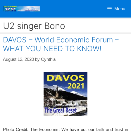
Skip
Menu
to
content
U2 singer Bono
DAVOS – World Economic Forum –
WHAT YOU NEED TO KNOW!
August 12, 2020
by
Cynthia
Photo Credit: The Economist We have put our faith and trust in