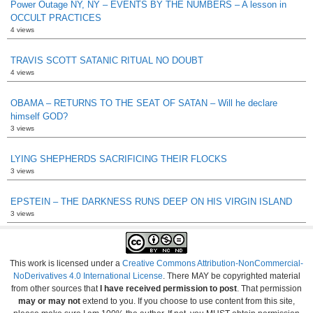
Power Outage NY, NY – EVENTS BY THE NUMBERS – A lesson in
OCCULT PRACTICES
4 views
TRAVIS SCOTT SATANIC RITUAL NO DOUBT
4 views
OBAMA – RETURNS TO THE SEAT OF SATAN – Will he declare
himself GOD?
3 views
LYING SHEPHERDS SACRIFICING THEIR FLOCKS
3 views
EPSTEIN – THE DARKNESS RUNS DEEP ON HIS VIRGIN ISLAND
3 views
This work is licensed under a
Creative Commons Attribution-NonCommercial-
NoDerivatives 4.0 International License
. There MAY be copyrighted material
from other sources that
I have received permission to post
. That permission
may or may not
extend to you. If you choose to use content from this site,