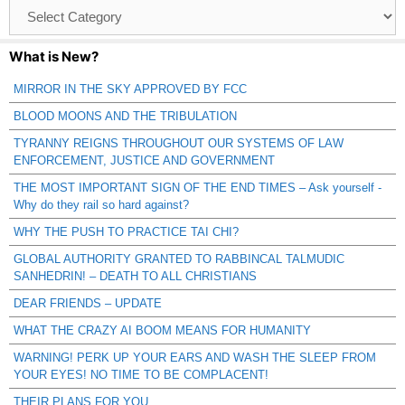
Browse
Catagories
What is New?
MIRROR IN THE SKY APPROVED BY FCC
BLOOD MOONS AND THE TRIBULATION
TYRANNY REIGNS THROUGHOUT OUR SYSTEMS OF LAW
ENFORCEMENT, JUSTICE AND GOVERNMENT
THE MOST IMPORTANT SIGN OF THE END TIMES – Ask yourself -
Why do they rail so hard against?
WHY THE PUSH TO PRACTICE TAI CHI?
GLOBAL AUTHORITY GRANTED TO RABBINCAL TALMUDIC
SANHEDRIN! – DEATH TO ALL CHRISTIANS
DEAR FRIENDS – UPDATE
WHAT THE CRAZY AI BOOM MEANS FOR HUMANITY
WARNING! PERK UP YOUR EARS AND WASH THE SLEEP FROM
YOUR EYES! NO TIME TO BE COMPLACENT!
THEIR PLANS FOR YOU