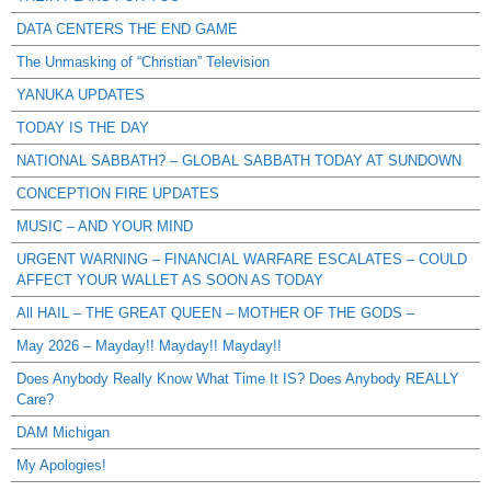
DATA CENTERS THE END GAME
The Unmasking of “Christian” Television
YANUKA UPDATES
TODAY IS THE DAY
NATIONAL SABBATH? – GLOBAL SABBATH TODAY AT SUNDOWN
CONCEPTION FIRE UPDATES
MUSIC – AND YOUR MIND
URGENT WARNING – FINANCIAL WARFARE ESCALATES – COULD
AFFECT YOUR WALLET AS SOON AS TODAY
All HAIL – THE GREAT QUEEN – MOTHER OF THE GODS –
May 2026 – Mayday!! Mayday!! Mayday!!
Does Anybody Really Know What Time It IS? Does Anybody REALLY
Care?
DAM Michigan
My Apologies!