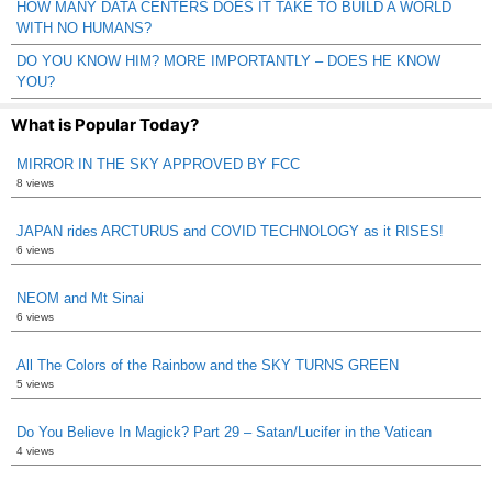
HOW MANY DATA CENTERS DOES IT TAKE TO BUILD A WORLD
WITH NO HUMANS?
DO YOU KNOW HIM? MORE IMPORTANTLY – DOES HE KNOW
YOU?
What is Popular Today?
MIRROR IN THE SKY APPROVED BY FCC
8 views
JAPAN rides ARCTURUS and COVID TECHNOLOGY as it RISES!
6 views
NEOM and Mt Sinai
6 views
All The Colors of the Rainbow and the SKY TURNS GREEN
5 views
Do You Believe In Magick? Part 29 – Satan/Lucifer in the Vatican
4 views