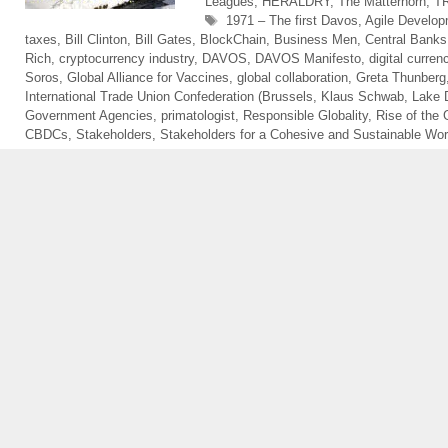
Leagues
,
HERALDRY
,
The Matterhorn
,
T
Tags
1971 – The first Davos
,
Agile Develop
taxes
,
Bill Clinton
,
Bill Gates
,
BlockChain
,
Business Men
,
Central Banks
Rich
,
cryptocurrency industry
,
DAVOS
,
DAVOS Manifesto
,
digital curren
Soros
,
Global Alliance for Vaccines
,
global collaboration
,
Greta Thunberg
International Trade Union Confederation (Brussels
,
Klaus Schwab
,
Lake 
Government Agencies
,
primatologist
,
Responsible Globality
,
Rise of the 
CBDCs
,
Stakeholders
,
Stakeholders for a Cohesive and Sustainable Wor