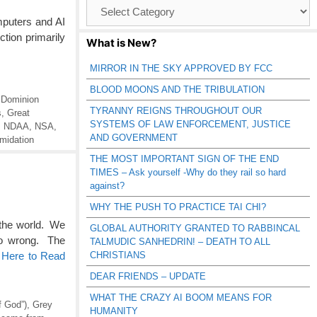
Browse
Catagories
mputers and AI
tion primarily
What is New?
MIRROR IN THE SKY APPROVED BY FCC
BLOOD MOONS AND THE TRIBULATION
,
Dominion
TYRANNY REIGNS THROUGHOUT OUR
s
,
Great
SYSTEMS OF LAW ENFORCEMENT, JUSTICE
,
NDAA
,
NSA
,
AND GOVERNMENT
imidation
THE MOST IMPORTANT SIGN OF THE END
TIMES – Ask yourself -Why do they rail so hard
against?
WHY THE PUSH TO PRACTICE TAI CHI?
 the world. We
GLOBAL AUTHORITY GRANTED TO RABBINCAL
so wrong. The
TALMUDIC SANHEDRIN! – DEATH TO ALL
CHRISTIANS
 Here to Read
DEAR FRIENDS – UPDATE
WHAT THE CRAZY AI BOOM MEANS FOR
f God”)
,
Grey
HUMANITY