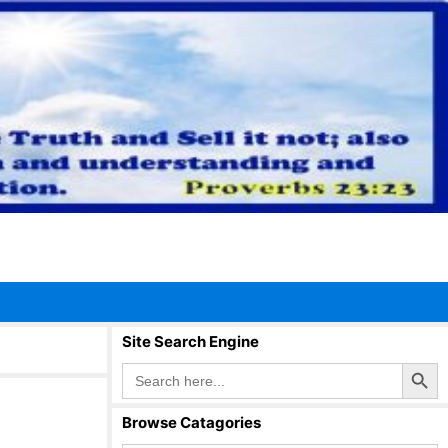
Site Search Engine
Search Button
Search
for:
Browse Catagories