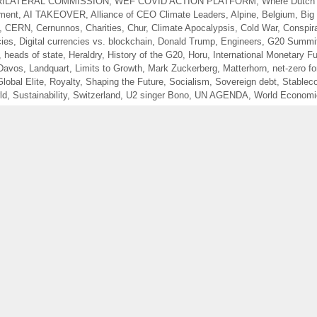
RILATERAL COMMISSION
,
WEF COVID ACTION PLATFORM
,
Where Dutch
ment
,
AI TAKEOVER
,
Alliance of CEO Climate Leaders
,
Alpine
,
Belgium
,
Big 
,
CERN
,
Cernunnos
,
Charities
,
Chur
,
Climate Apocalypsis
,
Cold War
,
Conspir
cies
,
Digital currencies vs. blockchain
,
Donald Trump
,
Engineers
,
G20 Summi
,
heads of state
,
Heraldry
,
History of the G20
,
Horu
,
International Monetary F
Davos
,
Landquart
,
Limits to Growth
,
Mark Zuckerberg
,
Matterhorn
,
net-zero f
Global Elite
,
Royalty
,
Shaping the Future
,
Socialism
,
Sovereign debt
,
Stablec
ld
,
Sustainability
,
Switzerland
,
U2 singer Bono
,
UN AGENDA
,
World Economi