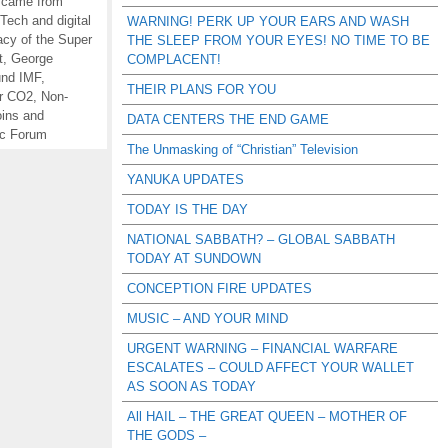
 came from
Tech and digital
WARNING! PERK UP YOUR EARS AND WASH
acy of the Super
THE SLEEP FROM YOUR EYES! NO TIME TO BE
t
,
George
COMPLACENT!
und IMF
,
THEIR PLANS FOR YOU
or CO2
,
Non-
oins and
DATA CENTERS THE END GAME
c Forum
The Unmasking of “Christian” Television
YANUKA UPDATES
TODAY IS THE DAY
NATIONAL SABBATH? – GLOBAL SABBATH
TODAY AT SUNDOWN
CONCEPTION FIRE UPDATES
MUSIC – AND YOUR MIND
URGENT WARNING – FINANCIAL WARFARE
ESCALATES – COULD AFFECT YOUR WALLET
AS SOON AS TODAY
All HAIL – THE GREAT QUEEN – MOTHER OF
THE GODS –