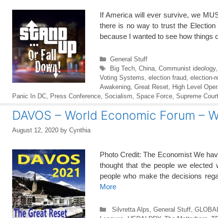
If America will ever survive, we MUS
there is no way to trust the Electio
because I wanted to see how things 
Categories
General Stuff
Tags
Big Tech
,
China
,
Communist ideology
Voting Systems
,
election fraud
,
election-r
Awakening
,
Great Reset
,
High Level Oper
Panic In DC
,
Press Conference
,
Socialism
,
Space Force
,
Supreme Cour
DAVOS – World Economic Forum –
August 12, 2020
by
Cynthia
Photo Credit: The Economist We have 
thought that the people we elected
people who make the decisions regar
More
Categories
Silvretta Alps
,
General Stuff
,
GLOBA