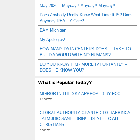
May 2026 – Mayday!! Mayday!! Mayday!!
Does Anybody Really Know What Time It IS? Does
Anybody REALLY Care?
DAM Michigan
My Apologies!
HOW MANY DATA CENTERS DOES IT TAKE TO
BUILD A WORLD WITH NO HUMANS?
DO YOU KNOW HIM? MORE IMPORTANTLY –
DOES HE KNOW YOU?
What is Popular Today?
MIRROR IN THE SKY APPROVED BY FCC
13 views
GLOBAL AUTHORITY GRANTED TO RABBINCAL
TALMUDIC SANHEDRIN! – DEATH TO ALL
CHRISTIANS
5 views