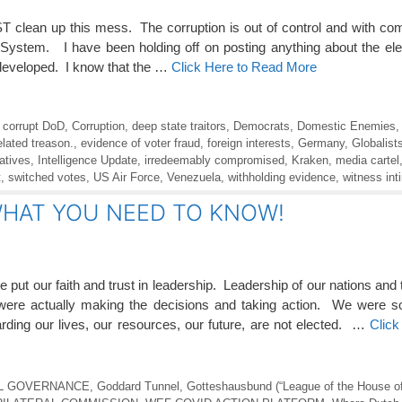
T clean up this mess. The corruption is out of control and with co
n System. I have been holding off on posting anything about the elec
developed. I know that the …
Click Here to Read More
,
corrupt DoD
,
Corruption
,
deep state traitors
,
Democrats
,
Domestic Enemies
elated treason.
,
evidence of voter fraud
,
foreign interests
,
Germany
,
Globalist
atives
,
Intelligence Update
,
irredeemably compromised
,
Kraken
,
media cartel
t
,
switched votes
,
US Air Force
,
Venezuela
,
withholding evidence
,
witness int
 WHAT YOU NEED TO KNOW!
put our faith and trust in leadership. Leadership of our nations and
 were actually making the decisions and taking action. We were 
ding our lives, our resources, our future, are not elected. …
Click
L GOVERNANCE
,
Goddard Tunnel
,
Gotteshausbund (“League of the House o