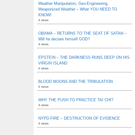
Weather Manipulation, Geo-Engineering,
Weaponized Weather – What YOU NEED TO
KNOW!
4 views
OBAMA – RETURNS TO THE SEAT OF SATAN –
Will he declare himself GOD?
4 views
EPSTEIN – THE DARKNESS RUNS DEEP ON HIS
VIRGIN ISLAND
4 views
BLOOD MOONS AND THE TRIBULATION
4 views
WHY THE PUSH TO PRACTICE TAI CHI?
4 views
NYPD FIRE – DESTRUCTION OF EVIDENCE
4 views