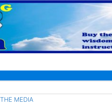
 THE MEDIA