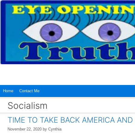
Skip
to
content
Home
Contact Me
Socialism
TIME TO TAKE BACK AMERICA AND
November 22, 2020
by
Cynthia