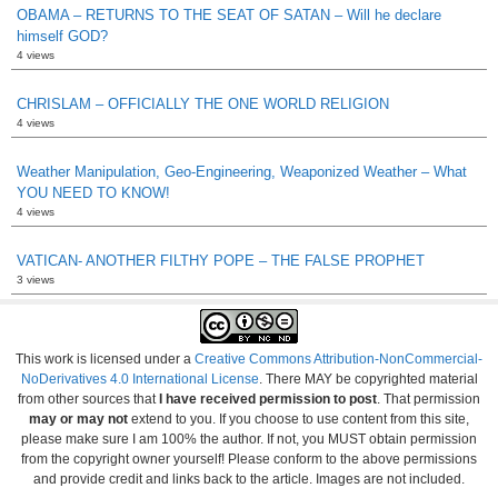
OBAMA – RETURNS TO THE SEAT OF SATAN – Will he declare
himself GOD?
4 views
CHRISLAM – OFFICIALLY THE ONE WORLD RELIGION
4 views
Weather Manipulation, Geo-Engineering, Weaponized Weather – What
YOU NEED TO KNOW!
4 views
VATICAN- ANOTHER FILTHY POPE – THE FALSE PROPHET
3 views
This work is licensed under a
Creative Commons Attribution-NonCommercial-
NoDerivatives 4.0 International License
. There MAY be copyrighted material
from other sources that
I have received permission to post
. That permission
may or may not
extend to you. If you choose to use content from this site,
please make sure I am 100% the author. If not, you MUST obtain permission
from the copyright owner yourself! Please conform to the above permissions
and provide credit and links back to the article. Images are not included.