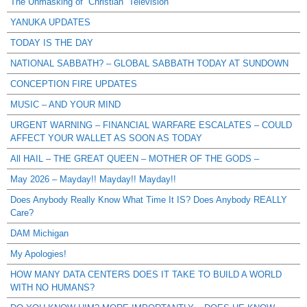
The Unmasking of “Christian” Television
YANUKA UPDATES
TODAY IS THE DAY
NATIONAL SABBATH? – GLOBAL SABBATH TODAY AT SUNDOWN
CONCEPTION FIRE UPDATES
MUSIC – AND YOUR MIND
URGENT WARNING – FINANCIAL WARFARE ESCALATES – COULD
AFFECT YOUR WALLET AS SOON AS TODAY
All HAIL – THE GREAT QUEEN – MOTHER OF THE GODS –
May 2026 – Mayday!! Mayday!! Mayday!!
Does Anybody Really Know What Time It IS? Does Anybody REALLY
Care?
DAM Michigan
My Apologies!
HOW MANY DATA CENTERS DOES IT TAKE TO BUILD A WORLD
WITH NO HUMANS?