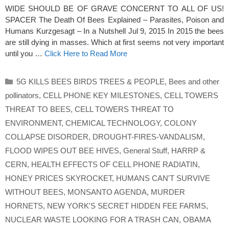
WIDE SHOULD BE OF GRAVE CONCERNT TO ALL OF US!
SPACER The Death Of Bees Explained – Parasites, Poison and
Humans Kurzgesagt – In a Nutshell Jul 9, 2015 In 2015 the bees
are still dying in masses. Which at first seems not very important
until you …
Click Here to Read More
Categories
5G KILLS BEES BIRDS TREES & PEOPLE
,
Bees and other
pollinators
,
CELL PHONE KEY MILESTONES
,
CELL TOWERS
THREAT TO BEES
,
CELL TOWERS THREAT TO
ENVIRONMENT
,
CHEMICAL TECHNOLOGY
,
COLONY
COLLAPSE DISORDER
,
DROUGHT-FIRES-VANDALISM
,
FLOOD WIPES OUT BEE HIVES
,
General Stuff
,
HARRP &
CERN
,
HEALTH EFFECTS OF CELL PHONE RADIATIN
,
HONEY PRICES SKYROCKET
,
HUMANS CAN'T SURVIVE
WITHOUT BEES
,
MONSANTO AGENDA
,
MURDER
HORNETS
,
NEW YORK'S SECRET HIDDEN FEE FARMS
,
NUCLEAR WASTE LOOKING FOR A TRASH CAN
,
OBAMA