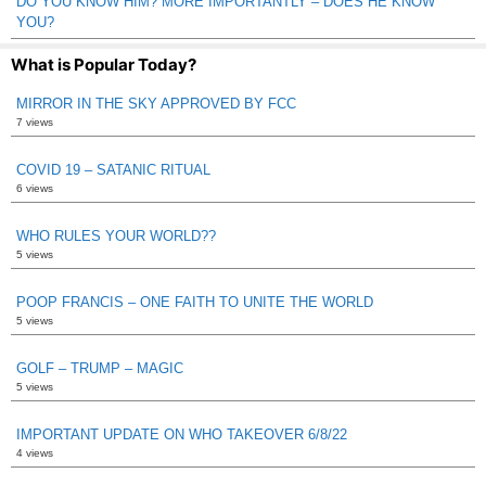
DO YOU KNOW HIM? MORE IMPORTANTLY – DOES HE KNOW
YOU?
What is Popular Today?
MIRROR IN THE SKY APPROVED BY FCC
7 views
COVID 19 – SATANIC RITUAL
6 views
WHO RULES YOUR WORLD??
5 views
POOP FRANCIS – ONE FAITH TO UNITE THE WORLD
5 views
GOLF – TRUMP – MAGIC
5 views
IMPORTANT UPDATE ON WHO TAKEOVER 6/8/22
4 views