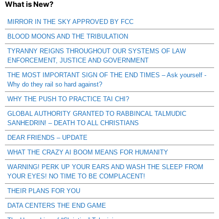
What is New?
MIRROR IN THE SKY APPROVED BY FCC
BLOOD MOONS AND THE TRIBULATION
TYRANNY REIGNS THROUGHOUT OUR SYSTEMS OF LAW
ENFORCEMENT, JUSTICE AND GOVERNMENT
THE MOST IMPORTANT SIGN OF THE END TIMES – Ask yourself -
Why do they rail so hard against?
WHY THE PUSH TO PRACTICE TAI CHI?
GLOBAL AUTHORITY GRANTED TO RABBINCAL TALMUDIC
SANHEDRIN! – DEATH TO ALL CHRISTIANS
DEAR FRIENDS – UPDATE
WHAT THE CRAZY AI BOOM MEANS FOR HUMANITY
WARNING! PERK UP YOUR EARS AND WASH THE SLEEP FROM
YOUR EYES! NO TIME TO BE COMPLACENT!
THEIR PLANS FOR YOU
DATA CENTERS THE END GAME