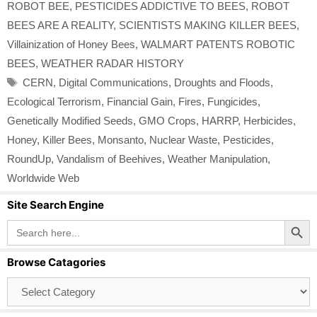
ROBOT BEE
,
PESTICIDES ADDICTIVE TO BEES
,
ROBOT
BEES ARE A REALITY
,
SCIENTISTS MAKING KILLER BEES
,
Villainization of Honey Bees
,
WALMART PATENTS ROBOTIC
BEES
,
WEATHER RADAR HISTORY
Tags
CERN
,
Digital Communications
,
Droughts and Floods
,
Ecological Terrorism
,
Financial Gain
,
Fires
,
Fungicides
,
Genetically Modified Seeds
,
GMO Crops
,
HARRP
,
Herbicides
,
Honey
,
Killer Bees
,
Monsanto
,
Nuclear Waste
,
Pesticides
,
RoundUp
,
Vandalism of Beehives
,
Weather Manipulation
,
Worldwide Web
Site Search Engine
Search Button
Search
for:
Browse Catagories
Browse
Catagories