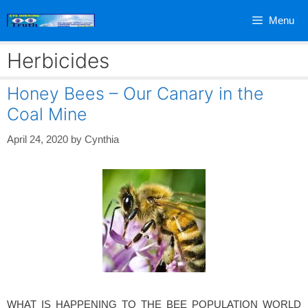
Skip
Menu
to
content
Herbicides
Honey Bees – Our Canary in the
Coal Mine
April 24, 2020
by
Cynthia
WHAT IS HAPPENING TO THE BEE POPULATION WORLD