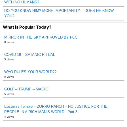
WITH NO HUMANS?
DO YOU KNOW HIM? MORE IMPORTANTLY – DOES HE KNOW
YOU?
What is Popular Today?
MIRROR IN THE SKY APPROVED BY FCC
8 views
COVID 19 – SATANIC RITUAL
5 views
WHO RULES YOUR WORLD??
5 views
GOLF – TRUMP – MAGIC
5 views
Epstein’s Temple – ZORRO RANCH – NO JUSTICE FOR THE
PEOPLE IN A RICH MAN’S WORLD –Part 3
4 views