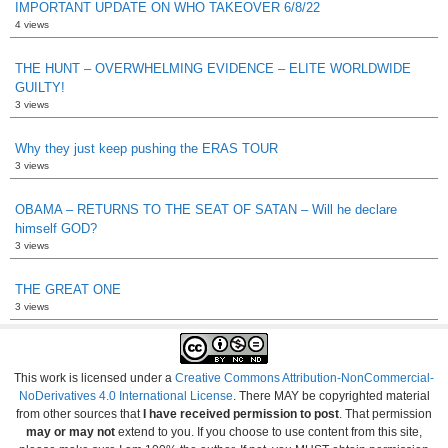
IMPORTANT UPDATE ON WHO TAKEOVER 6/8/22
4 views
THE HUNT – OVERWHELMING EVIDENCE – ELITE WORLDWIDE
GUILTY!
3 views
Why they just keep pushing the ERAS TOUR
3 views
OBAMA – RETURNS TO THE SEAT OF SATAN – Will he declare
himself GOD?
3 views
THE GREAT ONE
3 views
This work is licensed under a
Creative Commons Attribution-NonCommercial-
NoDerivatives 4.0 International License
. There MAY be copyrighted material
from other sources that
I have received permission to post
. That permission
may or may not
extend to you. If you choose to use content from this site,