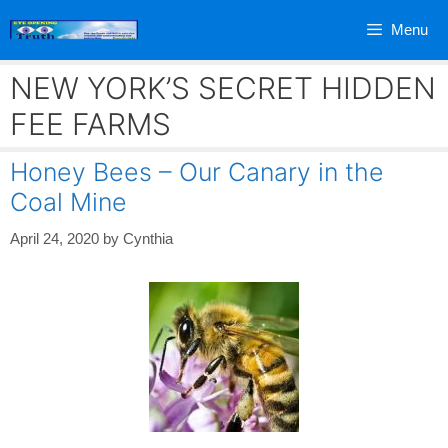
Skip
Menu
to
content
NEW YORK’S SECRET HIDDEN
FEE FARMS
Honey Bees – Our Canary in the
Coal Mine
April 24, 2020
by
Cynthia