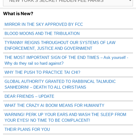
Catagories
What is New?
MIRROR IN THE SKY APPROVED BY FCC
BLOOD MOONS AND THE TRIBULATION
TYRANNY REIGNS THROUGHOUT OUR SYSTEMS OF LAW
ENFORCEMENT, JUSTICE AND GOVERNMENT
THE MOST IMPORTANT SIGN OF THE END TIMES – Ask yourself -
Why do they rail so hard against?
WHY THE PUSH TO PRACTICE TAI CHI?
GLOBAL AUTHORITY GRANTED TO RABBINCAL TALMUDIC
SANHEDRIN! – DEATH TO ALL CHRISTIANS
DEAR FRIENDS – UPDATE
WHAT THE CRAZY AI BOOM MEANS FOR HUMANITY
WARNING! PERK UP YOUR EARS AND WASH THE SLEEP FROM
YOUR EYES! NO TIME TO BE COMPLACENT!
THEIR PLANS FOR YOU