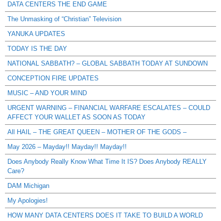
DATA CENTERS THE END GAME
The Unmasking of “Christian” Television
YANUKA UPDATES
TODAY IS THE DAY
NATIONAL SABBATH? – GLOBAL SABBATH TODAY AT SUNDOWN
CONCEPTION FIRE UPDATES
MUSIC – AND YOUR MIND
URGENT WARNING – FINANCIAL WARFARE ESCALATES – COULD
AFFECT YOUR WALLET AS SOON AS TODAY
All HAIL – THE GREAT QUEEN – MOTHER OF THE GODS –
May 2026 – Mayday!! Mayday!! Mayday!!
Does Anybody Really Know What Time It IS? Does Anybody REALLY
Care?
DAM Michigan
My Apologies!
HOW MANY DATA CENTERS DOES IT TAKE TO BUILD A WORLD