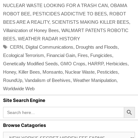
NUCLEAR WASTE LOOKING FOR A TRASH CAN
,
OBAMA
ROBOT BEE
,
PESTICIDES ADDICTIVE TO BEES
,
ROBOT
BEES ARE A REALITY
,
SCIENTISTS MAKING KILLER BEES
,
Villainization of Honey Bees
,
WALMART PATENTS ROBOTIC
BEES
,
WEATHER RADAR HISTORY
Tags
CERN
,
Digital Communications
,
Droughts and Floods
,
Ecological Terrorism
,
Financial Gain
,
Fires
,
Fungicides
,
Genetically Modified Seeds
,
GMO Crops
,
HARRP
,
Herbicides
,
Honey
,
Killer Bees
,
Monsanto
,
Nuclear Waste
,
Pesticides
,
RoundUp
,
Vandalism of Beehives
,
Weather Manipulation
,
Worldwide Web
Site Search Engine
Search Button
Search
for:
Browse Catagories
Browse