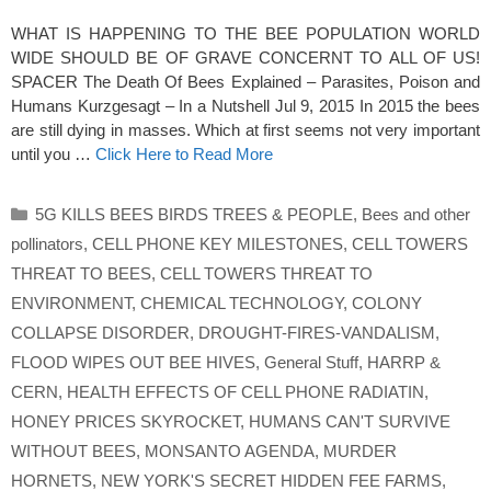
WHAT IS HAPPENING TO THE BEE POPULATION WORLD
WIDE SHOULD BE OF GRAVE CONCERNT TO ALL OF US!
SPACER The Death Of Bees Explained – Parasites, Poison and
Humans Kurzgesagt – In a Nutshell Jul 9, 2015 In 2015 the bees
are still dying in masses. Which at first seems not very important
until you …
Click Here to Read More
Categories
5G KILLS BEES BIRDS TREES & PEOPLE
,
Bees and other
pollinators
,
CELL PHONE KEY MILESTONES
,
CELL TOWERS
THREAT TO BEES
,
CELL TOWERS THREAT TO
ENVIRONMENT
,
CHEMICAL TECHNOLOGY
,
COLONY
COLLAPSE DISORDER
,
DROUGHT-FIRES-VANDALISM
,
FLOOD WIPES OUT BEE HIVES
,
General Stuff
,
HARRP &
CERN
,
HEALTH EFFECTS OF CELL PHONE RADIATIN
,
HONEY PRICES SKYROCKET
,
HUMANS CAN'T SURVIVE
WITHOUT BEES
,
MONSANTO AGENDA
,
MURDER
HORNETS
,
NEW YORK'S SECRET HIDDEN FEE FARMS
,