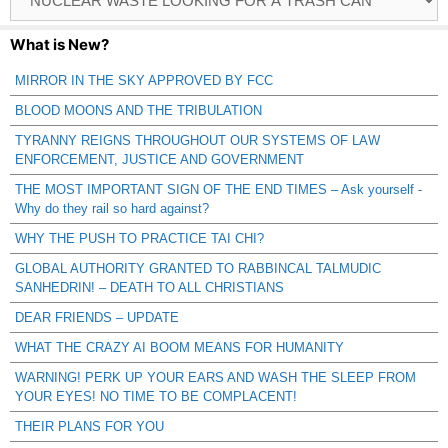
Catagories
What is New?
MIRROR IN THE SKY APPROVED BY FCC
BLOOD MOONS AND THE TRIBULATION
TYRANNY REIGNS THROUGHOUT OUR SYSTEMS OF LAW
ENFORCEMENT, JUSTICE AND GOVERNMENT
THE MOST IMPORTANT SIGN OF THE END TIMES – Ask yourself -
Why do they rail so hard against?
WHY THE PUSH TO PRACTICE TAI CHI?
GLOBAL AUTHORITY GRANTED TO RABBINCAL TALMUDIC
SANHEDRIN! – DEATH TO ALL CHRISTIANS
DEAR FRIENDS – UPDATE
WHAT THE CRAZY AI BOOM MEANS FOR HUMANITY
WARNING! PERK UP YOUR EARS AND WASH THE SLEEP FROM
YOUR EYES! NO TIME TO BE COMPLACENT!
THEIR PLANS FOR YOU