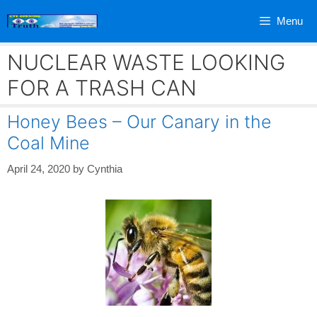
Skip
Menu
to
content
NUCLEAR WASTE LOOKING
FOR A TRASH CAN
Honey Bees – Our Canary in the
Coal Mine
April 24, 2020
by
Cynthia