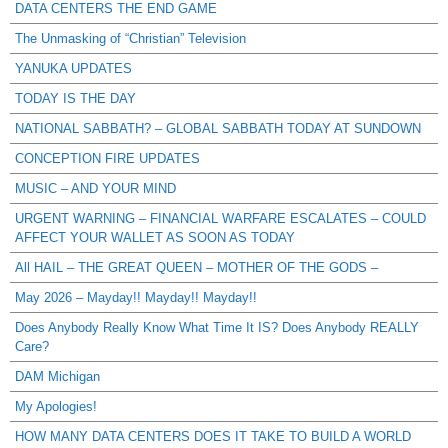
DATA CENTERS THE END GAME
The Unmasking of “Christian” Television
YANUKA UPDATES
TODAY IS THE DAY
NATIONAL SABBATH? – GLOBAL SABBATH TODAY AT SUNDOWN
CONCEPTION FIRE UPDATES
MUSIC – AND YOUR MIND
URGENT WARNING – FINANCIAL WARFARE ESCALATES – COULD
AFFECT YOUR WALLET AS SOON AS TODAY
All HAIL – THE GREAT QUEEN – MOTHER OF THE GODS –
May 2026 – Mayday!! Mayday!! Mayday!!
Does Anybody Really Know What Time It IS? Does Anybody REALLY
Care?
DAM Michigan
My Apologies!
HOW MANY DATA CENTERS DOES IT TAKE TO BUILD A WORLD