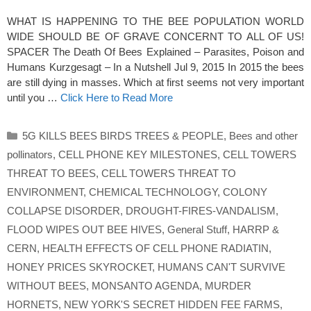
WHAT IS HAPPENING TO THE BEE POPULATION WORLD
WIDE SHOULD BE OF GRAVE CONCERNT TO ALL OF US!
SPACER The Death Of Bees Explained – Parasites, Poison and
Humans Kurzgesagt – In a Nutshell Jul 9, 2015 In 2015 the bees
are still dying in masses. Which at first seems not very important
until you …
Click Here to Read More
Categories
5G KILLS BEES BIRDS TREES & PEOPLE
,
Bees and other
pollinators
,
CELL PHONE KEY MILESTONES
,
CELL TOWERS
THREAT TO BEES
,
CELL TOWERS THREAT TO
ENVIRONMENT
,
CHEMICAL TECHNOLOGY
,
COLONY
COLLAPSE DISORDER
,
DROUGHT-FIRES-VANDALISM
,
FLOOD WIPES OUT BEE HIVES
,
General Stuff
,
HARRP &
CERN
,
HEALTH EFFECTS OF CELL PHONE RADIATIN
,
HONEY PRICES SKYROCKET
,
HUMANS CAN'T SURVIVE
WITHOUT BEES
,
MONSANTO AGENDA
,
MURDER
HORNETS
,
NEW YORK'S SECRET HIDDEN FEE FARMS
,