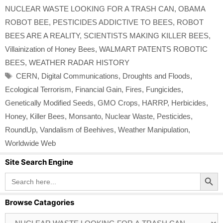
NUCLEAR WASTE LOOKING FOR A TRASH CAN
,
OBAMA
ROBOT BEE
,
PESTICIDES ADDICTIVE TO BEES
,
ROBOT
BEES ARE A REALITY
,
SCIENTISTS MAKING KILLER BEES
,
Villainization of Honey Bees
,
WALMART PATENTS ROBOTIC
BEES
,
WEATHER RADAR HISTORY
Tags
CERN
,
Digital Communications
,
Droughts and Floods
,
Ecological Terrorism
,
Financial Gain
,
Fires
,
Fungicides
,
Genetically Modified Seeds
,
GMO Crops
,
HARRP
,
Herbicides
,
Honey
,
Killer Bees
,
Monsanto
,
Nuclear Waste
,
Pesticides
,
RoundUp
,
Vandalism of Beehives
,
Weather Manipulation
,
Worldwide Web
Site Search Engine
Search Button
Search
for:
Browse Catagories
Browse