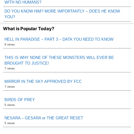
WITH NO HUMANS?
DO YOU KNOW HIM? MORE IMPORTANTLY – DOES HE KNOW
YOU?
What is Popular Today?
HELL IN PARADISE – PART 3 – DATA YOU NEED TO KNOW
8 views
THIS IS WHY NONE OF THESE MONSTERS WILL EVER BE
BROUGHT TO JUSTICE!
7 views
MIRROR IN THE SKY APPROVED BY FCC
7 views
BIRDS OF PREY
5 views
NESARA – GESARA or THE GREAT RESET
5 views