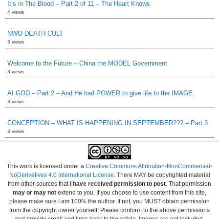
It’s in The Blood – Part 2 of 11 – The Heart Knows
4 views
NWO DEATH CULT
3 views
Welcome to the Future – China the MODEL Government
3 views
AI GOD – Part 2 – And He had POWER to give life to the IMAGE
3 views
CONCEPTION – WHAT IS HAPPENING IN SEPTEMBER??? – Part 3
3 views
This work is licensed under a
Creative Commons Attribution-NonCommercial-
NoDerivatives 4.0 International License
. There MAY be copyrighted material
from other sources that
I have received permission to post
. That permission
may or may not
extend to you. If you choose to use content from this site,
please make sure I am 100% the author. If not, you MUST obtain permission
from the copyright owner yourself! Please conform to the above permissions
and provide credit and links back to the article. Images are not included.