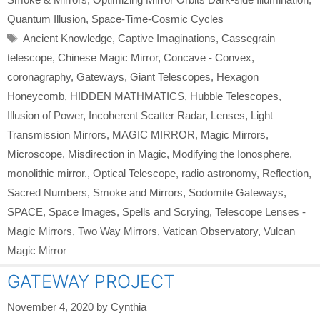
Quantum Illusion
,
Space-Time-Cosmic Cycles
Tags
Ancient Knowledge
,
Captive Imaginations
,
Cassegrain
telescope
,
Chinese Magic Mirror
,
Concave - Convex
,
coronagraphy
,
Gateways
,
Giant Telescopes
,
Hexagon
Honeycomb
,
HIDDEN MATHMATICS
,
Hubble Telescopes
,
Illusion of Power
,
Incoherent Scatter Radar
,
Lenses
,
Light
Transmission Mirrors
,
MAGIC MIRROR
,
Magic Mirrors
,
Microscope
,
Misdirection in Magic
,
Modifying the Ionosphere
,
monolithic mirror.
,
Optical Telescope
,
radio astronomy
,
Reflection
,
Sacred Numbers
,
Smoke and Mirrors
,
Sodomite Gateways
,
SPACE
,
Space Images
,
Spells and Scrying
,
Telescope Lenses -
Magic Mirrors
,
Two Way Mirrors
,
Vatican Observatory
,
Vulcan
Magic Mirror
GATEWAY PROJECT
November 4, 2020
by
Cynthia