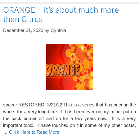
ORANGE – It’s about much more
than Citrus
December 31, 2020
by
Cynthia
spacer RESTORED: 3/21/22 This is a series that has been in the
works for a very long time. It has been ever on my mind, put on
the back burner off and on for a few years now. It is a very
important topic. I have touched on it in some of my other posts,
…
Click Here to Read More