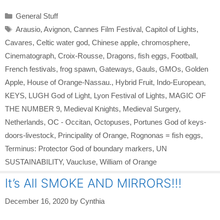
Categories
General Stuff
Tags
Arausio
,
Avignon
,
Cannes Film Festival
,
Capitol of Lights
,
Cavares
,
Celtic water god
,
Chinese apple
,
chromosphere
,
Cinematograph
,
Croix-Rousse
,
Dragons
,
fish eggs
,
Football
,
French festivals
,
frog spawn
,
Gateways
,
Gauls
,
GMOs
,
Golden
Apple
,
House of Orange-Nassau.
,
Hybrid Fruit
,
Indo-European
,
KEYS
,
LUGH God of Light
,
Lyon Festival of Lights
,
MAGIC OF
THE NUMBER 9
,
Medieval Knights
,
Medieval Surgery
,
Netherlands
,
OC - Occitan
,
Octopuses
,
Portunes God of keys-
doors-livestock
,
Principality of Orange
,
Rognonas = fish eggs
,
Terminus: Protector God of boundary markers
,
UN
SUSTAINABILITY
,
Vaucluse
,
William of Orange
It’s All SMOKE AND MIRRORS!!!
December 16, 2020
by
Cynthia