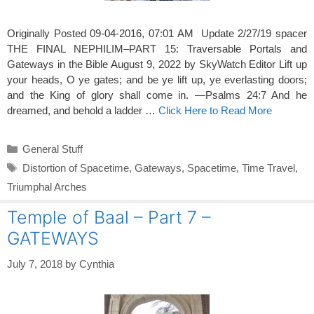
Originally Posted 09-04-2016, 07:01 AM Update 2/27/19 spacer
THE FINAL NEPHILIM–PART 15: Traversable Portals and
Gateways in the Bible August 9, 2022 by SkyWatch Editor Lift up
your heads, O ye gates; and be ye lift up, ye everlasting doors;
and the King of glory shall come in. —Psalms 24:7 And he
dreamed, and behold a ladder …
Click Here to Read More
Categories
General Stuff
Tags
Distortion of Spacetime
,
Gateways
,
Spacetime
,
Time Travel
,
Triumphal Arches
Temple of Baal – Part 7 –
GATEWAYS
July 7, 2018
by
Cynthia