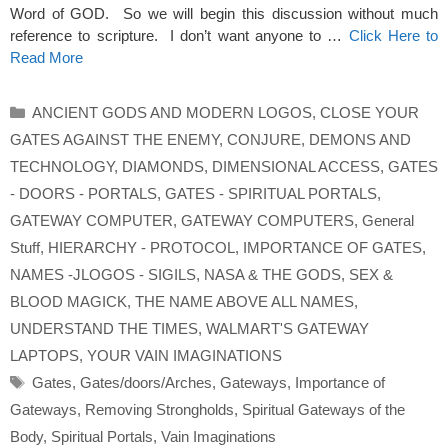
Word of GOD. So we will begin this discussion without much
reference to scripture. I don’t want anyone to …
Click Here to
Read More
Categories
ANCIENT GODS AND MODERN LOGOS
,
CLOSE YOUR
GATES AGAINST THE ENEMY
,
CONJURE
,
DEMONS AND
TECHNOLOGY
,
DIAMONDS
,
DIMENSIONAL ACCESS
,
GATES
- DOORS - PORTALS
,
GATES - SPIRITUAL PORTALS
,
GATEWAY COMPUTER
,
GATEWAY COMPUTERS
,
General
Stuff
,
HIERARCHY - PROTOCOL
,
IMPORTANCE OF GATES
,
NAMES -JLOGOS - SIGILS
,
NASA & THE GODS
,
SEX &
BLOOD MAGICK
,
THE NAME ABOVE ALL NAMES
,
UNDERSTAND THE TIMES
,
WALMART'S GATEWAY
LAPTOPS
,
YOUR VAIN IMAGINATIONS
Tags
Gates
,
Gates/doors/Arches
,
Gateways
,
Importance of
Gateways
,
Removing Strongholds
,
Spiritual Gateways of the
Body
,
Spiritual Portals
,
Vain Imaginations