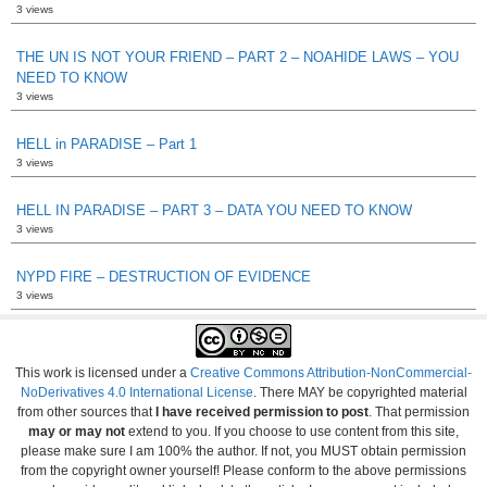
3 views
THE UN IS NOT YOUR FRIEND – PART 2 – NOAHIDE LAWS – YOU
NEED TO KNOW
3 views
HELL in PARADISE – Part 1
3 views
HELL IN PARADISE – PART 3 – DATA YOU NEED TO KNOW
3 views
NYPD FIRE – DESTRUCTION OF EVIDENCE
3 views
This work is licensed under a
Creative Commons Attribution-NonCommercial-
NoDerivatives 4.0 International License
. There MAY be copyrighted material
from other sources that
I have received permission to post
. That permission
may or may not
extend to you. If you choose to use content from this site,
please make sure I am 100% the author. If not, you MUST obtain permission
from the copyright owner yourself! Please conform to the above permissions