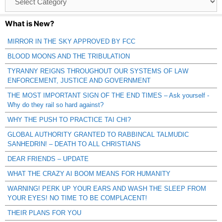
Catagories
What is New?
MIRROR IN THE SKY APPROVED BY FCC
BLOOD MOONS AND THE TRIBULATION
TYRANNY REIGNS THROUGHOUT OUR SYSTEMS OF LAW
ENFORCEMENT, JUSTICE AND GOVERNMENT
THE MOST IMPORTANT SIGN OF THE END TIMES – Ask yourself -
Why do they rail so hard against?
WHY THE PUSH TO PRACTICE TAI CHI?
GLOBAL AUTHORITY GRANTED TO RABBINCAL TALMUDIC
SANHEDRIN! – DEATH TO ALL CHRISTIANS
DEAR FRIENDS – UPDATE
WHAT THE CRAZY AI BOOM MEANS FOR HUMANITY
WARNING! PERK UP YOUR EARS AND WASH THE SLEEP FROM
YOUR EYES! NO TIME TO BE COMPLACENT!
THEIR PLANS FOR YOU