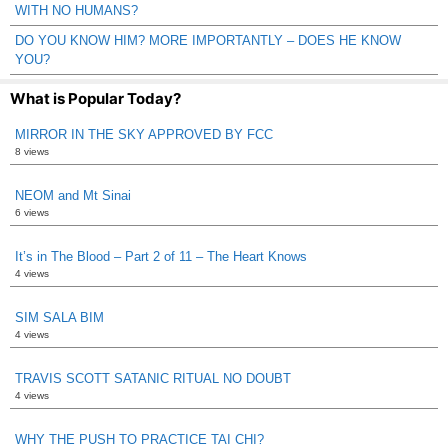
WITH NO HUMANS?
DO YOU KNOW HIM? MORE IMPORTANTLY – DOES HE KNOW
YOU?
What is Popular Today?
MIRROR IN THE SKY APPROVED BY FCC
8 views
NEOM and Mt Sinai
6 views
It’s in The Blood – Part 2 of 11 – The Heart Knows
4 views
SIM SALA BIM
4 views
TRAVIS SCOTT SATANIC RITUAL NO DOUBT
4 views
WHY THE PUSH TO PRACTICE TAI CHI?