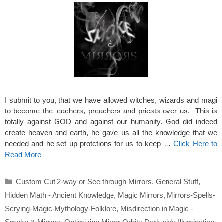
I submit to you, that we have allowed witches, wizards and magi
to become the teachers, preachers and priests over us. This is
totally against GOD and against our humanity. God did indeed
create heaven and earth, he gave us all the knowledge that we
needed and he set up protctions for us to keep …
Click Here to
Read More
Categories
Custom Cut 2-way or See through Mirrors
,
General Stuff
,
Hidden Math - Ancient Knowledge
,
Magic Mirrors
,
Mirrors-Spells-
Scrying-Magic-Mythology-Folklore
,
Misdirection in Magic -
Smoke & Mirrors
,
Optimizing Mirror Orbits Dark-side Illumination
,