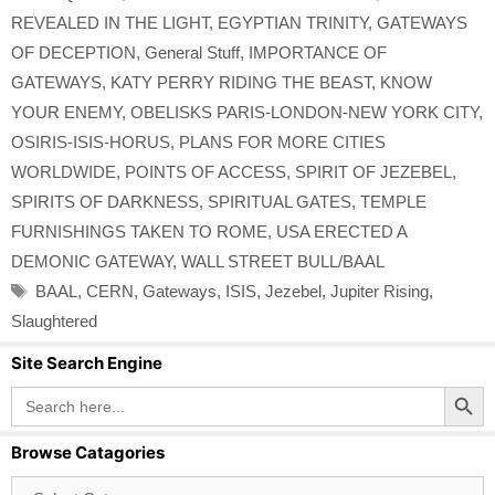
REVEALED IN THE LIGHT
,
EGYPTIAN TRINITY
,
GATEWAYS
OF DECEPTION
,
General Stuff
,
IMPORTANCE OF
GATEWAYS
,
KATY PERRY RIDING THE BEAST
,
KNOW
YOUR ENEMY
,
OBELISKS PARIS-LONDON-NEW YORK CITY
,
OSIRIS-ISIS-HORUS
,
PLANS FOR MORE CITIES
WORLDWIDE
,
POINTS OF ACCESS
,
SPIRIT OF JEZEBEL
,
SPIRITS OF DARKNESS
,
SPIRITUAL GATES
,
TEMPLE
FURNISHINGS TAKEN TO ROME
,
USA ERECTED A
DEMONIC GATEWAY
,
WALL STREET BULL/BAAL
Tags
BAAL
,
CERN
,
Gateways
,
ISIS
,
Jezebel
,
Jupiter Rising
,
Slaughtered
Site Search Engine
Search Button
Search
for:
Browse Catagories
Browse