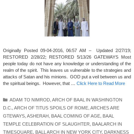
Originally Posted 09-04-2016, 06:57 AM – Updated 2/27/19;
RESTORED 2/28/22; RESTORED 5/13/26 GATEWAYS Most
people today do not have any knowledge or understanding of the
realm of the spirit. This leaves us vulnerable to the strategies and
attacks of Satan and his minions. GOD put a veil between us and
the spiritual beings. However, that …
Click Here to Read More
Categories
ADAM TO NIMROD
,
ARCH OF BAAL IN WASHINGTON
D.C.
,
ARCH OF TITUS SPOILS OF ROME
,
ARCHES ARE
GTEWAYS
,
ASHERAH
,
BAAL COMING OF AGE
,
BAAL
TEMPLE CELEBRATION OF SLAUGHTER
,
BAALARCH IN
TIMESQUARE
,
BALL ARCH IN NEW YORK CITY
,
DARKNESS