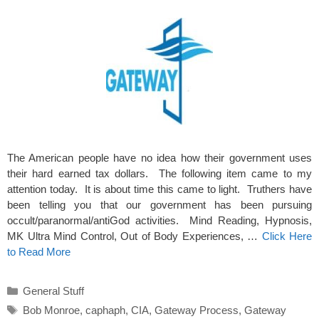
The American people have no idea how their government uses
their hard earned tax dollars. The following item came to my
attention today. It is about time this came to light. Truthers have
been telling you that our government has been pursuing
occult/paranormal/antiGod activities. Mind Reading, Hypnosis,
MK Ultra Mind Control, Out of Body Experiences, …
Click Here
to Read More
Categories
General Stuff
Tags
Bob Monroe
,
caphaph
,
CIA
,
Gateway Process
,
Gateway