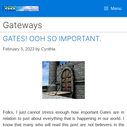
Skip
Menu
to
content
Gateways
GATES! OOH SO IMPORTANT.
February 5, 2023
by
Cynthia
Folks, I just cannot stress enough how important Gates are in
relation to just about everything that is happening in our world. I
know that many who will read this post are not believers in the