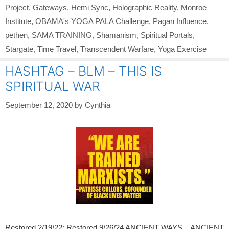
Project
,
Gateways
,
Hemi Sync
,
Holographic Reality
,
Monroe
Institute
,
OBAMA's YOGA PALA Challenge
,
Pagan Influence
,
pethen
,
SAMA TRAINING
,
Shamanism
,
Spiritual Portals
,
Stargate
,
Time Travel
,
Transcendent Warfare
,
Yoga Exercise
HASHTAG – BLM – THIS IS
SPIRITUAL WAR
September 12, 2020
by
Cynthia
Restored 2/19/22; Restored 9/26/24 ANCIENT WAYS – ANCIENT