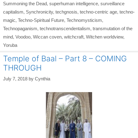
Summoning the Dead
,
superhuman intelligence
,
surveillance
capitalism
,
Synchronicity
,
techgnosis
,
techno-centric age
,
techno-
magic
,
Techno-Spiritual Future
,
Technomysticism
,
Technopaganism
,
technotranscendentalism
,
transmutation of the
mind
,
Voodoo
,
Wiccan coven
,
witchcraft
,
Witchen worldview
,
Yoruba
Temple of Baal – Part 8 – COMING
THROUGH
July 7, 2018
by
Cynthia