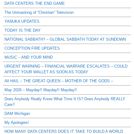
DATA CENTERS THE END GAME
The Unmasking of “Christian” Television
YANUKA UPDATES
TODAY IS THE DAY
NATIONAL SABBATH? – GLOBAL SABBATH TODAY AT SUNDOWN
CONCEPTION FIRE UPDATES
MUSIC – AND YOUR MIND
URGENT WARNING – FINANCIAL WARFARE ESCALATES – COULD
AFFECT YOUR WALLET AS SOON AS TODAY
All HAIL – THE GREAT QUEEN – MOTHER OF THE GODS –
May 2026 – Mayday!! Mayday!! Mayday!!
Does Anybody Really Know What Time It IS? Does Anybody REALLY
Care?
DAM Michigan
My Apologies!
HOW MANY DATA CENTERS DOES IT TAKE TO BUILD A WORLD