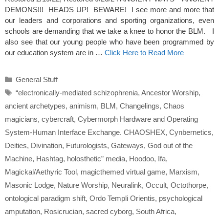
DEMONS!!! HEADS UP! BEWARE! I see more and more that
our leaders and corporations and sporting organizations, even
schools are demanding that we take a knee to honor the BLM. I
also see that our young people who have been programmed by
our education system are in …
Click Here to Read More
Categories
General Stuff
Tags
“electronically-mediated schizophrenia
,
Ancestor Worship
,
ancient archetypes
,
animism
,
BLM
,
Changelings
,
Chaos
magicians
,
cybercraft
,
Cybermorph Hardware and Operating
System-Human Interface Exchange. CHAOSHEX
,
Cynbernetics
,
Deities
,
Divination
,
Futurologists
,
Gateways
,
God out of the
Machine
,
Hashtag
,
holosthetic” media
,
Hoodoo
,
Ifa
,
Magickal/Aethyric Tool
,
magicthemed virtual game
,
Marxism
,
Masonic Lodge
,
Nature Worship
,
Neuralink
,
Occult
,
Octothorpe
,
ontological paradigm shift
,
Ordo Templi Orientis
,
psychological
amputation
,
Rosicrucian
,
sacred cyborg
,
South Africa
,