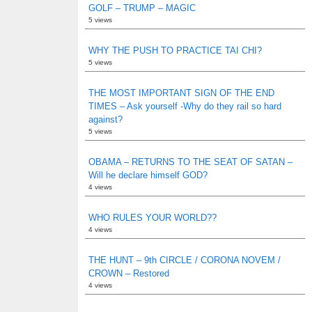
GOLF – TRUMP – MAGIC
5 views
WHY THE PUSH TO PRACTICE TAI CHI?
5 views
THE MOST IMPORTANT SIGN OF THE END
TIMES – Ask yourself -Why do they rail so hard
against?
5 views
OBAMA – RETURNS TO THE SEAT OF SATAN –
Will he declare himself GOD?
4 views
WHO RULES YOUR WORLD??
4 views
THE HUNT – 9th CIRCLE / CORONA NOVEM /
CROWN – Restored
4 views