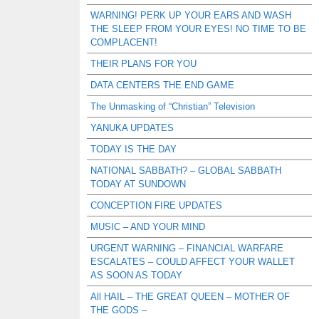
WARNING! PERK UP YOUR EARS AND WASH
THE SLEEP FROM YOUR EYES! NO TIME TO BE
COMPLACENT!
THEIR PLANS FOR YOU
DATA CENTERS THE END GAME
The Unmasking of “Christian” Television
YANUKA UPDATES
TODAY IS THE DAY
NATIONAL SABBATH? – GLOBAL SABBATH
TODAY AT SUNDOWN
CONCEPTION FIRE UPDATES
MUSIC – AND YOUR MIND
URGENT WARNING – FINANCIAL WARFARE
ESCALATES – COULD AFFECT YOUR WALLET
AS SOON AS TODAY
All HAIL – THE GREAT QUEEN – MOTHER OF
THE GODS –