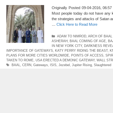
Originally Posted 09-04-2016, 0
Most people today do not have any kn
the strategies and attacks of Satan 
…
Click Here to Read More
Categories
ADAM TO NIMROD
,
ARCH OF BAAL 
ASHERAH
,
BAAL COMING OF AGE
,
BA
IN NEW YORK CITY
,
DARKNESS REVEA
IMPORTANCE OF GATEWAYS
,
KATY PERRY RIDING THE BEAST
,
K
PLANS FOR MORE CITIES WORLDWIDE
,
POINTS OF ACCESS
,
SPIR
TAKEN TO ROME
,
USA ERECTED A DEMONIC GATEWAY
,
WALL STR
Tags
BAAL
,
CERN
,
Gateways
,
ISIS
,
Jezebel
,
Jupiter Rising
,
Slaughtered