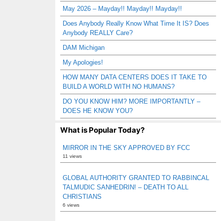
May 2026 – Mayday!! Mayday!! Mayday!!
Does Anybody Really Know What Time It IS? Does
Anybody REALLY Care?
DAM Michigan
My Apologies!
HOW MANY DATA CENTERS DOES IT TAKE TO
BUILD A WORLD WITH NO HUMANS?
DO YOU KNOW HIM? MORE IMPORTANTLY –
DOES HE KNOW YOU?
What is Popular Today?
MIRROR IN THE SKY APPROVED BY FCC
11 views
GLOBAL AUTHORITY GRANTED TO RABBINCAL
TALMUDIC SANHEDRIN! – DEATH TO ALL
CHRISTIANS
6 views