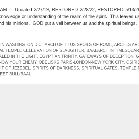
6:57 AM – Updated 2/27/19; RESTORED 2/28/22; RESTORED 5/13
owledge or understanding of the realm of the spirit. This leaves us
and his minions. GOD put a veil between us and the spiritual beings.
IN WASHINGTON D.C.
,
ARCH OF TITUS SPOILS OF ROME
,
ARCHES AR
AL TEMPLE CELEBRATION OF SLAUGHTER
,
BAALARCH IN TIMESQUA
LED IN THE LIGHT
,
EGYPTIAN TRINITY
,
GATEWAYS OF DECEPTION
,
G
NOW YOUR ENEMY
,
OBELISKS PARIS-LONDON-NEW YORK CITY
,
OSIRI
IT OF JEZEBEL
,
SPIRITS OF DARKNESS
,
SPIRITUAL GATES
,
TEMPLE 
EET BULL/BAAL