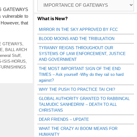
Browse
Catagories
/26 GATEWAYS
 vulnerable to
What is New?
 However, that
MIRROR IN THE SKY APPROVED BY FCC
BLOOD MOONS AND THE TRIBULATION
E GTEWAYS
,
TYRANNY REIGNS THROUGHOUT OUR
RE
,
BALL ARCH
SYSTEMS OF LAW ENFORCEMENT, JUSTICE
eneral Stuff
,
AND GOVERNMENT
S-ISIS-HORUS
,
FURNISHINGS
THE MOST IMPORTANT SIGN OF THE END
TIMES – Ask yourself -Why do they rail so hard
against?
WHY THE PUSH TO PRACTICE TAI CHI?
GLOBAL AUTHORITY GRANTED TO RABBINCAL
TALMUDIC SANHEDRIN! – DEATH TO ALL
CHRISTIANS
DEAR FRIENDS – UPDATE
WHAT THE CRAZY AI BOOM MEANS FOR
HUMANITY