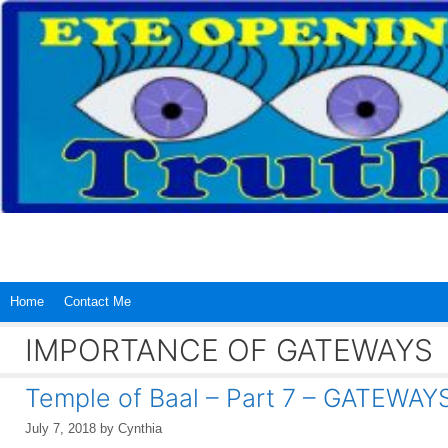
Skip
to
content
Home
Contact Me
IMPORTANCE OF GATEWAYS
Temple of Baal – Part 7 – GATEWAY
July 7, 2018
by
Cynthia