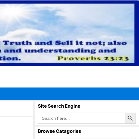
Site Search Engine
Search Button
Search
for:
Browse Catagories