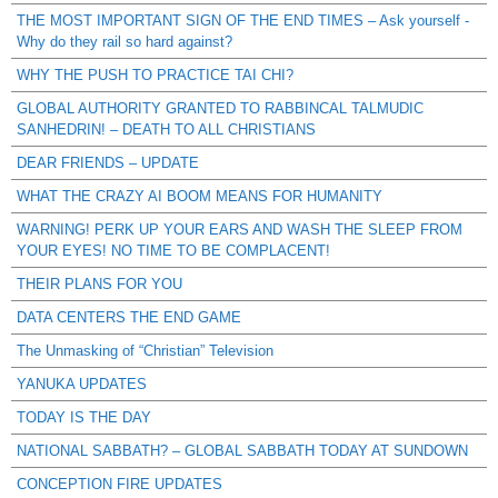
THE MOST IMPORTANT SIGN OF THE END TIMES – Ask yourself -
Why do they rail so hard against?
WHY THE PUSH TO PRACTICE TAI CHI?
GLOBAL AUTHORITY GRANTED TO RABBINCAL TALMUDIC
SANHEDRIN! – DEATH TO ALL CHRISTIANS
DEAR FRIENDS – UPDATE
WHAT THE CRAZY AI BOOM MEANS FOR HUMANITY
WARNING! PERK UP YOUR EARS AND WASH THE SLEEP FROM
YOUR EYES! NO TIME TO BE COMPLACENT!
THEIR PLANS FOR YOU
DATA CENTERS THE END GAME
The Unmasking of “Christian” Television
YANUKA UPDATES
TODAY IS THE DAY
NATIONAL SABBATH? – GLOBAL SABBATH TODAY AT SUNDOWN
CONCEPTION FIRE UPDATES