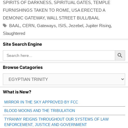
SPIRITS OF DARKNESS
,
SPIRITUAL GATES
,
TEMPLE
FURNISHINGS TAKEN TO ROME
,
USA ERECTED A
DEMONIC GATEWAY
,
WALL STREET BULL/BAAL
Tags
BAAL
,
CERN
,
Gateways
,
ISIS
,
Jezebel
,
Jupiter Rising
,
Slaughtered
Site Search Engine
Search Button
Search
for:
Browse Catagories
Browse
Catagories
What is New?
MIRROR IN THE SKY APPROVED BY FCC
BLOOD MOONS AND THE TRIBULATION
TYRANNY REIGNS THROUGHOUT OUR SYSTEMS OF LAW
ENFORCEMENT, JUSTICE AND GOVERNMENT