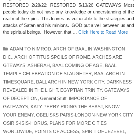
RESTORED 2/28/22; RESTORED 5/13/26 GATEWAYS Most
people today do not have any knowledge or understanding of the
realm of the spirit. This leaves us vulnerable to the strategies and
attacks of Satan and his minions. GOD put a veil between us and
the spiritual beings. However, that …
Click Here to Read More
Categories
ADAM TO NIMROD
,
ARCH OF BAAL IN WASHINGTON
D.C.
,
ARCH OF TITUS SPOILS OF ROME
,
ARCHES ARE
GTEWAYS
,
ASHERAH
,
BAAL COMING OF AGE
,
BAAL
TEMPLE CELEBRATION OF SLAUGHTER
,
BAALARCH IN
TIMESQUARE
,
BALL ARCH IN NEW YORK CITY
,
DARKNESS
REVEALED IN THE LIGHT
,
EGYPTIAN TRINITY
,
GATEWAYS
OF DECEPTION
,
General Stuff
,
IMPORTANCE OF
GATEWAYS
,
KATY PERRY RIDING THE BEAST
,
KNOW
YOUR ENEMY
,
OBELISKS PARIS-LONDON-NEW YORK CITY
,
OSIRIS-ISIS-HORUS
,
PLANS FOR MORE CITIES
WORLDWIDE
,
POINTS OF ACCESS
,
SPIRIT OF JEZEBEL
,