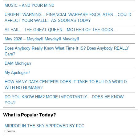
MUSIC – AND YOUR MIND
URGENT WARNING – FINANCIAL WARFARE ESCALATES – COULD
AFFECT YOUR WALLET AS SOON AS TODAY
All HAIL – THE GREAT QUEEN – MOTHER OF THE GODS –
May 2026 – Mayday!! Mayday!! Mayday!!
Does Anybody Really Know What Time It IS? Does Anybody REALLY
Care?
DAM Michigan
My Apologies!
HOW MANY DATA CENTERS DOES IT TAKE TO BUILD A WORLD
WITH NO HUMANS?
DO YOU KNOW HIM? MORE IMPORTANTLY – DOES HE KNOW
YOU?
What is Popular Today?
MIRROR IN THE SKY APPROVED BY FCC
8 views