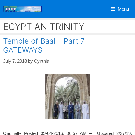
Skip
Menu
to
content
EGYPTIAN TRINITY
Temple of Baal – Part 7 –
GATEWAYS
July 7, 2018
by
Cynthia
Originally Posted 09-04-2016, 06:57 AM – Updated 2/27/19;