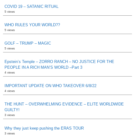
COVID 19 – SATANIC RITUAL
5 views
WHO RULES YOUR WORLD??
5 views
GOLF – TRUMP – MAGIC
5 views
Epstein’s Temple – ZORRO RANCH – NO JUSTICE FOR THE
PEOPLE IN A RICH MAN’S WORLD –Part 3
4 views
IMPORTANT UPDATE ON WHO TAKEOVER 6/8/22
4 views
THE HUNT – OVERWHELMING EVIDENCE – ELITE WORLDWIDE
GUILTY!
3 views
Why they just keep pushing the ERAS TOUR
3 views