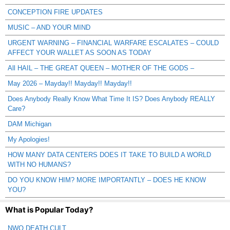
CONCEPTION FIRE UPDATES
MUSIC – AND YOUR MIND
URGENT WARNING – FINANCIAL WARFARE ESCALATES – COULD
AFFECT YOUR WALLET AS SOON AS TODAY
All HAIL – THE GREAT QUEEN – MOTHER OF THE GODS –
May 2026 – Mayday!! Mayday!! Mayday!!
Does Anybody Really Know What Time It IS? Does Anybody REALLY
Care?
DAM Michigan
My Apologies!
HOW MANY DATA CENTERS DOES IT TAKE TO BUILD A WORLD
WITH NO HUMANS?
DO YOU KNOW HIM? MORE IMPORTANTLY – DOES HE KNOW
YOU?
What is Popular Today?
NWO DEATH CULT