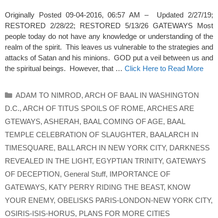
Originally Posted 09-04-2016, 06:57 AM – Updated 2/27/19;
RESTORED 2/28/22; RESTORED 5/13/26 GATEWAYS Most
people today do not have any knowledge or understanding of the
realm of the spirit. This leaves us vulnerable to the strategies and
attacks of Satan and his minions. GOD put a veil between us and
the spiritual beings. However, that …
Click Here to Read More
Categories
ADAM TO NIMROD
,
ARCH OF BAAL IN WASHINGTON
D.C.
,
ARCH OF TITUS SPOILS OF ROME
,
ARCHES ARE
GTEWAYS
,
ASHERAH
,
BAAL COMING OF AGE
,
BAAL
TEMPLE CELEBRATION OF SLAUGHTER
,
BAALARCH IN
TIMESQUARE
,
BALL ARCH IN NEW YORK CITY
,
DARKNESS
REVEALED IN THE LIGHT
,
EGYPTIAN TRINITY
,
GATEWAYS
OF DECEPTION
,
General Stuff
,
IMPORTANCE OF
GATEWAYS
,
KATY PERRY RIDING THE BEAST
,
KNOW
YOUR ENEMY
,
OBELISKS PARIS-LONDON-NEW YORK CITY
,
OSIRIS-ISIS-HORUS
,
PLANS FOR MORE CITIES