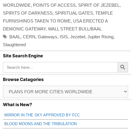
WORLDWIDE
,
POINTS OF ACCESS
,
SPIRIT OF JEZEBEL
,
SPIRITS OF DARKNESS
,
SPIRITUAL GATES
,
TEMPLE
FURNISHINGS TAKEN TO ROME
,
USA ERECTED A
DEMONIC GATEWAY
,
WALL STREET BULL/BAAL
Tags
BAAL
,
CERN
,
Gateways
,
ISIS
,
Jezebel
,
Jupiter Rising
,
Slaughtered
Site Search Engine
Search Button
Search
for:
Browse Catagories
Browse
Catagories
What is New?
MIRROR IN THE SKY APPROVED BY FCC
BLOOD MOONS AND THE TRIBULATION