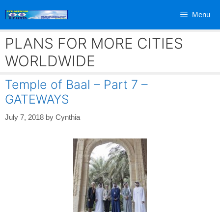
Skip
Menu
to
content
PLANS FOR MORE CITIES
WORLDWIDE
Temple of Baal – Part 7 –
GATEWAYS
July 7, 2018
by
Cynthia