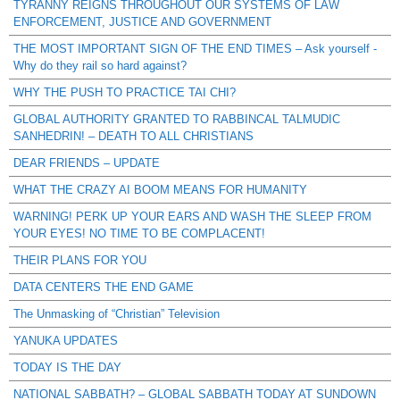
TYRANNY REIGNS THROUGHOUT OUR SYSTEMS OF LAW
ENFORCEMENT, JUSTICE AND GOVERNMENT
THE MOST IMPORTANT SIGN OF THE END TIMES – Ask yourself -
Why do they rail so hard against?
WHY THE PUSH TO PRACTICE TAI CHI?
GLOBAL AUTHORITY GRANTED TO RABBINCAL TALMUDIC
SANHEDRIN! – DEATH TO ALL CHRISTIANS
DEAR FRIENDS – UPDATE
WHAT THE CRAZY AI BOOM MEANS FOR HUMANITY
WARNING! PERK UP YOUR EARS AND WASH THE SLEEP FROM
YOUR EYES! NO TIME TO BE COMPLACENT!
THEIR PLANS FOR YOU
DATA CENTERS THE END GAME
The Unmasking of “Christian” Television
YANUKA UPDATES
TODAY IS THE DAY
NATIONAL SABBATH? – GLOBAL SABBATH TODAY AT SUNDOWN