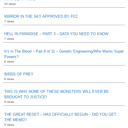
24 views
MIRROR IN THE SKY APPROVED BY FCC
7 views
HELL IN PARADISE – PART 3 – DATA YOU NEED TO KNOW
7 views
It’s in The Blood – Part 8 of 11 – Genetic Engineering/Who Wants Super
Powers?
6 views
BIRDS OF PREY
6 views
THIS IS WHY NONE OF THESE MONSTERS WILL EVER BE
BROUGHT TO JUSTICE!
6 views
THE GREAT RESET – HAS OFFICIALLY BEGUN – DID YOU GET
THE MEMO?
5 views