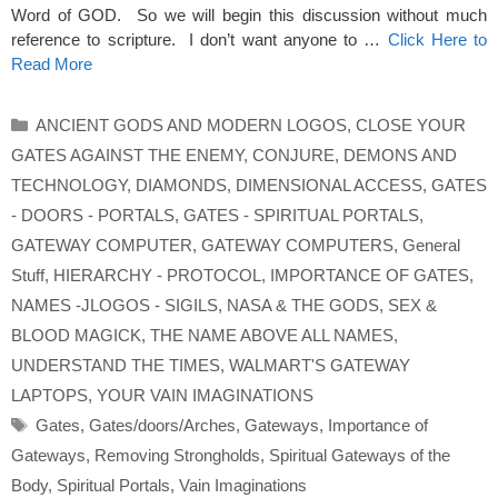
Word of GOD. So we will begin this discussion without much
reference to scripture. I don’t want anyone to …
Click Here to
Read More
Categories
ANCIENT GODS AND MODERN LOGOS
,
CLOSE YOUR
GATES AGAINST THE ENEMY
,
CONJURE
,
DEMONS AND
TECHNOLOGY
,
DIAMONDS
,
DIMENSIONAL ACCESS
,
GATES
- DOORS - PORTALS
,
GATES - SPIRITUAL PORTALS
,
GATEWAY COMPUTER
,
GATEWAY COMPUTERS
,
General
Stuff
,
HIERARCHY - PROTOCOL
,
IMPORTANCE OF GATES
,
NAMES -JLOGOS - SIGILS
,
NASA & THE GODS
,
SEX &
BLOOD MAGICK
,
THE NAME ABOVE ALL NAMES
,
UNDERSTAND THE TIMES
,
WALMART'S GATEWAY
LAPTOPS
,
YOUR VAIN IMAGINATIONS
Tags
Gates
,
Gates/doors/Arches
,
Gateways
,
Importance of
Gateways
,
Removing Strongholds
,
Spiritual Gateways of the
Body
,
Spiritual Portals
,
Vain Imaginations