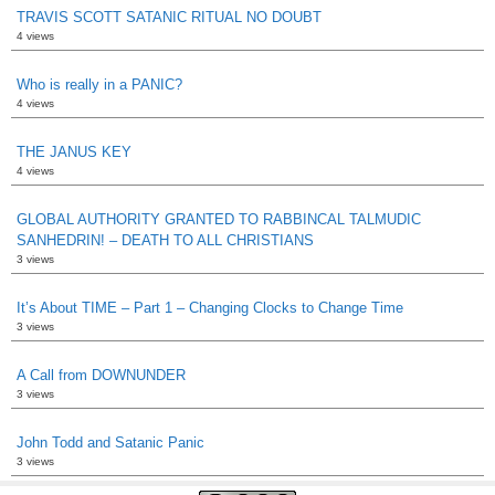
TRAVIS SCOTT SATANIC RITUAL NO DOUBT
4 views
Who is really in a PANIC?
4 views
THE JANUS KEY
4 views
GLOBAL AUTHORITY GRANTED TO RABBINCAL TALMUDIC
SANHEDRIN! – DEATH TO ALL CHRISTIANS
3 views
It’s About TIME – Part 1 – Changing Clocks to Change Time
3 views
A Call from DOWNUNDER
3 views
John Todd and Satanic Panic
3 views