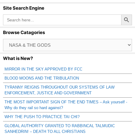
Site Search Engine
Search Button
Search
for:
Browse Catagories
Browse
Catagories
What is New?
MIRROR IN THE SKY APPROVED BY FCC
BLOOD MOONS AND THE TRIBULATION
TYRANNY REIGNS THROUGHOUT OUR SYSTEMS OF LAW
ENFORCEMENT, JUSTICE AND GOVERNMENT
THE MOST IMPORTANT SIGN OF THE END TIMES – Ask yourself -
Why do they rail so hard against?
WHY THE PUSH TO PRACTICE TAI CHI?
GLOBAL AUTHORITY GRANTED TO RABBINCAL TALMUDIC
SANHEDRIN! – DEATH TO ALL CHRISTIANS