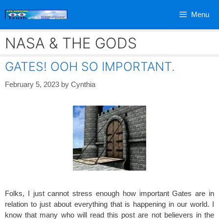
Skip
Menu
to
content
NASA & THE GODS
GATES! OOH SO IMPORTANT.
February 5, 2023
by
Cynthia
Folks, I just cannot stress enough how important Gates are in
relation to just about everything that is happening in our world. I
know that many who will read this post are not believers in the