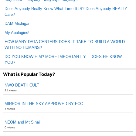
Does Anybody Really Know What Time It IS? Does Anybody REALLY
Care?
DAM Michigan
My Apologies!
HOW MANY DATA CENTERS DOES IT TAKE TO BUILD A WORLD
WITH NO HUMANS?
DO YOU KNOW HIM? MORE IMPORTANTLY – DOES HE KNOW
YOU?
What is Popular Today?
NWO DEATH CULT
21 views
MIRROR IN THE SKY APPROVED BY FCC
7 views
NEOM and Mt Sinai
6 views