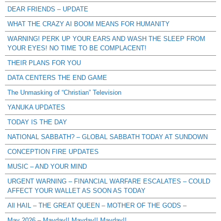
DEAR FRIENDS – UPDATE
WHAT THE CRAZY AI BOOM MEANS FOR HUMANITY
WARNING! PERK UP YOUR EARS AND WASH THE SLEEP FROM
YOUR EYES! NO TIME TO BE COMPLACENT!
THEIR PLANS FOR YOU
DATA CENTERS THE END GAME
The Unmasking of “Christian” Television
YANUKA UPDATES
TODAY IS THE DAY
NATIONAL SABBATH? – GLOBAL SABBATH TODAY AT SUNDOWN
CONCEPTION FIRE UPDATES
MUSIC – AND YOUR MIND
URGENT WARNING – FINANCIAL WARFARE ESCALATES – COULD
AFFECT YOUR WALLET AS SOON AS TODAY
All HAIL – THE GREAT QUEEN – MOTHER OF THE GODS –
May 2026 – Mayday!! Mayday!! Mayday!!