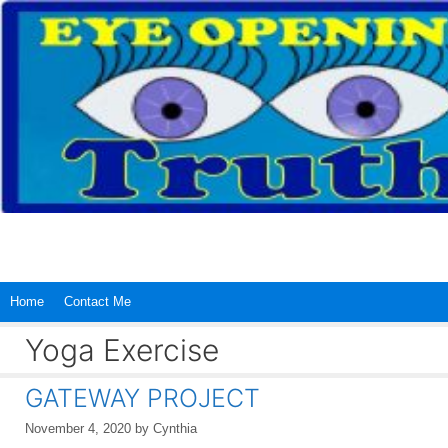
Skip
to
content
Home
Contact Me
Yoga Exercise
GATEWAY PROJECT
November 4, 2020
by
Cynthia