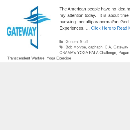
The American people have no idea how
my attention today. It is about time
pursuing occult/paranormal/antiG
Experiences, …
Click Here to Read 
Categories
General Stuff
Tags
Bob Monroe
,
caphaph
,
CIA
,
Gateway 
OBAMA's YOGA PALA Challenge
,
Pagan 
Transcendent Warfare
,
Yoga Exercise