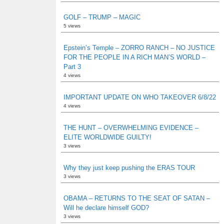
GOLF – TRUMP – MAGIC
5 views
Epstein’s Temple – ZORRO RANCH – NO JUSTICE
FOR THE PEOPLE IN A RICH MAN’S WORLD –
Part 3
4 views
IMPORTANT UPDATE ON WHO TAKEOVER 6/8/22
4 views
THE HUNT – OVERWHELMING EVIDENCE –
ELITE WORLDWIDE GUILTY!
3 views
Why they just keep pushing the ERAS TOUR
3 views
OBAMA – RETURNS TO THE SEAT OF SATAN –
Will he declare himself GOD?
3 views