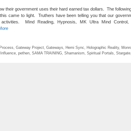
 their government uses their hard earned tax dollars. The followin
 this came to light. Truthers have been telling you that our gover
od activities. Mind Reading, Hypnosis, MK Ultra Mind Control
More
Process
,
Gateway Project
,
Gateways
,
Hemi Sync
,
Holographic Reality
,
Monro
Influence
,
pethen
,
SAMA TRAINING
,
Shamanism
,
Spiritual Portals
,
Stargate