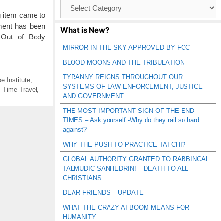
Browse
Catagories
g item came to
nment has been
What is New?
, Out of Body
MIRROR IN THE SKY APPROVED BY FCC
BLOOD MOONS AND THE TRIBULATION
TYRANNY REIGNS THROUGHOUT OUR
e Institute
,
SYSTEMS OF LAW ENFORCEMENT, JUSTICE
,
Time Travel
,
AND GOVERNMENT
THE MOST IMPORTANT SIGN OF THE END
TIMES – Ask yourself -Why do they rail so hard
against?
WHY THE PUSH TO PRACTICE TAI CHI?
GLOBAL AUTHORITY GRANTED TO RABBINCAL
TALMUDIC SANHEDRIN! – DEATH TO ALL
CHRISTIANS
DEAR FRIENDS – UPDATE
WHAT THE CRAZY AI BOOM MEANS FOR
HUMANITY