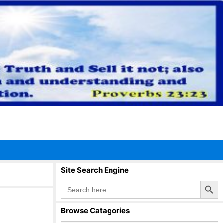
Site Search Engine
Search Button
Search
for:
Browse Catagories