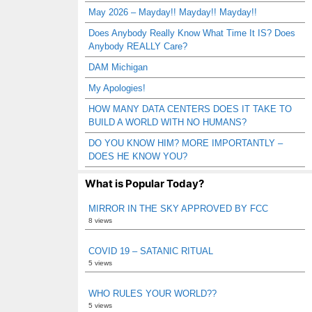
May 2026 – Mayday!! Mayday!! Mayday!!
Does Anybody Really Know What Time It IS? Does
Anybody REALLY Care?
DAM Michigan
My Apologies!
HOW MANY DATA CENTERS DOES IT TAKE TO
BUILD A WORLD WITH NO HUMANS?
DO YOU KNOW HIM? MORE IMPORTANTLY –
DOES HE KNOW YOU?
What is Popular Today?
MIRROR IN THE SKY APPROVED BY FCC
8 views
COVID 19 – SATANIC RITUAL
5 views
WHO RULES YOUR WORLD??
5 views