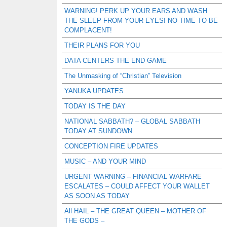
WARNING! PERK UP YOUR EARS AND WASH
THE SLEEP FROM YOUR EYES! NO TIME TO BE
COMPLACENT!
THEIR PLANS FOR YOU
DATA CENTERS THE END GAME
The Unmasking of “Christian” Television
YANUKA UPDATES
TODAY IS THE DAY
NATIONAL SABBATH? – GLOBAL SABBATH
TODAY AT SUNDOWN
CONCEPTION FIRE UPDATES
MUSIC – AND YOUR MIND
URGENT WARNING – FINANCIAL WARFARE
ESCALATES – COULD AFFECT YOUR WALLET
AS SOON AS TODAY
All HAIL – THE GREAT QUEEN – MOTHER OF
THE GODS –