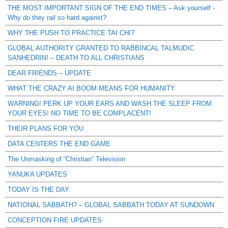
THE MOST IMPORTANT SIGN OF THE END TIMES – Ask yourself -
Why do they rail so hard against?
WHY THE PUSH TO PRACTICE TAI CHI?
GLOBAL AUTHORITY GRANTED TO RABBINCAL TALMUDIC
SANHEDRIN! – DEATH TO ALL CHRISTIANS
DEAR FRIENDS – UPDATE
WHAT THE CRAZY AI BOOM MEANS FOR HUMANITY
WARNING! PERK UP YOUR EARS AND WASH THE SLEEP FROM
YOUR EYES! NO TIME TO BE COMPLACENT!
THEIR PLANS FOR YOU
DATA CENTERS THE END GAME
The Unmasking of “Christian” Television
YANUKA UPDATES
TODAY IS THE DAY
NATIONAL SABBATH? – GLOBAL SABBATH TODAY AT SUNDOWN
CONCEPTION FIRE UPDATES