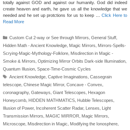
totally against GOD and against our humanity. God did indeed
create heaven and earth, he gave us all the knowledge that we
needed and he set up protctions for us to keep …
Click Here to
Read More
Categories
Custom Cut 2-way or See through Mirrors
,
General Stuff
,
Hidden Math - Ancient Knowledge
,
Magic Mirrors
,
Mirrors-Spells-
Scrying-Magic-Mythology-Folklore
,
Misdirection in Magic -
Smoke & Mirrors
,
Optimizing Mirror Orbits Dark-side Illumination
,
Quantum Illusion
,
Space-Time-Cosmic Cycles
Tags
Ancient Knowledge
,
Captive Imaginations
,
Cassegrain
telescope
,
Chinese Magic Mirror
,
Concave - Convex
,
coronagraphy
,
Gateways
,
Giant Telescopes
,
Hexagon
Honeycomb
,
HIDDEN MATHMATICS
,
Hubble Telescopes
,
Illusion of Power
,
Incoherent Scatter Radar
,
Lenses
,
Light
Transmission Mirrors
,
MAGIC MIRROR
,
Magic Mirrors
,
Microscope
,
Misdirection in Magic
,
Modifying the Ionosphere
,