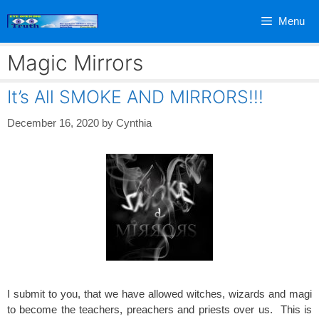
Skip
Menu
to
content
Magic Mirrors
It’s All SMOKE AND MIRRORS!!!
December 16, 2020
by
Cynthia
I submit to you, that we have allowed witches, wizards and magi
to become the teachers, preachers and priests over us. This is