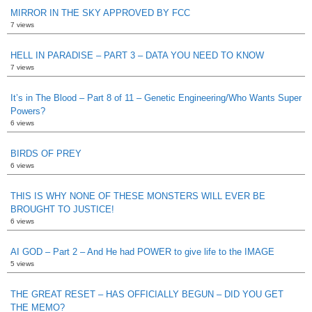
MIRROR IN THE SKY APPROVED BY FCC
7 views
HELL IN PARADISE – PART 3 – DATA YOU NEED TO KNOW
7 views
It’s in The Blood – Part 8 of 11 – Genetic Engineering/Who Wants Super
Powers?
6 views
BIRDS OF PREY
6 views
THIS IS WHY NONE OF THESE MONSTERS WILL EVER BE
BROUGHT TO JUSTICE!
6 views
AI GOD – Part 2 – And He had POWER to give life to the IMAGE
5 views
THE GREAT RESET – HAS OFFICIALLY BEGUN – DID YOU GET
THE MEMO?