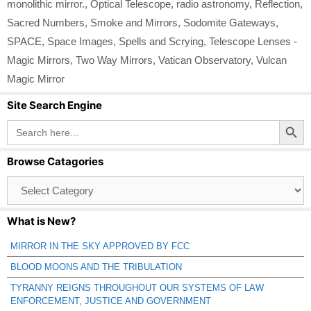
monolithic mirror.
,
Optical Telescope
,
radio astronomy
,
Reflection
,
Sacred Numbers
,
Smoke and Mirrors
,
Sodomite Gateways
,
SPACE
,
Space Images
,
Spells and Scrying
,
Telescope Lenses -
Magic Mirrors
,
Two Way Mirrors
,
Vatican Observatory
,
Vulcan
Magic Mirror
Site Search Engine
Search Button
Search
for:
Browse Catagories
Browse
Catagories
What is New?
MIRROR IN THE SKY APPROVED BY FCC
BLOOD MOONS AND THE TRIBULATION
TYRANNY REIGNS THROUGHOUT OUR SYSTEMS OF LAW
ENFORCEMENT, JUSTICE AND GOVERNMENT