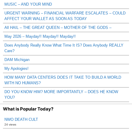
MUSIC – AND YOUR MIND
URGENT WARNING – FINANCIAL WARFARE ESCALATES – COULD
AFFECT YOUR WALLET AS SOON AS TODAY
All HAIL – THE GREAT QUEEN – MOTHER OF THE GODS –
May 2026 – Mayday!! Mayday!! Mayday!!
Does Anybody Really Know What Time It IS? Does Anybody REALLY
Care?
DAM Michigan
My Apologies!
HOW MANY DATA CENTERS DOES IT TAKE TO BUILD A WORLD
WITH NO HUMANS?
DO YOU KNOW HIM? MORE IMPORTANTLY – DOES HE KNOW
YOU?
What is Popular Today?
NWO DEATH CULT
24 views