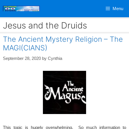
Skip
Menu
to
content
Jesus and the Druids
The Ancient Mystery Religion – The
MAGI(CIANS)
September 28, 2020
by
Cynthia
This topic is hugely overwhelming. So much information to