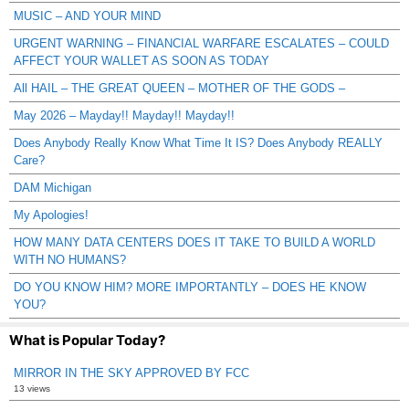
MUSIC – AND YOUR MIND
URGENT WARNING – FINANCIAL WARFARE ESCALATES – COULD
AFFECT YOUR WALLET AS SOON AS TODAY
All HAIL – THE GREAT QUEEN – MOTHER OF THE GODS –
May 2026 – Mayday!! Mayday!! Mayday!!
Does Anybody Really Know What Time It IS? Does Anybody REALLY
Care?
DAM Michigan
My Apologies!
HOW MANY DATA CENTERS DOES IT TAKE TO BUILD A WORLD
WITH NO HUMANS?
DO YOU KNOW HIM? MORE IMPORTANTLY – DOES HE KNOW
YOU?
What is Popular Today?
MIRROR IN THE SKY APPROVED BY FCC
13 views