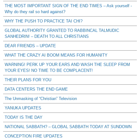
THE MOST IMPORTANT SIGN OF THE END TIMES – Ask yourself -
Why do they rail so hard against?
WHY THE PUSH TO PRACTICE TAI CHI?
GLOBAL AUTHORITY GRANTED TO RABBINCAL TALMUDIC
SANHEDRIN! – DEATH TO ALL CHRISTIANS
DEAR FRIENDS – UPDATE
WHAT THE CRAZY AI BOOM MEANS FOR HUMANITY
WARNING! PERK UP YOUR EARS AND WASH THE SLEEP FROM
YOUR EYES! NO TIME TO BE COMPLACENT!
THEIR PLANS FOR YOU
DATA CENTERS THE END GAME
The Unmasking of “Christian” Television
YANUKA UPDATES
TODAY IS THE DAY
NATIONAL SABBATH? – GLOBAL SABBATH TODAY AT SUNDOWN
CONCEPTION FIRE UPDATES