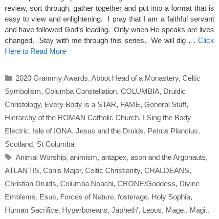
review, sort through, gather together and put into a format that is
easy to view and enlightening. I pray that I am a faithful servant
and have followed God’s leading. Only when He speaks are lives
changed. Stay with me through this series. We will dig …
Click
Here to Read More
Categories
2020 Grammy Awards
,
Abbot Head of a Monastery
,
Celtic
Symbolism
,
Columba Constellation
,
COLUMBIA
,
Druidic
Christology
,
Every Body is a STAR
,
FAME
,
General Stuff
,
Hierarchy of the ROMAN Catholic Church
,
I Sing the Body
Electric
,
Isle of IONA
,
Jesus and the Druids
,
Petrus Plancius
,
Scotland
,
St Columba
Tags
Animal Worship
,
animism
,
antapex
,
ason and the Argonauts
,
ATLANTIS
,
Canis Major
,
Celtic Christianity
,
CHALDEANS
,
Christian Druids
,
Columba Noachi
,
CRONE/Goddess
,
Divine
Emblems
,
Esus
,
Forces of Nature
,
fosterage
,
Holy Sophia
,
Human Sacrifice
,
Hyperboreans
,
Japheth'
,
Lepus
,
Mage.. Magi..