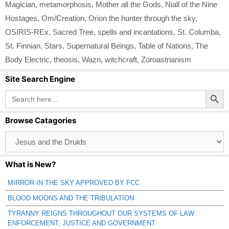
Magician
,
metamorphosis
,
Mother all the Gods
,
Niall of the Nine
Hostages
,
Om/Creation
,
Orion the hunter through the sky
,
OSIRIS-REx
,
Sacred Tree
,
spells and incantations
,
St. Columba
,
St. Finnian
,
Stars
,
Supernatural Beings
,
Table of Nations
,
The
Body Electric
,
theosis
,
Wazn
,
witchcraft
,
Zoroastrianism
Site Search Engine
Search Button
Search
for:
Browse Catagories
Browse
Catagories
What is New?
MIRROR IN THE SKY APPROVED BY FCC
BLOOD MOONS AND THE TRIBULATION
TYRANNY REIGNS THROUGHOUT OUR SYSTEMS OF LAW
ENFORCEMENT, JUSTICE AND GOVERNMENT