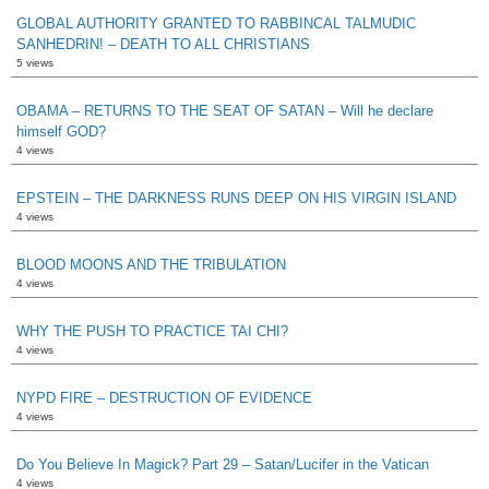
GLOBAL AUTHORITY GRANTED TO RABBINCAL TALMUDIC
SANHEDRIN! – DEATH TO ALL CHRISTIANS
5 views
OBAMA – RETURNS TO THE SEAT OF SATAN – Will he declare
himself GOD?
4 views
EPSTEIN – THE DARKNESS RUNS DEEP ON HIS VIRGIN ISLAND
4 views
BLOOD MOONS AND THE TRIBULATION
4 views
WHY THE PUSH TO PRACTICE TAI CHI?
4 views
NYPD FIRE – DESTRUCTION OF EVIDENCE
4 views
Do You Believe In Magick? Part 29 – Satan/Lucifer in the Vatican
4 views