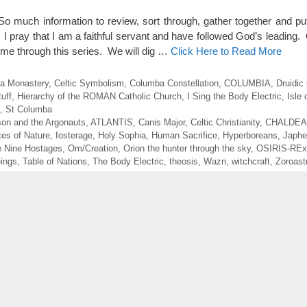
o much information to review, sort through, gather together and put
. I pray that I am a faithful servant and have followed God’s leadin
me through this series. We will dig …
Click Here to Read More
 a Monastery
,
Celtic Symbolism
,
Columba Constellation
,
COLUMBIA
,
Druidic
uff
,
Hierarchy of the ROMAN Catholic Church
,
I Sing the Body Electric
,
Isle
,
St Columba
son and the Argonauts
,
ATLANTIS
,
Canis Major
,
Celtic Christianity
,
CHALDE
ces of Nature
,
fosterage
,
Holy Sophia
,
Human Sacrifice
,
Hyperboreans
,
Japhe
he Nine Hostages
,
Om/Creation
,
Orion the hunter through the sky
,
OSIRIS-REx
eings
,
Table of Nations
,
The Body Electric
,
theosis
,
Wazn
,
witchcraft
,
Zoroast