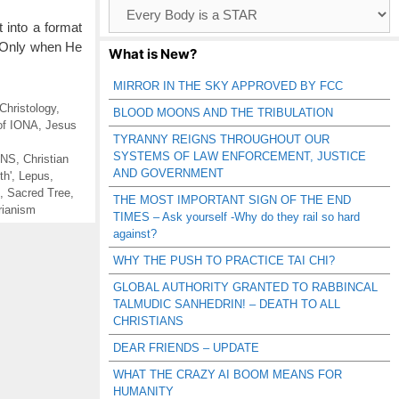
Browse
Catagories
 into a format
g. Only when He
What is New?
MIRROR IN THE SKY APPROVED BY FCC
 Christology
,
BLOOD MOONS AND THE TRIBULATION
 of IONA
,
Jesus
TYRANNY REIGNS THROUGHOUT OUR
SYSTEMS OF LAW ENFORCEMENT, JUSTICE
ANS
,
Christian
AND GOVERNMENT
th'
,
Lepus
,
,
Sacred Tree
,
THE MOST IMPORTANT SIGN OF THE END
rianism
TIMES – Ask yourself -Why do they rail so hard
against?
WHY THE PUSH TO PRACTICE TAI CHI?
GLOBAL AUTHORITY GRANTED TO RABBINCAL
TALMUDIC SANHEDRIN! – DEATH TO ALL
CHRISTIANS
DEAR FRIENDS – UPDATE
WHAT THE CRAZY AI BOOM MEANS FOR
HUMANITY