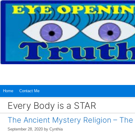
Skip
to
content
Home
Contact Me
Every Body is a STAR
The Ancient Mystery Religion – Th
September 28, 2020
by
Cynthia