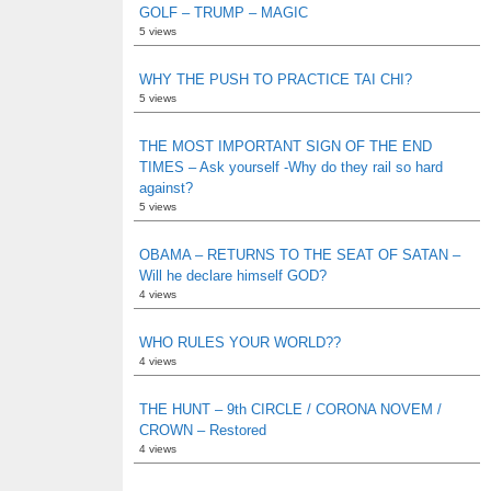
GOLF – TRUMP – MAGIC
5 views
WHY THE PUSH TO PRACTICE TAI CHI?
5 views
THE MOST IMPORTANT SIGN OF THE END
TIMES – Ask yourself -Why do they rail so hard
against?
5 views
OBAMA – RETURNS TO THE SEAT OF SATAN –
Will he declare himself GOD?
4 views
WHO RULES YOUR WORLD??
4 views
THE HUNT – 9th CIRCLE / CORONA NOVEM /
CROWN – Restored
4 views