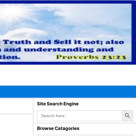
Site Search Engine
Search Button
Search
for:
Browse Catagories