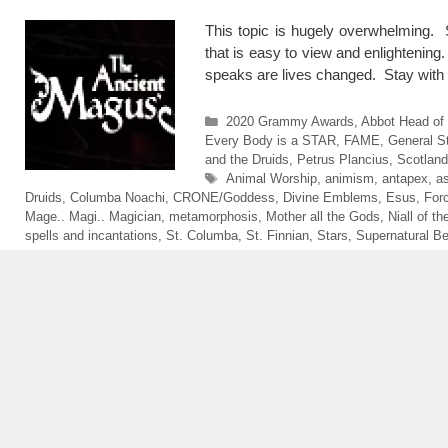
This topic is hugely overwhelming. S
that is easy to view and enlightening
speaks are lives changed. Stay with 
Categories
2020 Grammy Awards
,
Abbot Head of
Every Body is a STAR
,
FAME
,
General St
and the Druids
,
Petrus Plancius
,
Scotland
Tags
Animal Worship
,
animism
,
antapex
,
a
Druids
,
Columba Noachi
,
CRONE/Goddess
,
Divine Emblems
,
Esus
,
For
Mage.. Magi.. Magician
,
metamorphosis
,
Mother all the Gods
,
Niall of t
spells and incantations
,
St. Columba
,
St. Finnian
,
Stars
,
Supernatural B