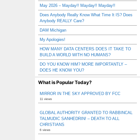
May 2026 – Mayday!! Mayday!! Mayday!!
Does Anybody Really Know What Time It IS? Does
Anybody REALLY Care?
DAM Michigan
My Apologies!
HOW MANY DATA CENTERS DOES IT TAKE TO
BUILD A WORLD WITH NO HUMANS?
DO YOU KNOW HIM? MORE IMPORTANTLY –
DOES HE KNOW YOU?
What is Popular Today?
MIRROR IN THE SKY APPROVED BY FCC
11 views
GLOBAL AUTHORITY GRANTED TO RABBINCAL
TALMUDIC SANHEDRIN! – DEATH TO ALL
CHRISTIANS
6 views