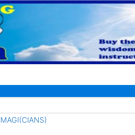
e MAGI(CIANS)