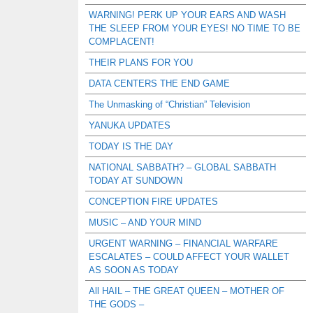
WARNING! PERK UP YOUR EARS AND WASH
THE SLEEP FROM YOUR EYES! NO TIME TO BE
COMPLACENT!
THEIR PLANS FOR YOU
DATA CENTERS THE END GAME
The Unmasking of “Christian” Television
YANUKA UPDATES
TODAY IS THE DAY
NATIONAL SABBATH? – GLOBAL SABBATH
TODAY AT SUNDOWN
CONCEPTION FIRE UPDATES
MUSIC – AND YOUR MIND
URGENT WARNING – FINANCIAL WARFARE
ESCALATES – COULD AFFECT YOUR WALLET
AS SOON AS TODAY
All HAIL – THE GREAT QUEEN – MOTHER OF
THE GODS –