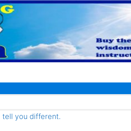
tell you different.