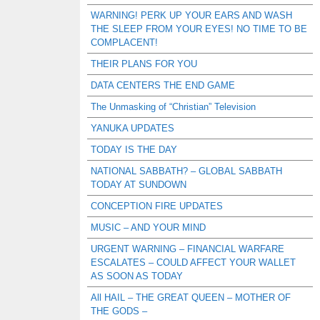
WARNING! PERK UP YOUR EARS AND WASH
THE SLEEP FROM YOUR EYES! NO TIME TO BE
COMPLACENT!
THEIR PLANS FOR YOU
DATA CENTERS THE END GAME
The Unmasking of “Christian” Television
YANUKA UPDATES
TODAY IS THE DAY
NATIONAL SABBATH? – GLOBAL SABBATH
TODAY AT SUNDOWN
CONCEPTION FIRE UPDATES
MUSIC – AND YOUR MIND
URGENT WARNING – FINANCIAL WARFARE
ESCALATES – COULD AFFECT YOUR WALLET
AS SOON AS TODAY
All HAIL – THE GREAT QUEEN – MOTHER OF
THE GODS –