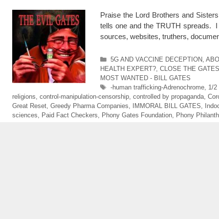
Praise the Lord Brothers and Sister
tells one and the TRUTH spreads. I 
sources, websites, truthers, docume
Categories
5G AND VACCINE DECEPTION
,
ABO
HEALTH EXPERT?
,
CLOSE THE GATE
MOST WANTED - BILL GATES
Tags
-human trafficking-Adrenochrome
,
1/2
religions
,
control-manipulation-censorship
,
controlled by propaganda
,
Cor
Great Reset
,
Greedy Pharma Companies
,
IMMORAL BILL GATES
,
Indo
sciences
,
Paid Fact Checkers
,
Phony Gates Foundation
,
Phony Philanth