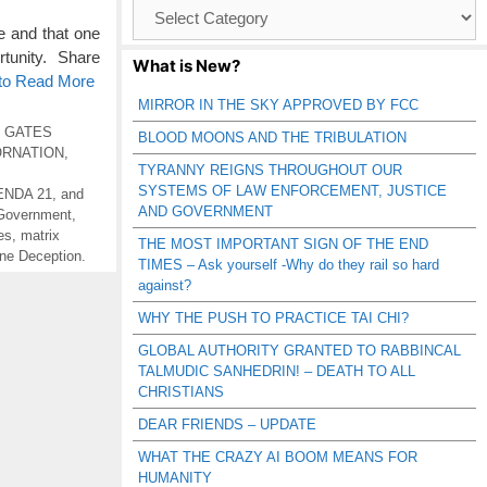
Browse
Catagories
e and that one
rtunity. Share
What is New?
 to Read More
MIRROR IN THE SKY APPROVED BY FCC
L GATES
BLOOD MOONS AND THE TRIBULATION
ORNATION
,
TYRANNY REIGNS THROUGHOUT OUR
SYSTEMS OF LAW ENFORCEMENT, JUSTICE
NDA 21
,
and
AND GOVERNMENT
Government
,
es
,
matrix
THE MOST IMPORTANT SIGN OF THE END
ne Deception.
TIMES – Ask yourself -Why do they rail so hard
against?
WHY THE PUSH TO PRACTICE TAI CHI?
GLOBAL AUTHORITY GRANTED TO RABBINCAL
TALMUDIC SANHEDRIN! – DEATH TO ALL
CHRISTIANS
DEAR FRIENDS – UPDATE
WHAT THE CRAZY AI BOOM MEANS FOR
HUMANITY