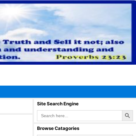
Site Search Engine
Search Button
Search
for:
Browse Catagories