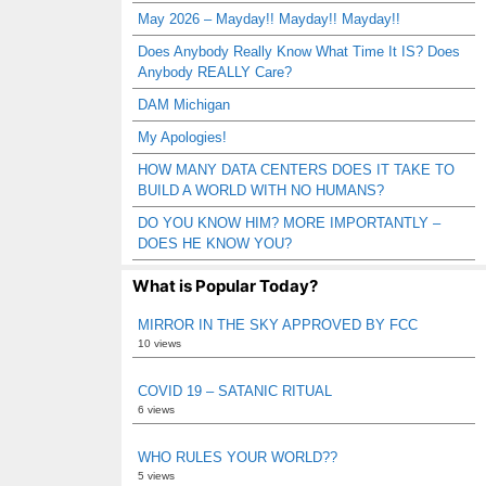
May 2026 – Mayday!! Mayday!! Mayday!!
Does Anybody Really Know What Time It IS? Does
Anybody REALLY Care?
DAM Michigan
My Apologies!
HOW MANY DATA CENTERS DOES IT TAKE TO
BUILD A WORLD WITH NO HUMANS?
DO YOU KNOW HIM? MORE IMPORTANTLY –
DOES HE KNOW YOU?
What is Popular Today?
MIRROR IN THE SKY APPROVED BY FCC
10 views
COVID 19 – SATANIC RITUAL
6 views
WHO RULES YOUR WORLD??
5 views