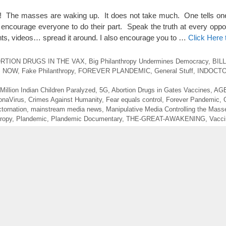
s! The masses are waking up. It does not take much. One tells on
encourage everyone to do their part. Speak the truth at every oppo
nts, videos… spread it around. I also encourage you to …
Click Here
RTION DRUGS IN THE VAX
,
Big Philanthropy Undermines Democracy
,
BIL
S NOW
,
Fake Philanthropy
,
FOREVER PLANDEMIC
,
General Stuff
,
INDOCT
 Million Indian Children Paralyzed
,
5G
,
Abortion Drugs in Gates Vaccines
,
AGE
onaVirus
,
Crimes Against Humanity
,
Fear equals control
,
Forever Pandemic
,
ctornation
,
mainstream media news
,
Manipulative Media Controlling the Mass
ropy
,
Plandemic
,
Plandemic Documentary
,
THE-GREAT-AWAKENING
,
Vacci