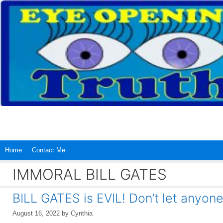
Skip
to
content
Home
Contact Me
IMMORAL BILL GATES
BILL GATES is EVIL! Don’t let anyone 
August 16, 2022
by
Cynthia