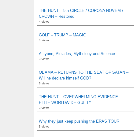
THE HUNT – 9th CIRCLE / CORONA NOVEM /
CROWN – Restored
4 views
GOLF – TRUMP – MAGIC
4 views
Alcyone, Pleiades, Mythology and Science
3 views
OBAMA – RETURNS TO THE SEAT OF SATAN –
Will he declare himself GOD?
3 views
THE HUNT – OVERWHELMING EVIDENCE –
ELITE WORLDWIDE GUILTY!
3 views
Why they just keep pushing the ERAS TOUR
3 views