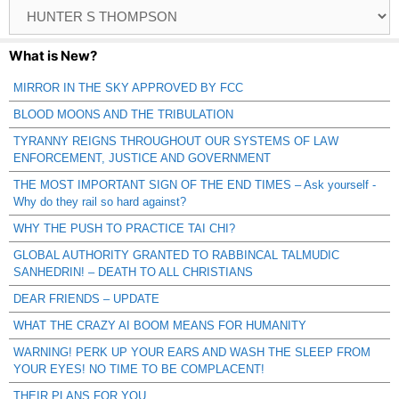
Browse
Catagories
What is New?
MIRROR IN THE SKY APPROVED BY FCC
BLOOD MOONS AND THE TRIBULATION
TYRANNY REIGNS THROUGHOUT OUR SYSTEMS OF LAW
ENFORCEMENT, JUSTICE AND GOVERNMENT
THE MOST IMPORTANT SIGN OF THE END TIMES – Ask yourself -
Why do they rail so hard against?
WHY THE PUSH TO PRACTICE TAI CHI?
GLOBAL AUTHORITY GRANTED TO RABBINCAL TALMUDIC
SANHEDRIN! – DEATH TO ALL CHRISTIANS
DEAR FRIENDS – UPDATE
WHAT THE CRAZY AI BOOM MEANS FOR HUMANITY
WARNING! PERK UP YOUR EARS AND WASH THE SLEEP FROM
YOUR EYES! NO TIME TO BE COMPLACENT!
THEIR PLANS FOR YOU