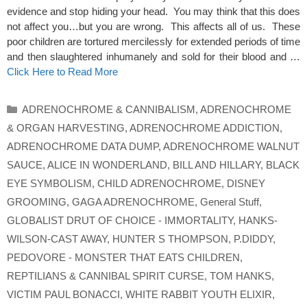
evidence and stop hiding your head. You may think that this does
not affect you…but you are wrong. This affects all of us. These
poor children are tortured mercilessly for extended periods of time
and then slaughtered inhumanely and sold for their blood and …
Click Here to Read More
Categories
ADRENOCHROME & CANNIBALISM
,
ADRENOCHROME
& ORGAN HARVESTING
,
ADRENOCHROME ADDICTION
,
ADRENOCHROME DATA DUMP
,
ADRENOCHROME WALNUT
SAUCE
,
ALICE IN WONDERLAND
,
BILL AND HILLARY
,
BLACK
EYE SYMBOLISM
,
CHILD ADRENOCHROME
,
DISNEY
GROOMING
,
GAGA ADRENOCHROME
,
General Stuff
,
GLOBALIST DRUT OF CHOICE - IMMORTALITY
,
HANKS-
WILSON-CAST AWAY
,
HUNTER S THOMPSON
,
P.DIDDY
,
PEDOVORE - MONSTER THAT EATS CHILDREN
,
REPTILIANS & CANNIBAL SPIRIT CURSE
,
TOM HANKS
,
VICTIM PAUL BONACCI
,
WHITE RABBIT YOUTH ELIXIR
,