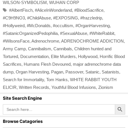
WILSON-SYMBOLISM
,
WUHAN CORP
Tags
#AlbertFisch
,
#AliceInWonderland
,
#BloodSacrifice
,
#C9H9NO3
,
#ChildAbuse
,
#EXPOSING
,
#frazzledrip
,
#Hollyweird
,
#McDonalds
,
#occultism
,
#OrganHarvesting
,
#SatanicOrganizedPedophilia
,
#SexualAbuse
,
#WhiteRabbit
,
#WilsonsFace
,
Adrenochrome
,
ADRENOCHROME ADDICTION
,
Army Camp
,
Cannibalism
,
Cannibals
,
Children hunted and
Tortured
,
Documentation
,
Elite Murders
,
Hollywood
,
Horrific Blood
Sacrifices
,
Humans Flesh Devoured
,
major adrenochrome data
dump
,
Organ Harvesting
,
Pagan
,
Passover
,
Satanic
,
Satanists
,
Search for Immortality
,
Tom Hanks
,
WHITE RABBIT YOUTH
ELICIR
,
Written Records
,
Youthful Blood Infusions
,
Zionism
Site Search Engine
Search Button
Search
for:
Browse Catagories