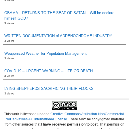
3 views
OBAMA – RETURNS TO THE SEAT OF SATAN – Will he declare
himself GOD?
3 views
WRITTEN DOCUMENTATION of ADRENOCHROME INDUSTRY
3 views
Weaponized Weather for Population Management
3 views
COVID 19 – URGENT WARNING – LIFE OR DEATH
3 views
LYING SHEPHERDS SACRIFICING THEIR FLOCKS
3 views
This work is licensed under a
Creative Commons Attribution-NonCommercial-
NoDerivatives 4.0 International License
. There MAY be copyrighted material
from other sources that
I have received permission to post
. That permission