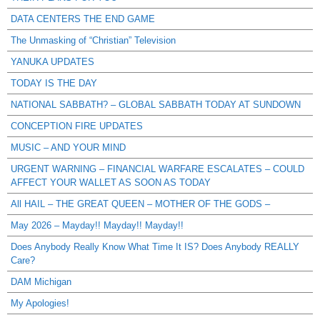
DATA CENTERS THE END GAME
The Unmasking of “Christian” Television
YANUKA UPDATES
TODAY IS THE DAY
NATIONAL SABBATH? – GLOBAL SABBATH TODAY AT SUNDOWN
CONCEPTION FIRE UPDATES
MUSIC – AND YOUR MIND
URGENT WARNING – FINANCIAL WARFARE ESCALATES – COULD
AFFECT YOUR WALLET AS SOON AS TODAY
All HAIL – THE GREAT QUEEN – MOTHER OF THE GODS –
May 2026 – Mayday!! Mayday!! Mayday!!
Does Anybody Really Know What Time It IS? Does Anybody REALLY
Care?
DAM Michigan
My Apologies!