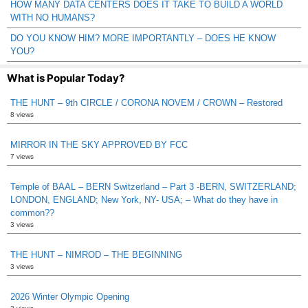
HOW MANY DATA CENTERS DOES IT TAKE TO BUILD A WORLD
WITH NO HUMANS?
DO YOU KNOW HIM? MORE IMPORTANTLY – DOES HE KNOW
YOU?
What is Popular Today?
THE HUNT – 9th CIRCLE / CORONA NOVEM / CROWN – Restored
8 views
MIRROR IN THE SKY APPROVED BY FCC
7 views
Temple of BAAL – BERN Switzerland – Part 3 -BERN, SWITZERLAND;
LONDON, ENGLAND; New York, NY- USA; – What do they have in
common??
3 views
THE HUNT – NIMROD – THE BEGINNING
3 views
2026 Winter Olympic Opening