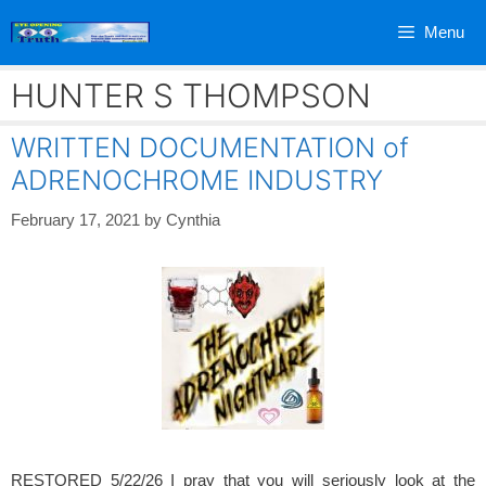
Skip
Menu
to
content
HUNTER S THOMPSON
WRITTEN DOCUMENTATION of
ADRENOCHROME INDUSTRY
February 17, 2021
by
Cynthia
RESTORED 5/22/26 I pray that you will seriously look at the