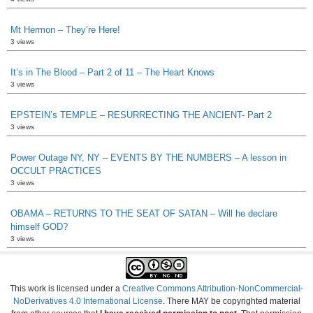
Mt Hermon – They’re Here!
3 views
It’s in The Blood – Part 2 of 11 – The Heart Knows
3 views
EPSTEIN’s TEMPLE – RESURRECTING THE ANCIENT- Part 2
3 views
Power Outage NY, NY – EVENTS BY THE NUMBERS – A lesson in
OCCULT PRACTICES
3 views
OBAMA – RETURNS TO THE SEAT OF SATAN – Will he declare
himself GOD?
3 views
This work is licensed under a
Creative Commons Attribution-NonCommercial-
NoDerivatives 4.0 International License
. There MAY be copyrighted material