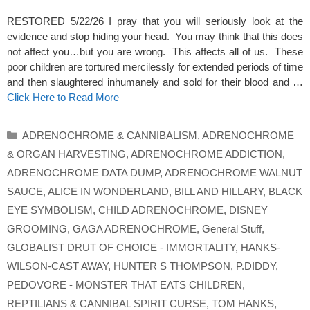
RESTORED 5/22/26 I pray that you will seriously look at the
evidence and stop hiding your head. You may think that this does
not affect you…but you are wrong. This affects all of us. These
poor children are tortured mercilessly for extended periods of time
and then slaughtered inhumanely and sold for their blood and …
Click Here to Read More
Categories
ADRENOCHROME & CANNIBALISM
,
ADRENOCHROME
& ORGAN HARVESTING
,
ADRENOCHROME ADDICTION
,
ADRENOCHROME DATA DUMP
,
ADRENOCHROME WALNUT
SAUCE
,
ALICE IN WONDERLAND
,
BILL AND HILLARY
,
BLACK
EYE SYMBOLISM
,
CHILD ADRENOCHROME
,
DISNEY
GROOMING
,
GAGA ADRENOCHROME
,
General Stuff
,
GLOBALIST DRUT OF CHOICE - IMMORTALITY
,
HANKS-
WILSON-CAST AWAY
,
HUNTER S THOMPSON
,
P.DIDDY
,
PEDOVORE - MONSTER THAT EATS CHILDREN
,
REPTILIANS & CANNIBAL SPIRIT CURSE
,
TOM HANKS
,