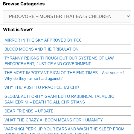
Browse Catagories
Browse
Catagories
What is New?
MIRROR IN THE SKY APPROVED BY FCC
BLOOD MOONS AND THE TRIBULATION
TYRANNY REIGNS THROUGHOUT OUR SYSTEMS OF LAW
ENFORCEMENT, JUSTICE AND GOVERNMENT
THE MOST IMPORTANT SIGN OF THE END TIMES – Ask yourself -
Why do they rail so hard against?
WHY THE PUSH TO PRACTICE TAI CHI?
GLOBAL AUTHORITY GRANTED TO RABBINCAL TALMUDIC
SANHEDRIN! – DEATH TO ALL CHRISTIANS
DEAR FRIENDS – UPDATE
WHAT THE CRAZY AI BOOM MEANS FOR HUMANITY
WARNING! PERK UP YOUR EARS AND WASH THE SLEEP FROM