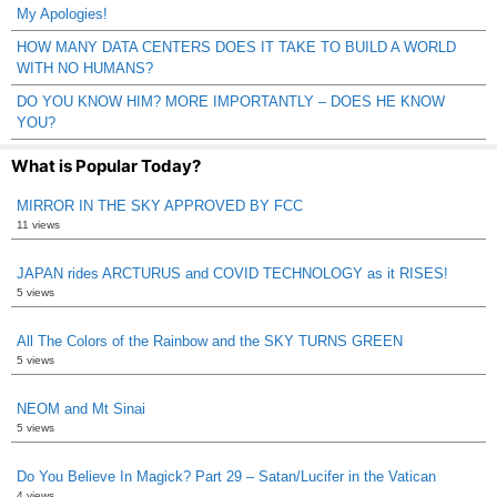
My Apologies!
HOW MANY DATA CENTERS DOES IT TAKE TO BUILD A WORLD
WITH NO HUMANS?
DO YOU KNOW HIM? MORE IMPORTANTLY – DOES HE KNOW
YOU?
What is Popular Today?
MIRROR IN THE SKY APPROVED BY FCC
11 views
JAPAN rides ARCTURUS and COVID TECHNOLOGY as it RISES!
5 views
All The Colors of the Rainbow and the SKY TURNS GREEN
5 views
NEOM and Mt Sinai
5 views
Do You Believe In Magick? Part 29 – Satan/Lucifer in the Vatican
4 views