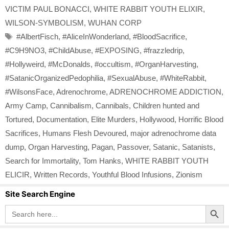
VICTIM PAUL BONACCI
,
WHITE RABBIT YOUTH ELIXIR
,
WILSON-SYMBOLISM
,
WUHAN CORP
Tags
#AlbertFisch
,
#AliceInWonderland
,
#BloodSacrifice
,
#C9H9NO3
,
#ChildAbuse
,
#EXPOSING
,
#frazzledrip
,
#Hollyweird
,
#McDonalds
,
#occultism
,
#OrganHarvesting
,
#SatanicOrganizedPedophilia
,
#SexualAbuse
,
#WhiteRabbit
,
#WilsonsFace
,
Adrenochrome
,
ADRENOCHROME ADDICTION
,
Army Camp
,
Cannibalism
,
Cannibals
,
Children hunted and
Tortured
,
Documentation
,
Elite Murders
,
Hollywood
,
Horrific Blood
Sacrifices
,
Humans Flesh Devoured
,
major adrenochrome data
dump
,
Organ Harvesting
,
Pagan
,
Passover
,
Satanic
,
Satanists
,
Search for Immortality
,
Tom Hanks
,
WHITE RABBIT YOUTH
ELICIR
,
Written Records
,
Youthful Blood Infusions
,
Zionism
Site Search Engine
Search Button
Search
for: