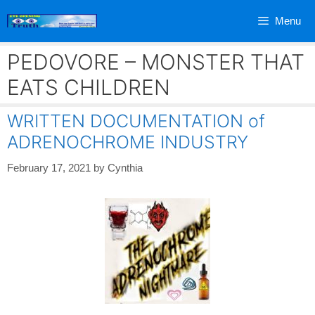
Skip
Menu
to
content
PEDOVORE – MONSTER THAT
EATS CHILDREN
WRITTEN DOCUMENTATION of
ADRENOCHROME INDUSTRY
February 17, 2021
by
Cynthia