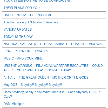
YOUR EYES! NO TIME TO BE COMPLACENT!
THEIR PLANS FOR YOU
DATA CENTERS THE END GAME
The Unmasking of “Christian” Television
YANUKA UPDATES
TODAY IS THE DAY
NATIONAL SABBATH? – GLOBAL SABBATH TODAY AT SUNDOWN
CONCEPTION FIRE UPDATES
MUSIC – AND YOUR MIND
URGENT WARNING – FINANCIAL WARFARE ESCALATES – COULD
AFFECT YOUR WALLET AS SOON AS TODAY
All HAIL – THE GREAT QUEEN – MOTHER OF THE GODS –
May 2026 – Mayday!! Mayday!! Mayday!!
Does Anybody Really Know What Time It IS? Does Anybody REALLY
Care?
DAM Michigan