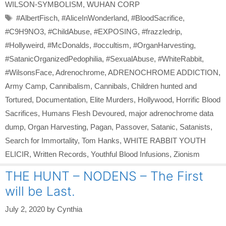
WILSON-SYMBOLISM
,
WUHAN CORP
Tags
#AlbertFisch
,
#AliceInWonderland
,
#BloodSacrifice
,
#C9H9NO3
,
#ChildAbuse
,
#EXPOSING
,
#frazzledrip
,
#Hollyweird
,
#McDonalds
,
#occultism
,
#OrganHarvesting
,
#SatanicOrganizedPedophilia
,
#SexualAbuse
,
#WhiteRabbit
,
#WilsonsFace
,
Adrenochrome
,
ADRENOCHROME ADDICTION
,
Army Camp
,
Cannibalism
,
Cannibals
,
Children hunted and
Tortured
,
Documentation
,
Elite Murders
,
Hollywood
,
Horrific Blood
Sacrifices
,
Humans Flesh Devoured
,
major adrenochrome data
dump
,
Organ Harvesting
,
Pagan
,
Passover
,
Satanic
,
Satanists
,
Search for Immortality
,
Tom Hanks
,
WHITE RABBIT YOUTH
ELICIR
,
Written Records
,
Youthful Blood Infusions
,
Zionism
THE HUNT – NODENS – The First
will be Last.
July 2, 2020
by
Cynthia