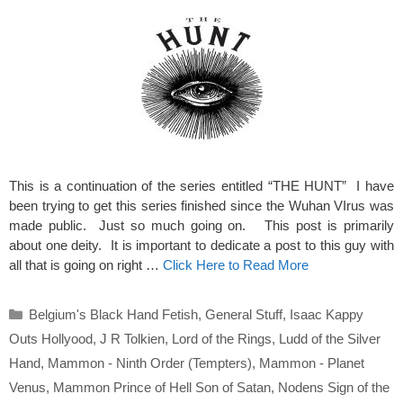
This is a continuation of the series entitled “THE HUNT” I have
been trying to get this series finished since the Wuhan VIrus was
made public. Just so much going on. This post is primarily
about one deity. It is important to dedicate a post to this guy with
all that is going on right …
Click Here to Read More
Categories
Belgium's Black Hand Fetish
,
General Stuff
,
Isaac Kappy
Outs Hollyood
,
J R Tolkien
,
Lord of the Rings
,
Ludd of the Silver
Hand
,
Mammon - Ninth Order (Tempters)
,
Mammon - Planet
Venus
,
Mammon Prince of Hell Son of Satan
,
Nodens Sign of the