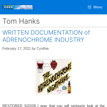
Skip
Menu
to
content
Tom Hanks
WRITTEN DOCUMENTATION of
ADRENOCHROME INDUSTRY
February 17, 2021
by
Cynthia
RESTORED 5/22/26 I pray that you will seriously look at the