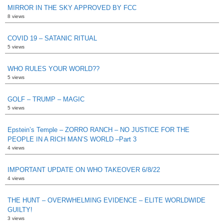
MIRROR IN THE SKY APPROVED BY FCC
8 views
COVID 19 – SATANIC RITUAL
5 views
WHO RULES YOUR WORLD??
5 views
GOLF – TRUMP – MAGIC
5 views
Epstein’s Temple – ZORRO RANCH – NO JUSTICE FOR THE
PEOPLE IN A RICH MAN’S WORLD –Part 3
4 views
IMPORTANT UPDATE ON WHO TAKEOVER 6/8/22
4 views
THE HUNT – OVERWHELMING EVIDENCE – ELITE WORLDWIDE
GUILTY!
3 views