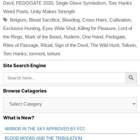
Devil
,
PEDOGATE 2020
,
Single Glove Symbolism
,
Tom Hanks
Weird Posts
,
Unity Makes Strength
Tags
Belgium
,
Blood Sacrifice
,
Blooding
,
Cross Hairs
,
Cultivation
,
Exclusive Hunting
,
Eyes Wide Shut
,
Killing for Pleasure
,
Lord of
the Rings
,
Mark of the Beast
,
Nodens
,
One Hand
,
Pedogate
,
Rites of Passage
,
Ritual
,
Sign of the Devil
,
The Wild Hunt
,
Tolkein
,
Tom Hanks
,
torment
,
torture
Site Search Engine
Search Button
Search
for:
Browse Catagories
Browse
Catagories
What is New?
MIRROR IN THE SKY APPROVED BY FCC
BLOOD MOONS AND THE TRIBULATION