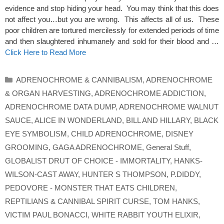
evidence and stop hiding your head. You may think that this does
not affect you…but you are wrong. This affects all of us. These
poor children are tortured mercilessly for extended periods of time
and then slaughtered inhumanely and sold for their blood and …
Click Here to Read More
Categories
ADRENOCHROME & CANNIBALISM
,
ADRENOCHROME
& ORGAN HARVESTING
,
ADRENOCHROME ADDICTION
,
ADRENOCHROME DATA DUMP
,
ADRENOCHROME WALNUT
SAUCE
,
ALICE IN WONDERLAND
,
BILL AND HILLARY
,
BLACK
EYE SYMBOLISM
,
CHILD ADRENOCHROME
,
DISNEY
GROOMING
,
GAGA ADRENOCHROME
,
General Stuff
,
GLOBALIST DRUT OF CHOICE - IMMORTALITY
,
HANKS-
WILSON-CAST AWAY
,
HUNTER S THOMPSON
,
P.DIDDY
,
PEDOVORE - MONSTER THAT EATS CHILDREN
,
REPTILIANS & CANNIBAL SPIRIT CURSE
,
TOM HANKS
,
VICTIM PAUL BONACCI
,
WHITE RABBIT YOUTH ELIXIR
,