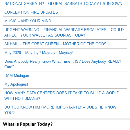
NATIONAL SABBATH? – GLOBAL SABBATH TODAY AT SUNDOWN
CONCEPTION FIRE UPDATES
MUSIC – AND YOUR MIND
URGENT WARNING – FINANCIAL WARFARE ESCALATES – COULD
AFFECT YOUR WALLET AS SOON AS TODAY
All HAIL – THE GREAT QUEEN – MOTHER OF THE GODS –
May 2026 – Mayday!! Mayday!! Mayday!!
Does Anybody Really Know What Time It IS? Does Anybody REALLY
Care?
DAM Michigan
My Apologies!
HOW MANY DATA CENTERS DOES IT TAKE TO BUILD A WORLD
WITH NO HUMANS?
DO YOU KNOW HIM? MORE IMPORTANTLY – DOES HE KNOW
YOU?
What is Popular Today?