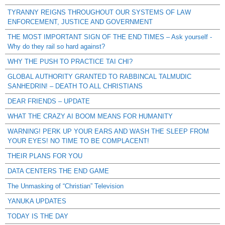
TYRANNY REIGNS THROUGHOUT OUR SYSTEMS OF LAW
ENFORCEMENT, JUSTICE AND GOVERNMENT
THE MOST IMPORTANT SIGN OF THE END TIMES – Ask yourself -
Why do they rail so hard against?
WHY THE PUSH TO PRACTICE TAI CHI?
GLOBAL AUTHORITY GRANTED TO RABBINCAL TALMUDIC
SANHEDRIN! – DEATH TO ALL CHRISTIANS
DEAR FRIENDS – UPDATE
WHAT THE CRAZY AI BOOM MEANS FOR HUMANITY
WARNING! PERK UP YOUR EARS AND WASH THE SLEEP FROM
YOUR EYES! NO TIME TO BE COMPLACENT!
THEIR PLANS FOR YOU
DATA CENTERS THE END GAME
The Unmasking of “Christian” Television
YANUKA UPDATES
TODAY IS THE DAY