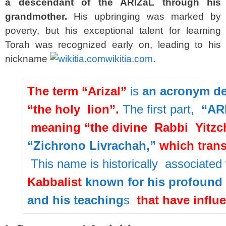
a descendant of the ARIZaL through his
grandmother.
His upbringing was marked by
poverty, but his exceptional talent for learning
Torah was recognized early on, leading to his
nickname
wikitia.com
.
The
term
“Arizal”
is
an
acronym
d
“the
holy
lion”
.
The
first
part,
“ARI
meaning
“the
divine
Rabbi
Yitzc
“Zichrono
Livrachah,”
which
tran
This
name
is
historically
associated
Kabbalist
known
for
his
profound
and
his
teaching
s
that
have
influ