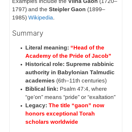
Examples include the
Vilna Gaon
(1720–
1797) and the
Steipler Gaon
(1899–
1985)
Wikipedia
.
Summary
Literal meaning:
“Head of the
Academy of the Pride of Jacob”
Historical role:
Supreme rabbinic
authority in Babylonian Talmudic
academies
(6th–11th centuries)
Biblical link:
Psalm 47:4, where
“ge’on” means “pride” or “exaltation”
Legacy:
The title “gaon” now
honors exceptional Torah
scholars worldwide