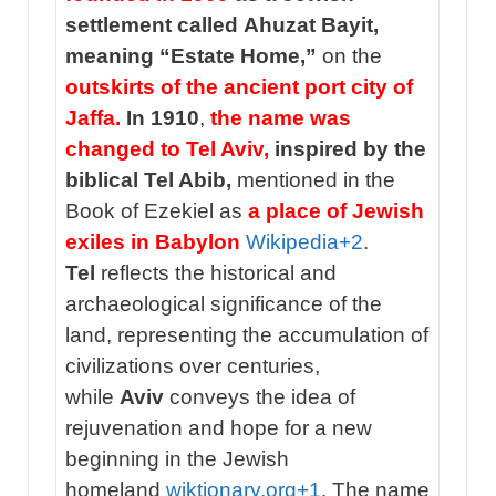
settlement called Ahuzat Bayit,
meaning “Estate Home,”
on the
outskirts of the ancient port city of
Jaffa.
In 1910
,
the name was
changed to Tel Aviv,
inspired by the
biblical Tel Abib,
mentioned in the
Book of Ezekiel as
a place of Jewish
exiles in Babylon
Wikipedia
+2
.
Tel
reflects the historical and
archaeological significance of the
land, representing the accumulation of
civilizations over centuries,
while
Aviv
conveys the idea of
rejuvenation and hope for a new
beginning in the Jewish
homeland
wiktionary.org
+1
. The name