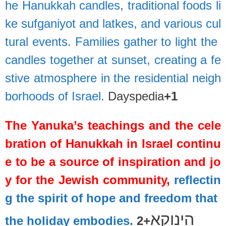
he
Hanukkah
candles,
traditional
foods
li
ke
sufganiyot
and
latkes,
and
various
cul
tural
events.
Families
gather
to
light
the
candles
together
at
sunset,
creating
a
fe
stive
atmosphere
in
the
residential
neigh
borhoods
of
Israel.
Dayspedia
+1
The
Yanuka’s
teachings
and
the
cele
bration
of
Hanukkah
in
Israel
continu
e
to
be
a
source
of
inspiration
and
jo
y
for
the
Jewish
community,
reflectin
g
the
spirit
of
hope
and
freedom
that
הינוקא
the
holiday
embodies.
+2