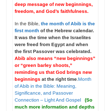
deep message of new beginnings,
freedom, and God’s faithfulness.
In the Bible,
the month of Abib is the
first month
of the Hebrew calendar.
It was the time when the Israelites
were freed from Egypt and when
the first Passover was celebrated.
Abib also means “new beginnings”
or “green barley shoots,”
reminding us that God brings new
beginnings
at the right time
.
Month
of Abib in the Bible: Meaning,
Significance, and Passover
Connection – Light And Gospel
(So
much more information and depths