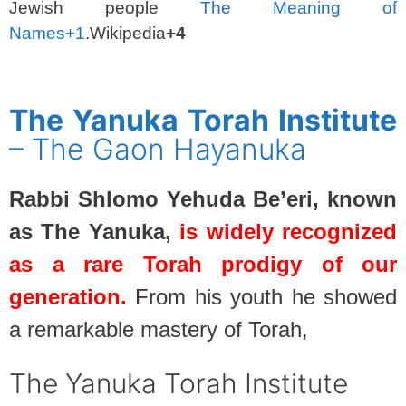
Jewish people
The Meaning of
Names
+1
.Wikipedia
+4
SPACER
The Yanuka Torah Institute
– The Gaon Hayanuka
Rabbi Shlomo Yehuda Be’eri, known
as The Yanuka,
is widely recognized
as a rare Torah prodigy of our
generation.
From his youth he showed
a remarkable mastery of Torah,
The Yanuka Torah Institute