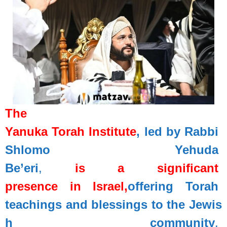
The
Yanuka
Torah
Institute
,
led
by
Rabbi
Shlomo
Yehuda
Be’eri
,
is
a
significant
presence
in
Israel,
offering
Torah
teachings
and
blessings
to
the
Jewis
h
community
.