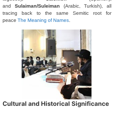
and
Sulaiman/Suleiman
(Arabic, Turkish), all
tracing back to the same Semitic root for
peace
The Meaning of Names
.
Cultural and Historical Significance