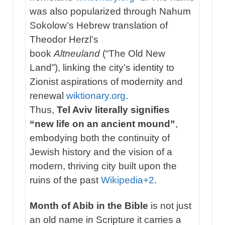
was also popularized through Nahum
Sokolow’s Hebrew translation of
Theodor Herzl’s
book
Altneuland
(“The Old New
Land”), linking the city’s identity to
Zionist aspirations of modernity and
renewal
wiktionary.org
.
Thus,
Tel Aviv literally signifies
“new life on an ancient mound”
,
embodying both the continuity of
Jewish history and the vision of a
modern, thriving city built upon the
ruins of the past
Wikipedia
+2
.
Month of Abib in the Bible
is not just
an old name in Scripture it carries a