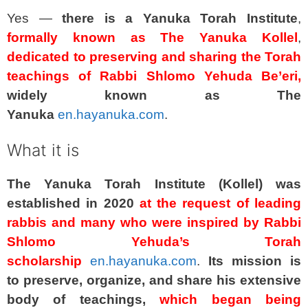
Yes —
there is a Yanuka Torah Institute
,
formally known as The Yanuka Kollel
,
dedicated to preserving and sharing the Torah
teachings of Rabbi Shlomo Yehuda Be’eri,
widely known as The
Yanuka
en.hayanuka.com
.
What it is
The Yanuka Torah Institute (Kollel) was
established in 2020
at the request of leading
rabbis and many who were inspired by Rabbi
Shlomo Yehuda’s Torah
scholarship
en.hayanuka.com
.
Its mission is
to preserve, organize, and share his extensive
body of teachings,
which began being