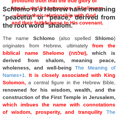
profound truth that the true glory of
Schlomo is a Hebrew name meaning
Israel—and by extension, all believers
—lies in their relationship with God
“peaceful” or “peace,” derived from
and their faithfulness to His covenant.
the root word “shalom.”
The name
Schlomo
(also spelled
Shlomo
)
originates from Hebrew, ultimately
from the
biblical name Shelomo (שלמה),
which is
derived from shalom, meaning peace,
wholeness, and well-being
The Meaning of
Names
+1
.
It is closely associated with King
Solomon,
a central figure in the Hebrew Bible,
renowned for his wisdom, wealth, and the
construction of the First Temple in Jerusalem,
which imbues the name with connotations
of wisdom, prosperity, and tranquility
The