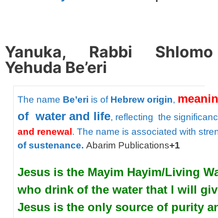
spacer
Yanuka, Rabbi Shlomo
Yehuda Be’eri
meani
The
name
Be’eri
is
of
Hebrew
origin
,
of
water
and
life
,
reflecting
the
significan
and
renewal
.
The
name
is
associated
with
stre
of
sustenance.
Abarim Publications
+1
Jesus is the Mayim Hayim/Living Wate
who drink of the water that I will gi
Jesus is the only source of purity a