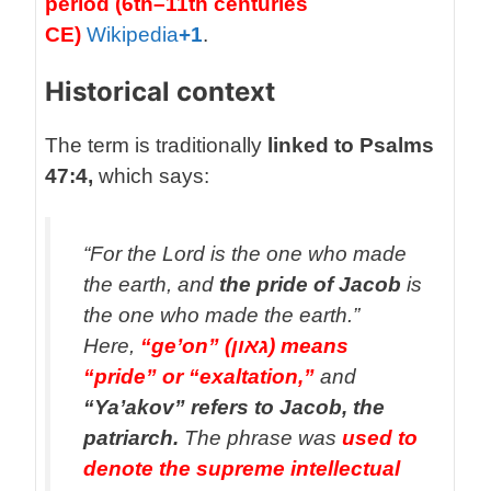
period (6th–11th centuries
CE)
Wikipedia
+1
.
Historical context
The term is traditionally
linked to Psalms
47:4,
which says:
“For the Lord is the one who made
the earth, and
the pride of Jacob
is
the one who made the earth.”
Here,
“ge’on” (גאון) means
“pride” or “exaltation,”
and
“Ya’akov” refers to Jacob, the
patriarch.
The phrase was
used to
denote the supreme intellectual