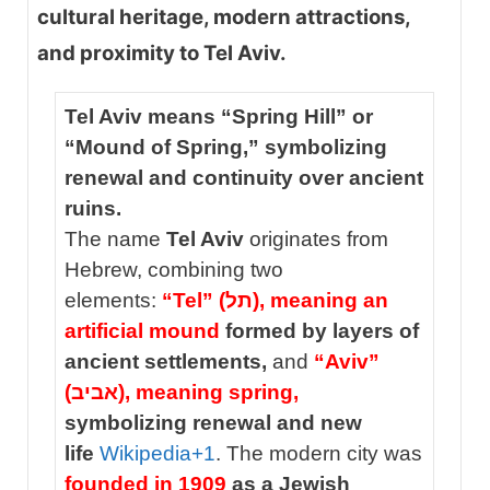
cultural heritage, modern attractions,
and proximity to Tel Aviv.
Tel Aviv means “Spring Hill” or
“Mound of Spring,” symbolizing
renewal and continuity over ancient
ruins.
The name
Tel Aviv
originates from
Hebrew, combining two
elements:
“Tel” (תל), meaning an
artificial mound
formed by layers of
ancient settlements,
and
“Aviv”
(אביב), meaning spring,
symbolizing renewal and new
life
Wikipedia
+1
. The modern city was
founded in 1909
as a Jewish