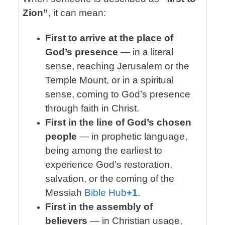
Zion”
, it can mean:
First to arrive at the place of
God’s presence
— in a literal
sense, reaching Jerusalem or the
Temple Mount, or in a spiritual
sense, coming to God’s presence
through faith in Christ.
First in the line of God’s chosen
people
— in prophetic language,
being among the earliest to
experience God’s restoration,
salvation, or the coming of the
Messiah
Bible Hub
+1
.
First in the assembly of
believers
— in Christian usage,