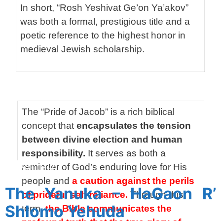
In short, “Rosh Yeshivat Ge’on Ya’akov”
was both a formal, prestigious title and a
poetic reference to the highest honor in
medieval Jewish scholarship.
SP
The “Pride of Jacob” is a rich biblical
concept that
encapsulates the tension
between divine election and human
responsibility.
It serves as both a
SPACER
reminder of God’s enduring love for His
people and
a caution against the perils
The Yanuka – HaGaon R’
of prideful self-reliance.
Through this
Shlomo Yehuda
term,
the Bible communicates the