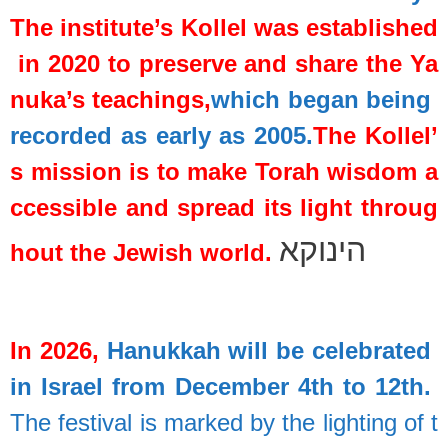
The
institute’s
Kollel
was
established
in
2020
to
preserve
and
share
the
Ya
nuka’s
teachings,
which
began
being
recorded
as
early
as
2005.
The
Kollel’
s
mission
is
to
make
Torah
wisdom
a
ccessible
and
spread
its
light
throug
הינוקא
hout
the
Jewish
world.
In
2026,
Hanukkah
will
be
celebrated
in
Israel
from
December
4th
to
12th.
The
festival
is
marked
by
the
lighting
of
t