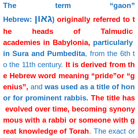
The
term
“gaon”
גאון
Hebrew:
)
originally
referred
to
t
he
heads
of
Talmudic
academies
in
Babylonia,
particularly
in
Sura
and
Pumbedita
,
from
the
6th
t
o
the
11th
century.
It
is
derived
from
th
e
Hebrew
word
meaning
“pride”
or
“g
enius”
,
and
was
used
as
a
title
of
hon
or
for
prominent
rabbis.
The
title
has
evolved
over
time,
becoming
synony
mous
with
a
rabbi
or
someone
with
g
reat
knowledge
of
Torah
.
The
exact
or