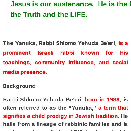
Jesus is our sustenance. He is th
the Truth and the LIFE.
SPACER
The Yanuka, Rabbi Shlomo Yehuda Be’eri,
is a
prominent Israeli rabbi known for his
teachings, community influence, and social
media presence.
Background
Rabbi
Shlomo Yehuda Be’eri
,
born in 1988,
is
often referred to as the “Yanuka,”
a term that
signifies a child prodigy in Jewish tradition.
He
hails from a lineage of rabbinic families and is