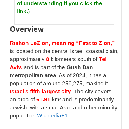
of understanding if you click the
link.)
Overview
Rishon LeZion, meaning “First to Zion,”
is located on the central Israeli coastal plain,
approximately
8
kilometers south of
Tel
Aviv,
and is part of the
Gush Dan
metropolitan area
. As of 2024, it has a
population of around 259,275, making it
Israel’s fifth-largest city
. The city covers
an area of
61.91
km² and is predominantly
Jewish, with a small Arab and other minority
population
Wikipedia
+1
.