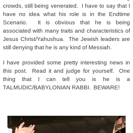
crowds, still being venerated. I have to say that I
have no idea what his role is in the Endtime
Scenario. It is obvious that he is being
associated with many traits and characteristics of
Jesus Christ/Yahushua. The Jewish leaders are
still denying that he is any kind of Messiah.
I have provided some pretty interesting news in
this post. Read it and judge for yourself. One
thing that I can tell you is he is a
TALMUDIC/BABYLONIAN RABBI. BEWARE!
spacer