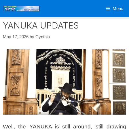
Skip
Menu
to
content
YANUKA UPDATES
May 17, 2026
by
Cynthia
Well, the YANUKA is still around, still drawing