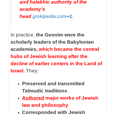
and halakhic authority of the
academy’s
head
grokipedia.com
+1
.
In practice,
the Geonim were the
scholarly leaders of the Babylonian
academies,
which became the central
hubs of Jewish learning after the
decline of earlier centers in the Land of
Israel.
They:
Preserved and transmitted
Talmudic traditions
Authored
major works of Jewish
law and philosophy
Corresponded with Jewish