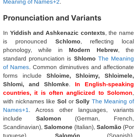
Meaning of Names
+2
.
Pronunciation and Variants
In
Yiddish and Ashkenazic contexts
, the name
is pronounced
Schlomo
, reflecting local
phonology, while in
Modern Hebrew
, the
standard pronunciation is
Shlomo
The Meaning
of Names
. Common diminutives and affectionate
forms include
Shloime, Shloimy, Shloimele,
Shlomi, and Shlomke
.
In English-speaking
countries, it is often anglicized to Solomon
,
with nicknames like
Sol
or
Solly
The Meaning of
Names
+1
. Across other languages, variants
include
Salomon
(German, French,
Scandinavian),
Salomone
(Italian),
Salomão
(Por
tuguese),
Salomón
(Spanish),