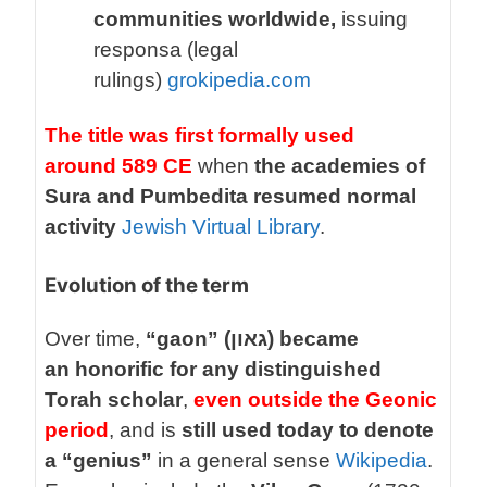
communities worldwide,
issuing
responsa (legal
rulings)
grokipedia.com
The title was first formally used
around 589 CE
when
the academies of
Sura and Pumbedita resumed normal
activity
Jewish Virtual Library
.
Evolution of the term
Over time,
“gaon” (גאון) became
an honorific for any distinguished
Torah scholar
,
even outside the Geonic
period
, and is
still used today to denote
a “genius”
in a general sense
Wikipedia
.