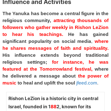
Influence and Activities
The Yanuka has become a central figure in the
religious community,
attracting thousands of
followers who gather weekly in Rishon LeZion
to hear his teachings.
He has gained
significant popularity on social media
,
where
he shares messages of faith and spirituality.
His influence extends beyond traditional
religious settings;
for instance, he was
featured at the Tomorrowland festival,
where
he delivered a message about
the power of
music
to heal and uplift the soul
jfeed.com
.
Rishon LeZion is a historic city in central
Israel, founded in 1
88
2, known for its