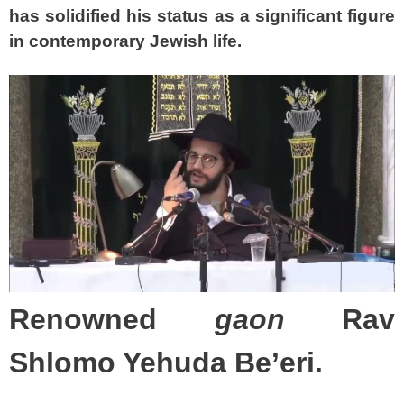
has solidified his status as a significant figure
in contemporary Jewish life.
Renowned
gaon
Rav
Shlomo Yehuda Be’eri.