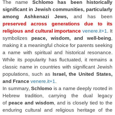
The name
Schlomo
has been historically
significant in Jewish communities, particularly
among Ashkenazi Jews,
and has been
preserved across generations due to its
religious and cultural importance
venere.it
+1
. It
symbolizes
peace, wisdom, and well-being
,
making it a meaningful choice for parents seeking
a name with spiritual and historical resonance.
While its popularity has fluctuated, it remains a
classic name in countries with significant Jewish
populations, such as
Israel, the United States,
and France
venere.it
+1
.
In summary,
Schlomo
is a name deeply rooted in
Hebrew tradition, carrying the dual legacy
of
peace and wisdom
, and is closely tied to the
enduring cultural and religious heritage of the