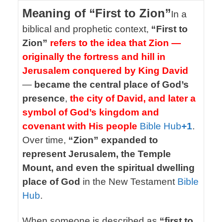
Meaning of “First to Zion”
In a
biblical and prophetic context,
“First to
Zion”
refers to the idea that Zion —
originally the fortress and hill in
Jerusalem conquered by King David
—
became the central place of God’s
presence
,
the city of David, and later a
symbol of God’s kingdom and
covenant with His people
Bible Hub
+1
.
Over time,
“Zion” expanded to
represent Jerusalem, the Temple
Mount, and even the spiritual dwelling
place of God
in the New Testament
Bible
Hub
.
When someone is described as
“first to