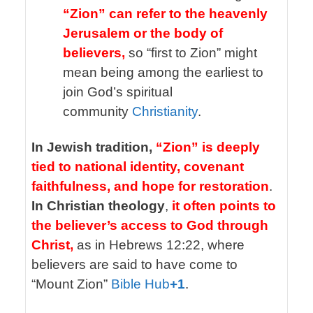
“Zion” can refer to the heavenly
Jerusalem or the body of
believers,
so “first to Zion” might
mean being among the earliest to
join God’s spiritual
community
Christianity
.
In Jewish tradition,
“Zion” is deeply
tied to national identity, covenant
faithfulness, and hope for restoration
.
In Christian theology
,
it often points to
the believer’s access to God through
Christ,
as in Hebrews 12:22, where
believers are said to have come to
“Mount Zion”
Bible Hub
+1
.