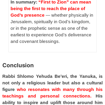
In summary:
“First to Zion” can mean
being the first to reach the place of
God’s presence
— whether physically in
Jerusalem, spiritually in God’s kingdom,
or in the prophetic sense as one of the
earliest to experience God’s deliverance
and covenant blessings.
spacer
Conclusion
Rabbi Shlomo Yehuda Be’eri, the Yanuka, is
not only a religious leader but also a cultural
figure
who resonates with many through his
teachings and personal connections.
His
ability to inspire and uplift those around him