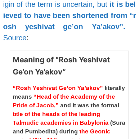
igin
of
the
term
is
uncertain,
but
it
is
bel
ieved
to
have
been
shortened
from
“r
osh
yeshivat
ge’on
Ya’akov”.
Source
:
Meaning of “Rosh Yeshivat
Ge’on Ya’akov”
“Rosh Yeshivat Ge’on Ya’akov”
literally
means
“Head of the Academy of the
Pride of Jacob,”
and it was the formal
title of the heads of the leading
Talmudic academies in Babylonia
(Sura
and Pumbedita) during
the Geonic