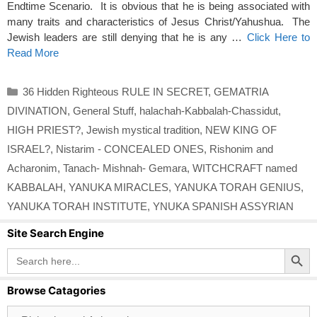
Endtime Scenario. It is obvious that he is being associated with
many traits and characteristics of Jesus Christ/Yahushua. The
Jewish leaders are still denying that he is any …
Click Here to
Read More
Categories
36 Hidden Righteous RULE IN SECRET
,
GEMATRIA
DIVINATION
,
General Stuff
,
halachah-Kabbalah-Chassidut
,
HIGH PRIEST?
,
Jewish mystical tradition
,
NEW KING OF
ISRAEL?
,
Nistarim - CONCEALED ONES
,
Rishonim and
Acharonim
,
Tanach- Mishnah- Gemara
,
WITCHCRAFT named
KABBALAH
,
YANUKA MIRACLES
,
YANUKA TORAH GENIUS
,
YANUKA TORAH INSTITUTE
,
YNUKA SPANISH ASSYRIAN
Site Search Engine
Search Button
Search
for:
Browse Catagories
Browse