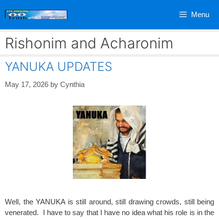
Skip
Menu
to
content
Rishonim and Acharonim
YANUKA UPDATES
May 17, 2026
by
Cynthia
Well, the YANUKA is still around, still drawing crowds, still being
venerated. I have to say that I have no idea what his role is in the