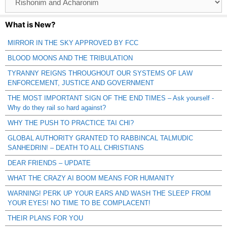
Catagories
What is New?
MIRROR IN THE SKY APPROVED BY FCC
BLOOD MOONS AND THE TRIBULATION
TYRANNY REIGNS THROUGHOUT OUR SYSTEMS OF LAW
ENFORCEMENT, JUSTICE AND GOVERNMENT
THE MOST IMPORTANT SIGN OF THE END TIMES – Ask yourself -
Why do they rail so hard against?
WHY THE PUSH TO PRACTICE TAI CHI?
GLOBAL AUTHORITY GRANTED TO RABBINCAL TALMUDIC
SANHEDRIN! – DEATH TO ALL CHRISTIANS
DEAR FRIENDS – UPDATE
WHAT THE CRAZY AI BOOM MEANS FOR HUMANITY
WARNING! PERK UP YOUR EARS AND WASH THE SLEEP FROM
YOUR EYES! NO TIME TO BE COMPLACENT!
THEIR PLANS FOR YOU