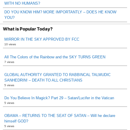
WITH NO HUMANS?
DO YOU KNOW HIM? MORE IMPORTANTLY – DOES HE KNOW
YOU?
What is Popular Today?
MIRROR IN THE SKY APPROVED BY FCC
10 views
All The Colors of the Rainbow and the SKY TURNS GREEN
7 views
GLOBAL AUTHORITY GRANTED TO RABBINCAL TALMUDIC
SANHEDRIN! – DEATH TO ALL CHRISTIANS
5 views
Do You Believe In Magick? Part 29 – Satan/Lucifer in the Vatican
5 views
OBAMA – RETURNS TO THE SEAT OF SATAN – Will he declare
himself GOD?
5 views