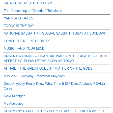
DATA CENTERS THE END GAME
The Unmasking of “Christian” Television
YANUKA UPDATES
TODAY IS THE DAY
NATIONAL SABBATH? – GLOBAL SABBATH TODAY AT SUNDOWN
CONCEPTION FIRE UPDATES
MUSIC – AND YOUR MIND
URGENT WARNING – FINANCIAL WARFARE ESCALATES – COULD
AFFECT YOUR WALLET AS SOON AS TODAY
All HAIL – THE GREAT QUEEN – MOTHER OF THE GODS –
May 2026 – Mayday!! Mayday!! Mayday!!
Does Anybody Really Know What Time It IS? Does Anybody REALLY
Care?
DAM Michigan
My Apologies!
HOW MANY DATA CENTERS DOES IT TAKE TO BUILD A WORLD