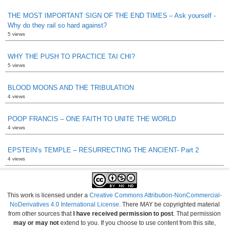
THE MOST IMPORTANT SIGN OF THE END TIMES – Ask yourself -
Why do they rail so hard against?
5 views
WHY THE PUSH TO PRACTICE TAI CHI?
5 views
BLOOD MOONS AND THE TRIBULATION
4 views
POOP FRANCIS – ONE FAITH TO UNITE THE WORLD
4 views
EPSTEIN’s TEMPLE – RESURRECTING THE ANCIENT- Part 2
4 views
This work is licensed under a
Creative Commons Attribution-NonCommercial-
NoDerivatives 4.0 International License
. There MAY be copyrighted material
from other sources that
I have received permission to post
. That permission
may or may not
extend to you. If you choose to use content from this site,