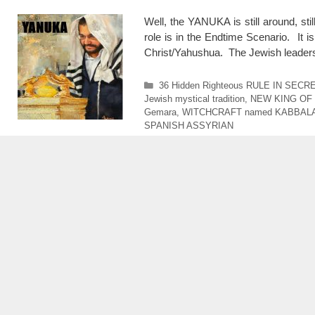
Well, the YANUKA is still around, sti
role is in the Endtime Scenario. It i
Christ/Yahushua. The Jewish leaders 
Categories
36 Hidden Righteous RULE IN SECR
Jewish mystical tradition
,
NEW KING OF
Gemara
,
WITCHCRAFT named KABBAL
SPANISH ASSYRIAN