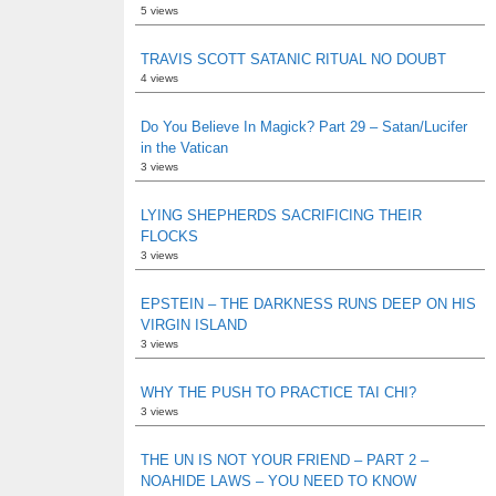
5 views
TRAVIS SCOTT SATANIC RITUAL NO DOUBT
4 views
Do You Believe In Magick? Part 29 – Satan/Lucifer
in the Vatican
3 views
LYING SHEPHERDS SACRIFICING THEIR
FLOCKS
3 views
EPSTEIN – THE DARKNESS RUNS DEEP ON HIS
VIRGIN ISLAND
3 views
WHY THE PUSH TO PRACTICE TAI CHI?
3 views
THE UN IS NOT YOUR FRIEND – PART 2 –
NOAHIDE LAWS – YOU NEED TO KNOW