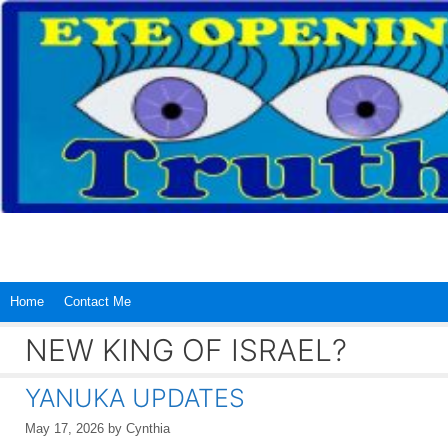
Skip
to
content
Home
Contact Me
NEW KING OF ISRAEL?
YANUKA UPDATES
May 17, 2026
by
Cynthia