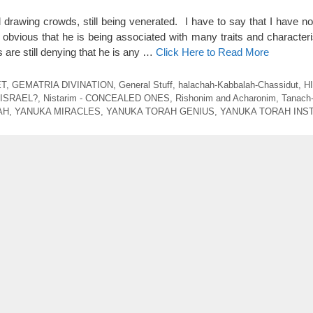
ll drawing crowds, still being venerated. I have to say that I have n
s obvious that he is being associated with many traits and character
are still denying that he is any …
Click Here to Read More
ET
,
GEMATRIA DIVINATION
,
General Stuff
,
halachah-Kabbalah-Chassidut
,
H
 ISRAEL?
,
Nistarim - CONCEALED ONES
,
Rishonim and Acharonim
,
Tanach
AH
,
YANUKA MIRACLES
,
YANUKA TORAH GENIUS
,
YANUKA TORAH INS