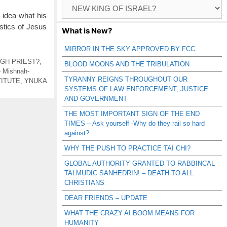
Browse
Catagories
o idea what his
istics of Jesus
What is New?
MIRROR IN THE SKY APPROVED BY FCC
IGH PRIEST?
,
BLOOD MOONS AND THE TRIBULATION
- Mishnah-
TYRANNY REIGNS THROUGHOUT OUR
TITUTE
,
YNUKA
SYSTEMS OF LAW ENFORCEMENT, JUSTICE
AND GOVERNMENT
THE MOST IMPORTANT SIGN OF THE END
TIMES – Ask yourself -Why do they rail so hard
against?
WHY THE PUSH TO PRACTICE TAI CHI?
GLOBAL AUTHORITY GRANTED TO RABBINCAL
TALMUDIC SANHEDRIN! – DEATH TO ALL
CHRISTIANS
DEAR FRIENDS – UPDATE
WHAT THE CRAZY AI BOOM MEANS FOR
HUMANITY