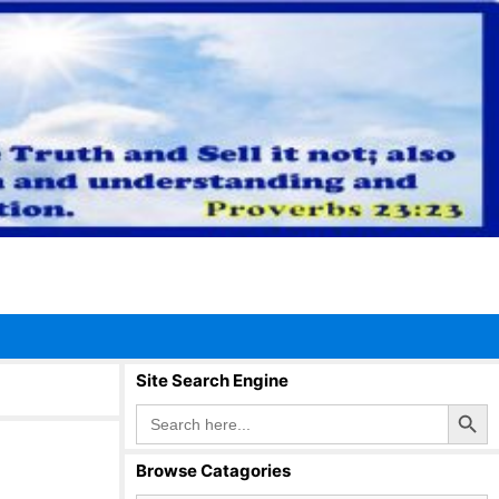
Site Search Engine
Search Button
Search
for:
Browse Catagories