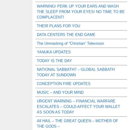
WARNING! PERK UP YOUR EARS AND WASH
THE SLEEP FROM YOUR EYES! NO TIME TO BE
COMPLACENT!
THEIR PLANS FOR YOU
DATA CENTERS THE END GAME
The Unmasking of “Christian” Television
YANUKA UPDATES
TODAY IS THE DAY
NATIONAL SABBATH? – GLOBAL SABBATH
TODAY AT SUNDOWN
CONCEPTION FIRE UPDATES
MUSIC – AND YOUR MIND
URGENT WARNING – FINANCIAL WARFARE
ESCALATES – COULD AFFECT YOUR WALLET
AS SOON AS TODAY
All HAIL – THE GREAT QUEEN – MOTHER OF
THE GODS –