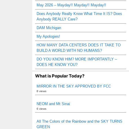
May 2026 – Mayday!! Mayday!! Mayday!!
Does Anybody Really Know What Time It IS? Does
Anybody REALLY Care?
DAM Michigan
My Apologies!
HOW MANY DATA CENTERS DOES IT TAKE TO
BUILD A WORLD WITH NO HUMANS?
DO YOU KNOW HIM? MORE IMPORTANTLY –
DOES HE KNOW YOU?
What is Popular Today?
MIRROR IN THE SKY APPROVED BY FCC
8 views
NEOM and Mt Sinai
6 views
All The Colors of the Rainbow and the SKY TURNS
GREEN