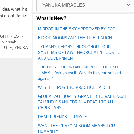
Browse
Catagories
o idea what his
istics of Jesus
What is New?
MIRROR IN THE SKY APPROVED BY FCC
IGH PRIEST?
,
BLOOD MOONS AND THE TRIBULATION
- Mishnah-
TYRANNY REIGNS THROUGHOUT OUR
TITUTE
,
YNUKA
SYSTEMS OF LAW ENFORCEMENT, JUSTICE
AND GOVERNMENT
THE MOST IMPORTANT SIGN OF THE END
TIMES – Ask yourself -Why do they rail so hard
against?
WHY THE PUSH TO PRACTICE TAI CHI?
GLOBAL AUTHORITY GRANTED TO RABBINCAL
TALMUDIC SANHEDRIN! – DEATH TO ALL
CHRISTIANS
DEAR FRIENDS – UPDATE
WHAT THE CRAZY AI BOOM MEANS FOR
HUMANITY