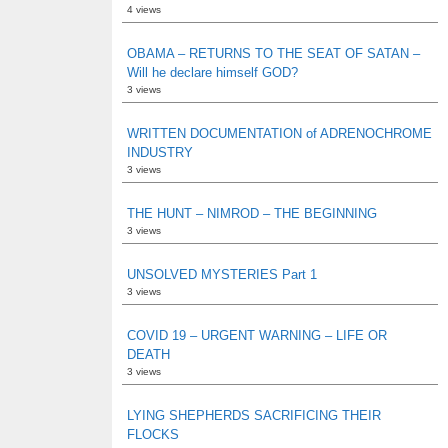
4 views
OBAMA – RETURNS TO THE SEAT OF SATAN –
Will he declare himself GOD?
3 views
WRITTEN DOCUMENTATION of ADRENOCHROME
INDUSTRY
3 views
THE HUNT – NIMROD – THE BEGINNING
3 views
UNSOLVED MYSTERIES Part 1
3 views
COVID 19 – URGENT WARNING – LIFE OR
DEATH
3 views
LYING SHEPHERDS SACRIFICING THEIR
FLOCKS