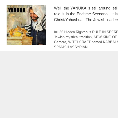
Well, the YANUKA is still around, sti
role is in the Endtime Scenario. It i
Christ/Yahushua. The Jewish leaders 
Categories
36 Hidden Righteous RULE IN SECR
Jewish mystical tradition
,
NEW KING OF
Gemara
,
WITCHCRAFT named KABBAL
SPANISH ASSYRIAN