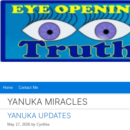
Skip
to
content
Home
Contact Me
YANUKA MIRACLES
YANUKA UPDATES
May 17, 2026
by
Cynthia