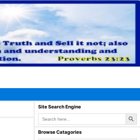
Site Search Engine
Search Button
Search
for:
Browse Catagories