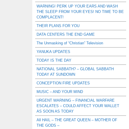
WARNING! PERK UP YOUR EARS AND WASH
THE SLEEP FROM YOUR EYES! NO TIME TO BE
COMPLACENT!
THEIR PLANS FOR YOU
DATA CENTERS THE END GAME
The Unmasking of “Christian” Television
YANUKA UPDATES
TODAY IS THE DAY
NATIONAL SABBATH? – GLOBAL SABBATH
TODAY AT SUNDOWN
CONCEPTION FIRE UPDATES
MUSIC – AND YOUR MIND
URGENT WARNING – FINANCIAL WARFARE
ESCALATES – COULD AFFECT YOUR WALLET
AS SOON AS TODAY
All HAIL – THE GREAT QUEEN – MOTHER OF
THE GODS –