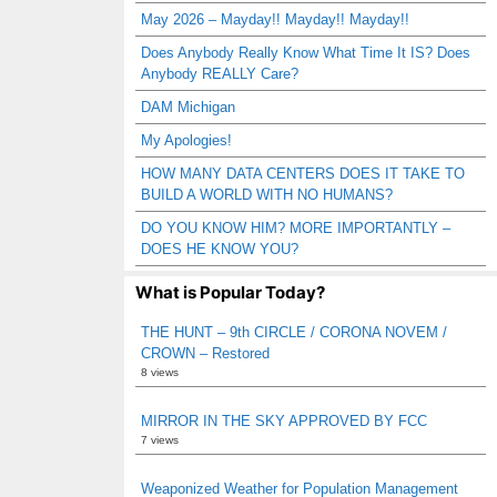
May 2026 – Mayday!! Mayday!! Mayday!!
Does Anybody Really Know What Time It IS? Does
Anybody REALLY Care?
DAM Michigan
My Apologies!
HOW MANY DATA CENTERS DOES IT TAKE TO
BUILD A WORLD WITH NO HUMANS?
DO YOU KNOW HIM? MORE IMPORTANTLY –
DOES HE KNOW YOU?
What is Popular Today?
THE HUNT – 9th CIRCLE / CORONA NOVEM /
CROWN – Restored
8 views
MIRROR IN THE SKY APPROVED BY FCC
7 views
Weaponized Weather for Population Management