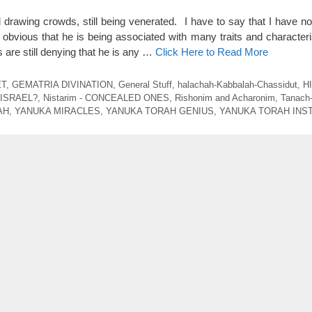
ll drawing crowds, still being venerated. I have to say that I have n
s obvious that he is being associated with many traits and character
are still denying that he is any …
Click Here to Read More
ET
,
GEMATRIA DIVINATION
,
General Stuff
,
halachah-Kabbalah-Chassidut
,
H
 ISRAEL?
,
Nistarim - CONCEALED ONES
,
Rishonim and Acharonim
,
Tanach
AH
,
YANUKA MIRACLES
,
YANUKA TORAH GENIUS
,
YANUKA TORAH INS