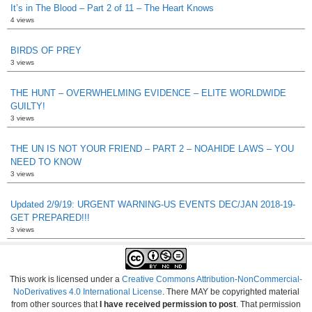
It’s in The Blood – Part 2 of 11 – The Heart Knows
4 views
BIRDS OF PREY
3 views
THE HUNT – OVERWHELMING EVIDENCE – ELITE WORLDWIDE
GUILTY!
3 views
THE UN IS NOT YOUR FRIEND – PART 2 – NOAHIDE LAWS – YOU
NEED TO KNOW
3 views
Updated 2/9/19: URGENT WARNING-US EVENTS DEC/JAN 2018-19-
GET PREPARED!!!
3 views
This work is licensed under a
Creative Commons Attribution-NonCommercial-
NoDerivatives 4.0 International License
. There MAY be copyrighted material
from other sources that
I have received permission to post
. That permission