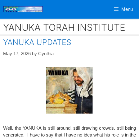
Skip
Menu
to
content
YANUKA TORAH INSTITUTE
YANUKA UPDATES
May 17, 2026
by
Cynthia
Well, the YANUKA is still around, still drawing crowds, still being
venerated. I have to say that I have no idea what his role is in the