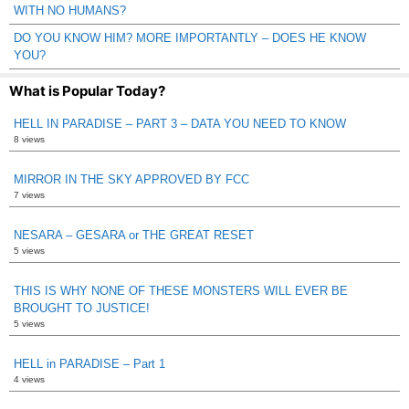
WITH NO HUMANS?
DO YOU KNOW HIM? MORE IMPORTANTLY – DOES HE KNOW
YOU?
What is Popular Today?
HELL IN PARADISE – PART 3 – DATA YOU NEED TO KNOW
8 views
MIRROR IN THE SKY APPROVED BY FCC
7 views
NESARA – GESARA or THE GREAT RESET
5 views
THIS IS WHY NONE OF THESE MONSTERS WILL EVER BE
BROUGHT TO JUSTICE!
5 views
HELL in PARADISE – Part 1
4 views