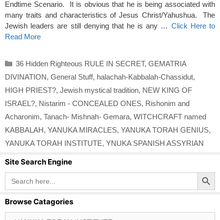
Endtime Scenario. It is obvious that he is being associated with
many traits and characteristics of Jesus Christ/Yahushua. The
Jewish leaders are still denying that he is any …
Click Here to
Read More
Categories
36 Hidden Righteous RULE IN SECRET
,
GEMATRIA
DIVINATION
,
General Stuff
,
halachah-Kabbalah-Chassidut
,
HIGH PRIEST?
,
Jewish mystical tradition
,
NEW KING OF
ISRAEL?
,
Nistarim - CONCEALED ONES
,
Rishonim and
Acharonim
,
Tanach- Mishnah- Gemara
,
WITCHCRAFT named
KABBALAH
,
YANUKA MIRACLES
,
YANUKA TORAH GENIUS
,
YANUKA TORAH INSTITUTE
,
YNUKA SPANISH ASSYRIAN
Site Search Engine
Search Button
Search
for:
Browse Catagories
Browse