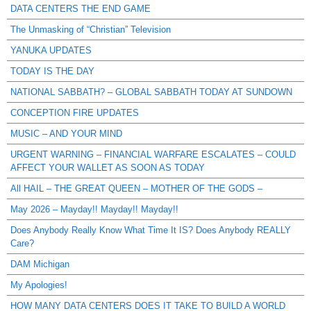
DATA CENTERS THE END GAME
The Unmasking of “Christian” Television
YANUKA UPDATES
TODAY IS THE DAY
NATIONAL SABBATH? – GLOBAL SABBATH TODAY AT SUNDOWN
CONCEPTION FIRE UPDATES
MUSIC – AND YOUR MIND
URGENT WARNING – FINANCIAL WARFARE ESCALATES – COULD
AFFECT YOUR WALLET AS SOON AS TODAY
All HAIL – THE GREAT QUEEN – MOTHER OF THE GODS –
May 2026 – Mayday!! Mayday!! Mayday!!
Does Anybody Really Know What Time It IS? Does Anybody REALLY
Care?
DAM Michigan
My Apologies!
HOW MANY DATA CENTERS DOES IT TAKE TO BUILD A WORLD