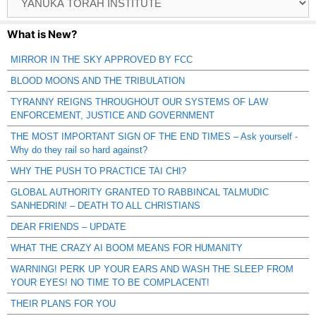
Catagories
What is New?
MIRROR IN THE SKY APPROVED BY FCC
BLOOD MOONS AND THE TRIBULATION
TYRANNY REIGNS THROUGHOUT OUR SYSTEMS OF LAW
ENFORCEMENT, JUSTICE AND GOVERNMENT
THE MOST IMPORTANT SIGN OF THE END TIMES – Ask yourself -
Why do they rail so hard against?
WHY THE PUSH TO PRACTICE TAI CHI?
GLOBAL AUTHORITY GRANTED TO RABBINCAL TALMUDIC
SANHEDRIN! – DEATH TO ALL CHRISTIANS
DEAR FRIENDS – UPDATE
WHAT THE CRAZY AI BOOM MEANS FOR HUMANITY
WARNING! PERK UP YOUR EARS AND WASH THE SLEEP FROM
YOUR EYES! NO TIME TO BE COMPLACENT!
THEIR PLANS FOR YOU