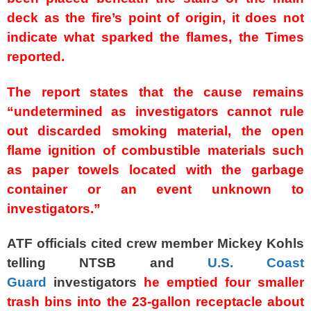
deck as the fire’s point of origin, it does not
indicate what sparked the flames, the Times
reported.
The report states that the cause remains
“undetermined as investigators cannot rule
out discarded smoking material, the open
flame ignition of combustible materials such
as paper towels located with the garbage
container or an event unknown to
investigators.”
ATF officials cited crew member Mickey Kohls
telling NTSB and
U.S. Coast
Guard
investigators
he emptied four smaller
trash bins into the 23-gallon receptacle about