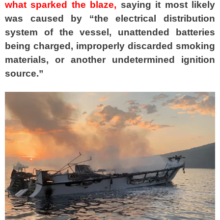
what sparked the blaze,
saying it most likely
was caused by “the electrical distribution
system of the vessel, unattended batteries
being charged, improperly discarded smoking
materials, or another undetermined ignition
source.”