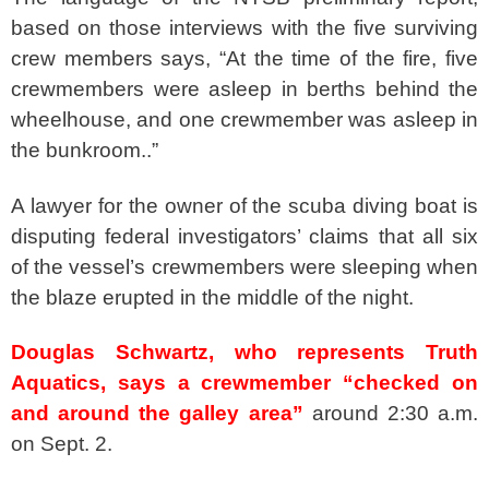
based on those interviews with the five surviving
crew members says, “At the time of the fire, five
crewmembers were asleep in berths behind the
wheelhouse, and one crewmember was asleep in
the bunkroom..”
A lawyer for the owner of the scuba diving boat is
disputing federal investigators’ claims that all six
of the vessel’s crewmembers were sleeping when
the blaze erupted in the middle of the night.
Douglas Schwartz, who represents Truth
Aquatics, says a crewmember “checked on
and around the galley area”
around 2:30 a.m.
on Sept. 2.