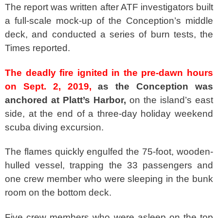
The report was written after ATF investigators built
a full-scale mock-up of the Conception’s middle
deck, and conducted a series of burn tests, the
Times reported.
The deadly fire ignited in the pre-dawn hours
on Sept. 2, 2019,
as the Conception was
anchored at Platt’s Harbor,
on the island’s east
side, at the end of a three-day holiday weekend
scuba diving excursion.
The flames quickly engulfed the 75-foot, wooden-
hulled vessel, trapping the 33 passengers and
one crew member who were sleeping in the bunk
room on the bottom deck.
Five crew members who were asleep on the top