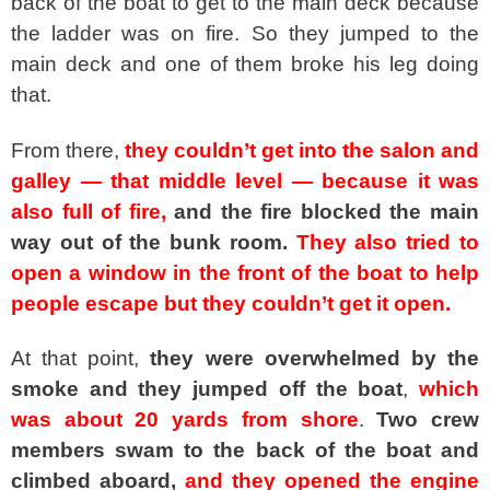
back of the boat to get to the main deck because
the ladder was on fire. So they jumped to the
main deck and one of them broke his leg doing
that.
From there,
they couldn’t get into the salon and
galley — that middle level — because it was
also full of fire,
and the fire blocked the main
way out of the bunk room.
They also tried to
open a window in the front of the boat to help
people escape but they couldn’t get it open.
At that point,
they were overwhelmed by the
smoke and they jumped off the boat
,
which
was about 20 yards from shore
.
Two crew
members swam to the back of the boat and
climbed aboard,
and they opened the engine