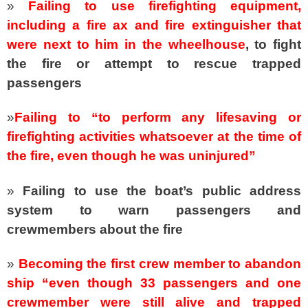
»
Failing to use firefighting equipment,
including a fire ax and fire extinguisher that
were next to him in the wheelhouse
,
to fight
the fire or attempt to rescue trapped
passengers
»
Failing to “to perform any lifesaving or
firefighting activities whatsoever at the time of
the fire, even though he was uninjured”
»
Failing to use the boat’s public address
system to warn passengers and
crewmembers about the fire
»
Becoming the first crew member to abandon
ship “even though 33 passengers and one
crewmember were still alive and trapped