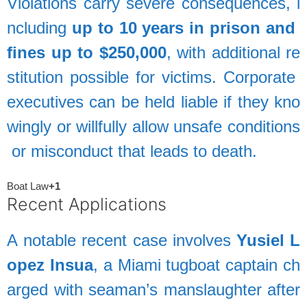
Violations
carry
severe
consequences,
i
ncluding
up
to
10
years
in
prison
and
fines
up
to
$250,000
,
with
additional
re
stitution
possible
for
victims.
Corporate
executives
can
be
held
liable
if
they
kno
wingly
or
willfully
allow
unsafe
conditions
or
misconduct
that
leads
to
death.
Boat Law
+1
Recent
Applications
A
notable
recent
case
involves
Yusiel
L
opez
Insua
,
a
Miami
tugboat
captain
ch
arged
with
seaman’s
manslaughter
after