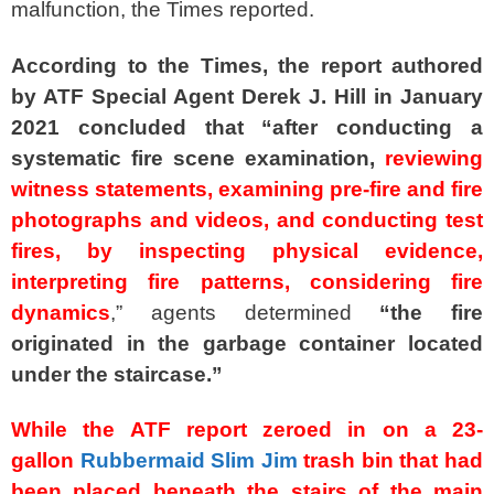
malfunction, the Times reported.
According to the Times, the report authored
by ATF Special Agent Derek J. Hill in January
2021 concluded that “after conducting a
systematic fire scene examination,
reviewing
witness statements, examining pre-fire and fire
photographs and videos, and conducting test
fires, by inspecting physical evidence,
interpreting fire patterns, considering fire
dynamics
,” agents determined
“the fire
originated in the garbage container located
under the staircase.”
While the ATF report zeroed in on a 23-
gallon
Rubbermaid Slim Jim
trash bin that had
been placed beneath the stairs of the main