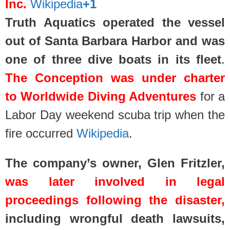
Inc.
Wikipedia
+1
Truth Aquatics operated the vessel
out of Santa Barbara Harbor and was
one of three dive boats in its fleet
.
The Conception was under charter
to Worldwide Diving Adventures
for a
Labor Day weekend scuba trip when the
fire occurred
Wikipedia
.
The company’s owner, Glen Fritzler,
was later involved in legal
proceedings following the disaster,
including wrongful death lawsuits,