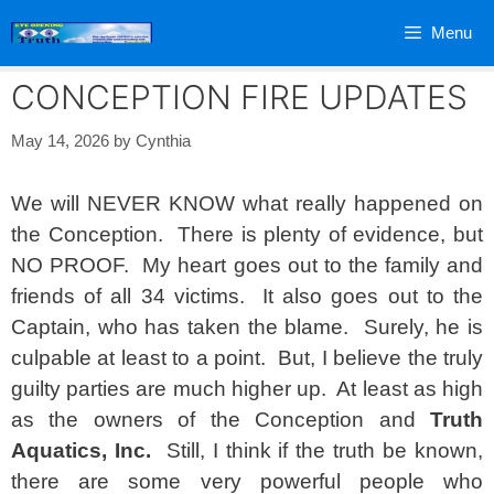
Skip
Menu
to
content
CONCEPTION FIRE UPDATES
May 14, 2026
by
Cynthia
We will NEVER KNOW what really happened on
the Conception. There is plenty of evidence, but
NO PROOF. My heart goes out to the family and
friends of all 34 victims. It also goes out to the
Captain, who has taken the blame. Surely, he is
culpable at least to a point. But, I believe the truly
guilty parties are much higher up. At least as high
as the owners of the Conception and
Truth
Aquatics, Inc.
Still, I think if the truth be known,
there are some very powerful people who