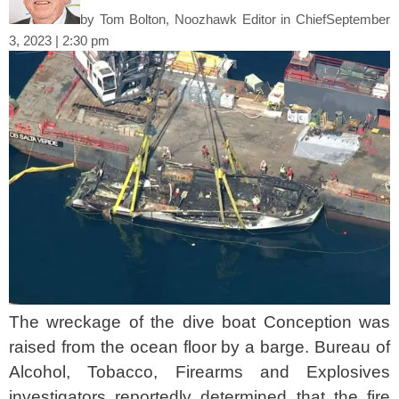
by
Tom Bolton, Noozhawk Editor in Chief
September
3, 2023 | 2:30 pm
The wreckage of the dive boat Conception was
raised from the ocean floor by a barge. Bureau of
Alcohol, Tobacco, Firearms and Explosives
investigators reportedly determined that the fire