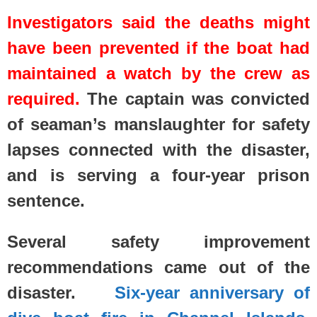
Investigators said the deaths might
have been prevented if the boat had
maintained a watch by the crew as
required.
The captain was convicted
of seaman’s manslaughter for safety
lapses connected with the disaster,
and is serving a four-year prison
sentence.
Several safety improvement
recommendations came out of the
disaster.
Six-year anniversary of