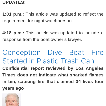
UPDATES:
1:01 p.m.:
This article was updated to reflect the
requirement for night watchperson.
4:18 p.m.:
This article was updated to include a
response from the boat owner’s lawyer.
Conception Dive Boat Fire
Started in Plastic Trash Can
Confidential report reviewed by Los Angeles
Times does not indicate what sparked flames
in bin, causing fire that claimed 34 lives four
years ago