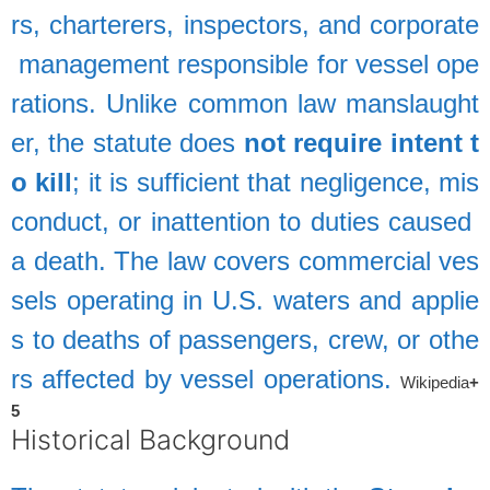
rs,
charterers,
inspectors,
and
corporate
management
responsible
for
vessel
ope
rations.
Unlike
common
law
manslaught
er,
the
statute
does
not
require
intent
t
o
kill
;
it
is
sufficient
that
negligence,
mis
conduct,
or
inattention
to
duties
caused
a
death.
The
law
covers
commercial
ves
sels
operating
in
U.S.
waters
and
applie
s
to
deaths
of
passengers,
crew,
or
othe
rs
affected
by
vessel
operations.
Wikipedia
+
5
Historical
Background