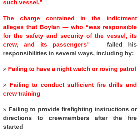
such vessel.”
The charge contained in the indictment
alleges that Boylan — who “was responsible
for the safety and security of the vessel, its
crew, and its passengers”
—
failed his
responsibilities in several ways, including by:
»
Failing to have a night watch or roving patrol
»
Failing to conduct sufficient fire drills and
crew training
»
Failing to provide firefighting instructions or
directions to crewmembers after the fire
started