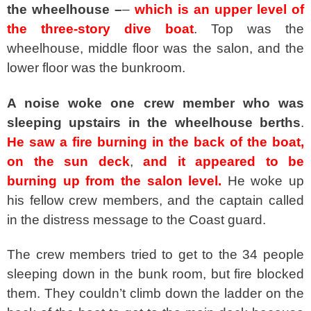
the wheelhouse –
–
which is an upper level of
the three-story dive boat
. Top was the
wheelhouse, middle floor was the salon, and the
lower floor was the bunkroom.
A noise woke one crew member who was
sleeping upstairs in the wheelhouse berths
.
He saw a fire burning in the back of the boat,
on the sun deck
,
and it appeared to be
burning up from the salon level.
He woke up
his fellow crew members, and the captain called
in the distress message to the Coast guard.
The crew members tried to get to the 34 people
sleeping down in the bunk room, but fire blocked
them. They couldn’t climb down the ladder on the