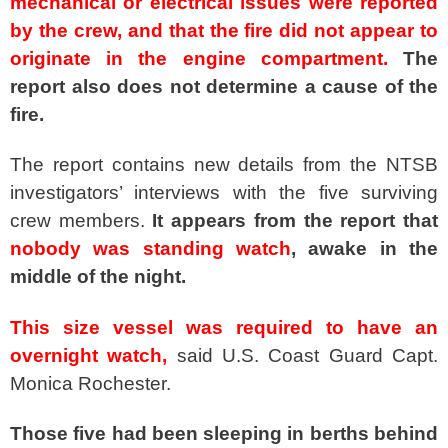
mechanical or electrical issues were reported
by the crew, and that the fire did not appear to
originate in the engine compartment.
The
report also does not determine a cause of the
fire.
The report contains new details from the NTSB
investigators’ interviews with the five surviving
crew members.
It appears from the report that
nobody was standing watch
, awake in the
middle of the night.
This size vessel was required to have an
overnight watch,
said U.S. Coast Guard Capt.
Monica Rochester.
Those five had been sleeping in berths behind