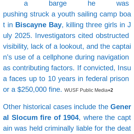
a
barge
he
was
pushing
struck
a
youth
sailing
camp
boa
t
in
Biscayne
Bay
,
killing
three
girls
in
J
uly
2025.
Investigators
cited
obstructed
visibility,
lack
of
a
lookout,
and
the
captai
n’s
use
of
a
cellphone
during
navigation
as
contributing
factors.
If
convicted,
Insu
a
faces
up
to
10
years
in
federal
prison
or
a
$250,000
fine.
WUSF Public Media
+2
Other
historical
cases
include
the
Gener
al
Slocum
fire
of
1904
,
where
the
capt
ain
was
held
criminally
liable
for
the
deat