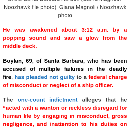
Noozhawk file photo)
Giana Magnoli / Noozhawk
photo
He was awakened about 3:12 a.m. by a
popping sound and saw a glow from the
middle deck.
Boylan, 69, of Santa Barbara, who has been
accused of multiple failures in the deadly
fire
,
has pleaded not guilty
to a
federal charge
of misconduct or neglect of a ship officer.
The
one-count indictment
alleges that he
“acted with a wanton or reckless disregard for
human life by engaging in misconduct, gross
negligence, and inattention to his duties on