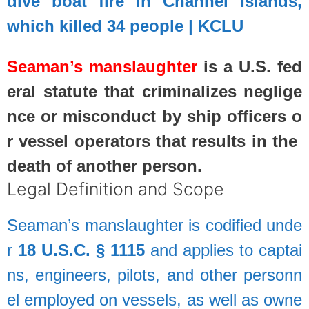
dive boat fire in Channel Islands,
which killed 34 people | KCLU
Seaman’s
manslaughter
is
a
U.S.
fed
eral
statute
that
criminalizes
neglige
nce
or
misconduct
by
ship
officers
o
r
vessel
operators
that
results
in
the
death
of
another
person.
Legal
Definition
and
Scope
Seaman’s
manslaughter
is
codified
unde
r
18
U.S.C.
§
1115
and
applies
to
captai
ns,
engineers,
pilots,
and
other
personn
el
employed
on
vessels,
as
well
as
owne