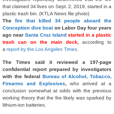
that claimed 34 lives on Sept. 2, 2019, started in a
plastic trash bin. (KTLA News file photo)
The
fire that killed 34 people aboard the
Conception dive boat
on Labor Day four years
ago near
Santa Cruz Island
started in a plastic
trash can on the main deck,
according to
a
report by the Los Angeles Times
.
The Times said it reviewed a 197-page
confidential report prepared by investigators
with the federal
Bureau of Alcohol, Tobacco,
Firearms and Explosives
,
who arrived at a
conclusion somewhat at odds with the previous
working theory that the fire likely was sparked by
lithium-ion batteries.