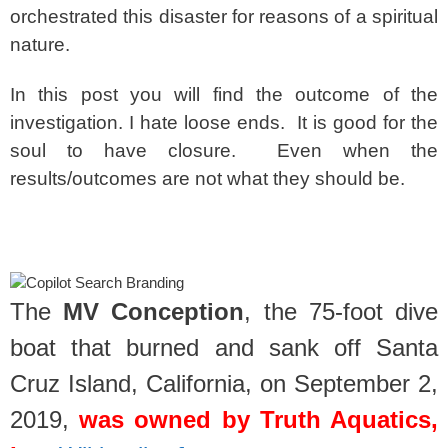
orchestrated this disaster for reasons of a spiritual
nature.
In this post you will find the outcome of the
investigation. I hate loose ends. It is good for the
soul to have closure. Even when the
results/outcomes are not what they should be.
spacer
The
MV Conception
, the 75‑foot dive
boat that burned and sank off Santa
Cruz Island, California, on September 2,
2019,
was owned by Truth Aquatics,