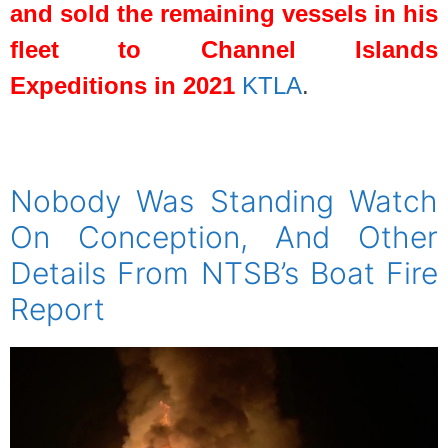
and sold the remaining vessels in his
fleet to Channel Islands
Expeditions in 2021
KTLA
.
spacer
Nobody Was Standing Watch
On Conception, And Other
Details From NTSB’s Boat Fire
Report