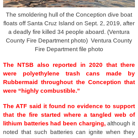
The smoldering hull of the Conception dive boat
floats off Santa Cruz Island on Sept. 2, 2019, after
a deadly fire killed 34 people aboard. (Ventura
County Fire Department photo)
Ventura County
Fire Department file photo
The NTSB also reported in 2020 that there
were polyethylene trash cans made by
Rubbermaid throughout the Conception that
were “highly combustible.”
The ATF said it found no evidence to support
that the fire started where a tangled web of
lithium batteries had been charging,
although it
noted that such batteries can ignite when they