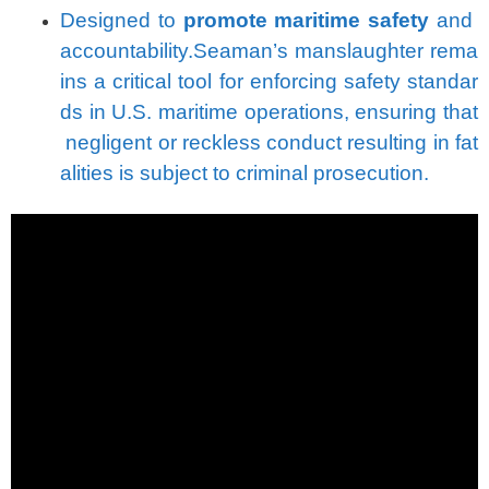
Designed
to
promote
maritime
safety
and
accountability.
Seaman’s
manslaughter
rema
ins
a
critical
tool
for
enforcing
safety
standar
ds
in
U.S.
maritime
operations,
ensuring
that
negligent
or
reckless
conduct
resulting
in
fat
alities
is
subject
to
criminal
prosecution.