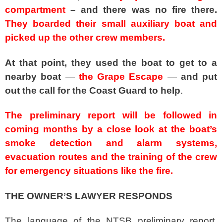
compartment
– and there was no fire there.
They boarded their small auxiliary boat and
picked up the other crew members.
At that point, they used the boat to get to a
nearby boat
—
the Grape Escape
—
and put
out the call for the Coast Guard to help
.
The preliminary report will be followed in
coming months by a close look at the boat’s
smoke detection and alarm systems,
evacuation routes and the training of the crew
for emergency situations like the fire.
THE OWNER’S LAWYER RESPONDS
The language of the NTSB preliminary report,