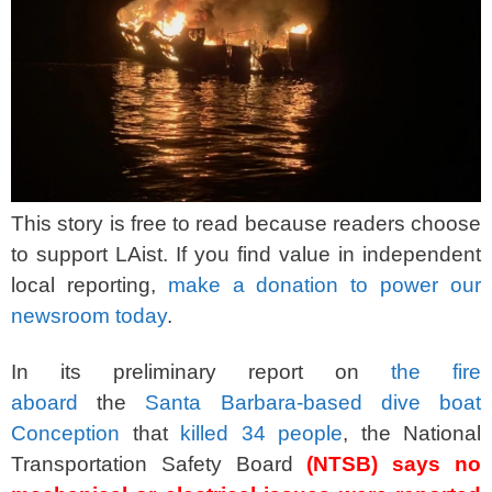
This story is free to read because readers choose
to support LAist. If you find value in independent
local reporting,
make a donation to power our
newsroom today
.
In its preliminary report on
the fire
aboard
the
Santa Barbara-based dive boat
Conception
that
killed 34 people
, the National
Transportation Safety Board
(NTSB) says no