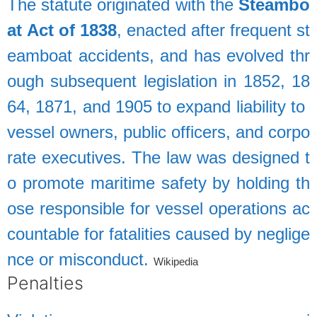
The
statute
originated
with
the
Steambo
at
Act
of
1838
,
enacted
after
frequent
st
eamboat
accidents,
and
has
evolved
thr
ough
subsequent
legislation
in
1852,
18
64,
1871,
and
1905
to
expand
liability
to
vessel
owners,
public
officers,
and
corpo
rate
executives.
The
law
was
designed
t
o
promote
maritime
safety
by
holding
th
ose
responsible
for
vessel
operations
ac
countable
for
fatalities
caused
by
neglige
nce
or
misconduct.
Wikipedia
Penalties