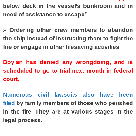
below deck in the vessel’s bunkroom and in
need of assistance to escape”
»
Ordering other crew members to abandon
the ship instead of instructing them to fight the
fire or engage in other lifesaving activities
Boylan has denied any wrongdoing, and is
scheduled to go to trial next month in federal
court.
Numerous civil lawsuits also have been
filed
by family members of those who perished
in the fire. They are at various stages in the
legal process.
SPACER