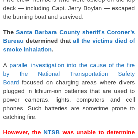
deck — including Capt. Jerry Boylan — escaped
the burning boat and survived.
The
Santa Barbara County sheriff’s Coroner’s
Bureau
determined that
all the victims died of
smoke inhalation
.
A
parallel investigation into the cause of the fire
by the National Transportation Safety
Board
focused on charging areas where divers
plugged in lithium-ion batteries that are used to
power cameras, lights, computers and cell
phones. Such batteries are sometime prone to
catching fire.
However, the
NTSB
was unable to determine