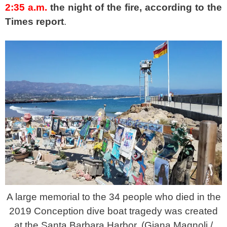
2:35 a.m.
the night of the fire, according to the
Times report
.
A large memorial to the 34 people who died in the
2019 Conception dive boat tragedy was created
at the Santa Barbara Harbor. (Giana Magnoli /