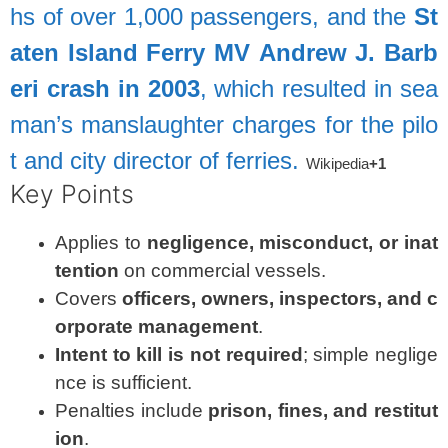
hs
of
over
1,000
passengers,
and
the
St
aten
Island
Ferry
MV
Andrew
J.
Barb
eri
crash
in
2003
,
which
resulted
in
sea
man’s
manslaughter
charges
for
the
pilo
t
and
city
director
of
ferries.
Wikipedia
+1
Key
Points
Applies
to
negligence,
misconduct,
or
inat
tention
on
commercial
vessels.
Covers
officers,
owners,
inspectors,
and
c
orporate
management
.
Intent
to
kill
is
not
required
;
simple
neglige
nce
is
sufficient.
Penalties
include
prison,
fines,
and
restitut
ion
.