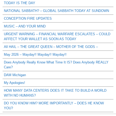
TODAY IS THE DAY
NATIONAL SABBATH? – GLOBAL SABBATH TODAY AT SUNDOWN
CONCEPTION FIRE UPDATES
MUSIC – AND YOUR MIND
URGENT WARNING – FINANCIAL WARFARE ESCALATES – COULD
AFFECT YOUR WALLET AS SOON AS TODAY
All HAIL – THE GREAT QUEEN – MOTHER OF THE GODS –
May 2026 – Mayday!! Mayday!! Mayday!!
Does Anybody Really Know What Time It IS? Does Anybody REALLY
Care?
DAM Michigan
My Apologies!
HOW MANY DATA CENTERS DOES IT TAKE TO BUILD A WORLD
WITH NO HUMANS?
DO YOU KNOW HIM? MORE IMPORTANTLY – DOES HE KNOW
YOU?