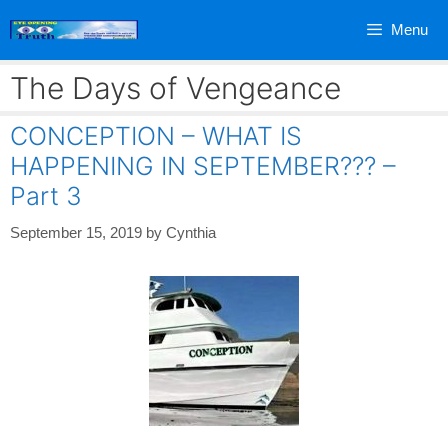
Skip
Menu
to
content
The Days of Vengeance
CONCEPTION – WHAT IS
HAPPENING IN SEPTEMBER??? –
Part 3
September 15, 2019
by
Cynthia