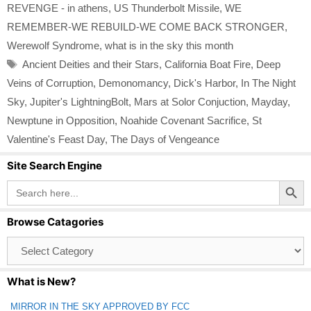
REVENGE - in athens
,
US Thunderbolt Missile
,
WE
REMEMBER-WE REBUILD-WE COME BACK STRONGER
,
Werewolf Syndrome
,
what is in the sky this month
Tags
Ancient Deities and their Stars
,
California Boat Fire
,
Deep
Veins of Corruption
,
Demonomancy
,
Dick's Harbor
,
In The Night
Sky
,
Jupiter's LightningBolt
,
Mars at Solor Conjuction
,
Mayday
,
Newptune in Opposition
,
Noahide Covenant Sacrifice
,
St
Valentine's Feast Day
,
The Days of Vengeance
Site Search Engine
Search Button
Search
for:
Browse Catagories
Browse
Catagories
What is New?
MIRROR IN THE SKY APPROVED BY FCC