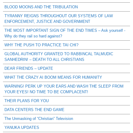
BLOOD MOONS AND THE TRIBULATION
TYRANNY REIGNS THROUGHOUT OUR SYSTEMS OF LAW
ENFORCEMENT, JUSTICE AND GOVERNMENT
THE MOST IMPORTANT SIGN OF THE END TIMES – Ask yourself -
Why do they rail so hard against?
WHY THE PUSH TO PRACTICE TAI CHI?
GLOBAL AUTHORITY GRANTED TO RABBINCAL TALMUDIC
SANHEDRIN! – DEATH TO ALL CHRISTIANS
DEAR FRIENDS – UPDATE
WHAT THE CRAZY AI BOOM MEANS FOR HUMANITY
WARNING! PERK UP YOUR EARS AND WASH THE SLEEP FROM
YOUR EYES! NO TIME TO BE COMPLACENT!
THEIR PLANS FOR YOU
DATA CENTERS THE END GAME
The Unmasking of “Christian” Television
YANUKA UPDATES