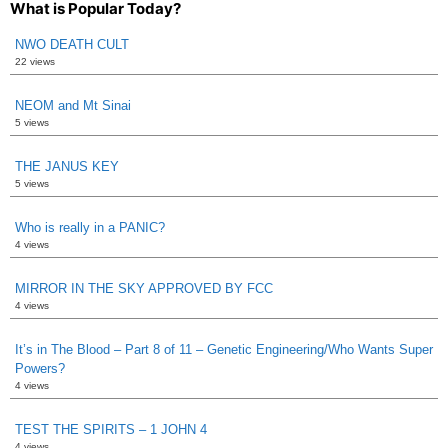
What is Popular Today?
NWO DEATH CULT
22 views
NEOM and Mt Sinai
5 views
THE JANUS KEY
5 views
Who is really in a PANIC?
4 views
MIRROR IN THE SKY APPROVED BY FCC
4 views
It’s in The Blood – Part 8 of 11 – Genetic Engineering/Who Wants Super
Powers?
4 views
TEST THE SPIRITS – 1 JOHN 4
4 views