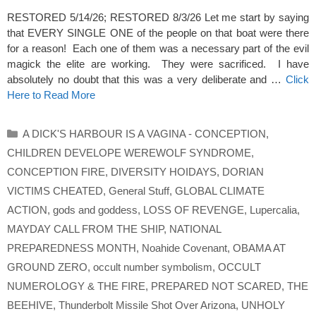
RESTORED 5/14/26; RESTORED 8/3/26 Let me start by saying
that EVERY SINGLE ONE of the people on that boat were there
for a reason! Each one of them was a necessary part of the evil
magick the elite are working. They were sacrificed. I have
absolutely no doubt that this was a very deliberate and …
Click
Here to Read More
Categories
A DICK'S HARBOUR IS A VAGINA - CONCEPTION
,
CHILDREN DEVELOPE WEREWOLF SYNDROME
,
CONCEPTION FIRE
,
DIVERSITY HOIDAYS
,
DORIAN
VICTIMS CHEATED
,
General Stuff
,
GLOBAL CLIMATE
ACTION
,
gods and goddess
,
LOSS OF REVENGE
,
Lupercalia
,
MAYDAY CALL FROM THE SHIP
,
NATIONAL
PREPAREDNESS MONTH
,
Noahide Covenant
,
OBAMA AT
GROUND ZERO
,
occult number symbolism
,
OCCULT
NUMEROLOGY & THE FIRE
,
PREPARED NOT SCARED
,
THE
BEEHIVE
,
Thunderbolt Missile Shot Over Arizona
,
UNHOLY