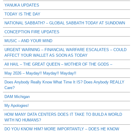
YANUKA UPDATES
TODAY IS THE DAY
NATIONAL SABBATH? – GLOBAL SABBATH TODAY AT SUNDOWN
CONCEPTION FIRE UPDATES
MUSIC – AND YOUR MIND
URGENT WARNING – FINANCIAL WARFARE ESCALATES – COULD
AFFECT YOUR WALLET AS SOON AS TODAY
All HAIL – THE GREAT QUEEN – MOTHER OF THE GODS –
May 2026 – Mayday!! Mayday!! Mayday!!
Does Anybody Really Know What Time It IS? Does Anybody REALLY
Care?
DAM Michigan
My Apologies!
HOW MANY DATA CENTERS DOES IT TAKE TO BUILD A WORLD
WITH NO HUMANS?
DO YOU KNOW HIM? MORE IMPORTANTLY – DOES HE KNOW