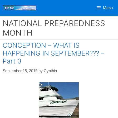
Skip
Menu
to
content
NATIONAL PREPAREDNESS
MONTH
CONCEPTION – WHAT IS
HAPPENING IN SEPTEMBER??? –
Part 3
September 15, 2019
by
Cynthia