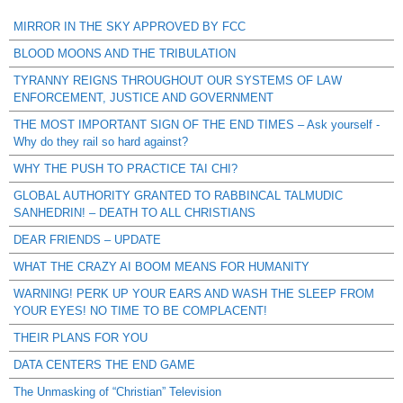
MIRROR IN THE SKY APPROVED BY FCC
BLOOD MOONS AND THE TRIBULATION
TYRANNY REIGNS THROUGHOUT OUR SYSTEMS OF LAW
ENFORCEMENT, JUSTICE AND GOVERNMENT
THE MOST IMPORTANT SIGN OF THE END TIMES – Ask yourself -
Why do they rail so hard against?
WHY THE PUSH TO PRACTICE TAI CHI?
GLOBAL AUTHORITY GRANTED TO RABBINCAL TALMUDIC
SANHEDRIN! – DEATH TO ALL CHRISTIANS
DEAR FRIENDS – UPDATE
WHAT THE CRAZY AI BOOM MEANS FOR HUMANITY
WARNING! PERK UP YOUR EARS AND WASH THE SLEEP FROM
YOUR EYES! NO TIME TO BE COMPLACENT!
THEIR PLANS FOR YOU
DATA CENTERS THE END GAME
The Unmasking of “Christian” Television