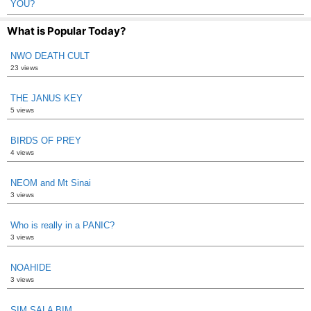
YOU?
What is Popular Today?
NWO DEATH CULT
23 views
THE JANUS KEY
5 views
BIRDS OF PREY
4 views
NEOM and Mt Sinai
3 views
Who is really in a PANIC?
3 views
NOAHIDE
3 views
SIM SALA BIM