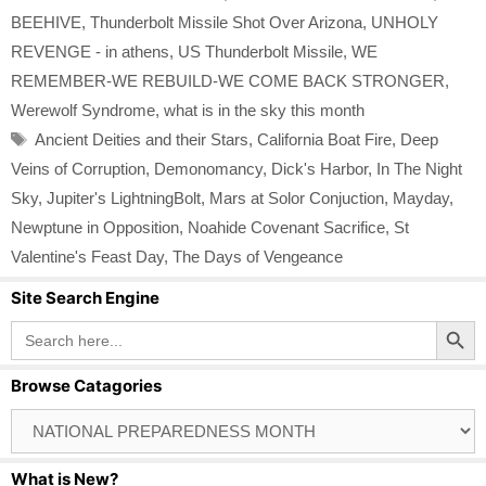
BEEHIVE
,
Thunderbolt Missile Shot Over Arizona
,
UNHOLY
REVENGE - in athens
,
US Thunderbolt Missile
,
WE
REMEMBER-WE REBUILD-WE COME BACK STRONGER
,
Werewolf Syndrome
,
what is in the sky this month
Tags
Ancient Deities and their Stars
,
California Boat Fire
,
Deep
Veins of Corruption
,
Demonomancy
,
Dick's Harbor
,
In The Night
Sky
,
Jupiter's LightningBolt
,
Mars at Solor Conjuction
,
Mayday
,
Newptune in Opposition
,
Noahide Covenant Sacrifice
,
St
Valentine's Feast Day
,
The Days of Vengeance
Site Search Engine
Search Button
Search
for:
Browse Catagories
Browse
Catagories
What is New?