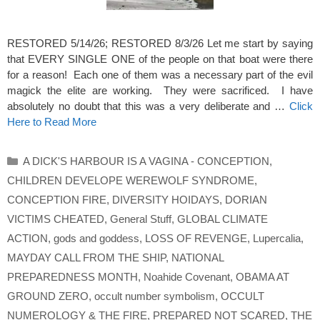
RESTORED 5/14/26; RESTORED 8/3/26 Let me start by saying
that EVERY SINGLE ONE of the people on that boat were there
for a reason! Each one of them was a necessary part of the evil
magick the elite are working. They were sacrificed. I have
absolutely no doubt that this was a very deliberate and …
Click
Here to Read More
Categories
A DICK'S HARBOUR IS A VAGINA - CONCEPTION
,
CHILDREN DEVELOPE WEREWOLF SYNDROME
,
CONCEPTION FIRE
,
DIVERSITY HOIDAYS
,
DORIAN
VICTIMS CHEATED
,
General Stuff
,
GLOBAL CLIMATE
ACTION
,
gods and goddess
,
LOSS OF REVENGE
,
Lupercalia
,
MAYDAY CALL FROM THE SHIP
,
NATIONAL
PREPAREDNESS MONTH
,
Noahide Covenant
,
OBAMA AT
GROUND ZERO
,
occult number symbolism
,
OCCULT
NUMEROLOGY & THE FIRE
,
PREPARED NOT SCARED
,
THE