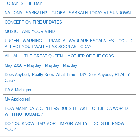
TODAY IS THE DAY
NATIONAL SABBATH? – GLOBAL SABBATH TODAY AT SUNDOWN
CONCEPTION FIRE UPDATES
MUSIC – AND YOUR MIND
URGENT WARNING – FINANCIAL WARFARE ESCALATES – COULD
AFFECT YOUR WALLET AS SOON AS TODAY
All HAIL – THE GREAT QUEEN – MOTHER OF THE GODS –
May 2026 – Mayday!! Mayday!! Mayday!!
Does Anybody Really Know What Time It IS? Does Anybody REALLY
Care?
DAM Michigan
My Apologies!
HOW MANY DATA CENTERS DOES IT TAKE TO BUILD A WORLD
WITH NO HUMANS?
DO YOU KNOW HIM? MORE IMPORTANTLY – DOES HE KNOW
YOU?