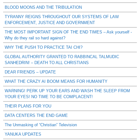
BLOOD MOONS AND THE TRIBULATION
TYRANNY REIGNS THROUGHOUT OUR SYSTEMS OF LAW
ENFORCEMENT, JUSTICE AND GOVERNMENT
THE MOST IMPORTANT SIGN OF THE END TIMES – Ask yourself -
Why do they rail so hard against?
WHY THE PUSH TO PRACTICE TAI CHI?
GLOBAL AUTHORITY GRANTED TO RABBINCAL TALMUDIC
SANHEDRIN! – DEATH TO ALL CHRISTIANS
DEAR FRIENDS – UPDATE
WHAT THE CRAZY AI BOOM MEANS FOR HUMANITY
WARNING! PERK UP YOUR EARS AND WASH THE SLEEP FROM
YOUR EYES! NO TIME TO BE COMPLACENT!
THEIR PLANS FOR YOU
DATA CENTERS THE END GAME
The Unmasking of “Christian” Television
YANUKA UPDATES