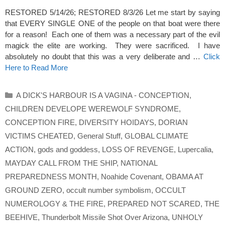
RESTORED 5/14/26; RESTORED 8/3/26 Let me start by saying
that EVERY SINGLE ONE of the people on that boat were there
for a reason! Each one of them was a necessary part of the evil
magick the elite are working. They were sacrificed. I have
absolutely no doubt that this was a very deliberate and …
Click
Here to Read More
Categories
A DICK'S HARBOUR IS A VAGINA - CONCEPTION
,
CHILDREN DEVELOPE WEREWOLF SYNDROME
,
CONCEPTION FIRE
,
DIVERSITY HOIDAYS
,
DORIAN
VICTIMS CHEATED
,
General Stuff
,
GLOBAL CLIMATE
ACTION
,
gods and goddess
,
LOSS OF REVENGE
,
Lupercalia
,
MAYDAY CALL FROM THE SHIP
,
NATIONAL
PREPAREDNESS MONTH
,
Noahide Covenant
,
OBAMA AT
GROUND ZERO
,
occult number symbolism
,
OCCULT
NUMEROLOGY & THE FIRE
,
PREPARED NOT SCARED
,
THE
BEEHIVE
,
Thunderbolt Missile Shot Over Arizona
,
UNHOLY