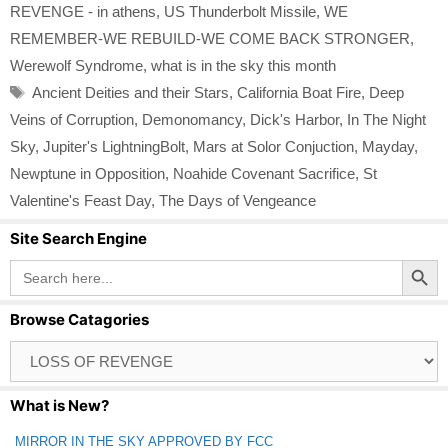
REVENGE - in athens
,
US Thunderbolt Missile
,
WE
REMEMBER-WE REBUILD-WE COME BACK STRONGER
,
Werewolf Syndrome
,
what is in the sky this month
Tags
Ancient Deities and their Stars
,
California Boat Fire
,
Deep
Veins of Corruption
,
Demonomancy
,
Dick's Harbor
,
In The Night
Sky
,
Jupiter's LightningBolt
,
Mars at Solor Conjuction
,
Mayday
,
Newptune in Opposition
,
Noahide Covenant Sacrifice
,
St
Valentine's Feast Day
,
The Days of Vengeance
Site Search Engine
Search Button
Search
for:
Browse Catagories
Browse
Catagories
What is New?
MIRROR IN THE SKY APPROVED BY FCC