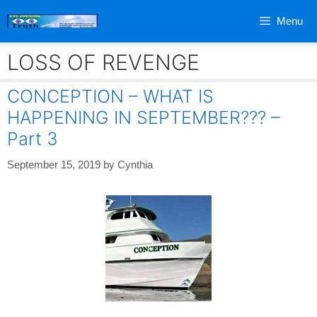
Skip
Menu
to
content
LOSS OF REVENGE
CONCEPTION – WHAT IS
HAPPENING IN SEPTEMBER??? –
Part 3
September 15, 2019
by
Cynthia