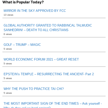
What is Popular Today?
MIRROR IN THE SKY APPROVED BY FCC
13 views
GLOBAL AUTHORITY GRANTED TO RABBINCAL TALMUDIC
SANHEDRIN! – DEATH TO ALL CHRISTIANS
6 views
GOLF – TRUMP – MAGIC
5 views
WORLD ECONOMIC FORUM 2021 – GREAT RESET
5 views
EPSTEIN’s TEMPLE – RESURRECTING THE ANCIENT- Part 2
5 views
WHY THE PUSH TO PRACTICE TAI CHI?
5 views
THE MOST IMPORTANT SIGN OF THE END TIMES – Ask yourself -