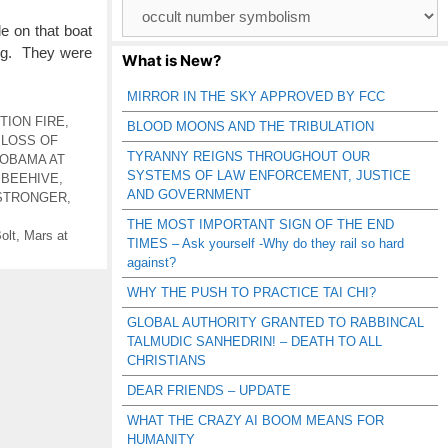
Browse
Catagories
 on that boat
ing. They were
What is New?
MIRROR IN THE SKY APPROVED BY FCC
TION FIRE
,
BLOOD MOONS AND THE TRIBULATION
,
LOSS OF
TYRANNY REIGNS THROUGHOUT OUR
OBAMA AT
SYSTEMS OF LAW ENFORCEMENT, JUSTICE
 BEEHIVE
,
AND GOVERNMENT
STRONGER
,
THE MOST IMPORTANT SIGN OF THE END
olt
,
Mars at
TIMES – Ask yourself -Why do they rail so hard
against?
WHY THE PUSH TO PRACTICE TAI CHI?
GLOBAL AUTHORITY GRANTED TO RABBINCAL
TALMUDIC SANHEDRIN! – DEATH TO ALL
CHRISTIANS
DEAR FRIENDS – UPDATE
WHAT THE CRAZY AI BOOM MEANS FOR
HUMANITY