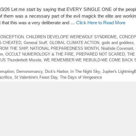
6 Let me start by saying that EVERY SINGLE ONE of the people
f them was a necessary part of the evil magick the elite are work
t that this was a very deliberate and …
Click Here to Read More
 CONCEPTION
,
CHILDREN DEVELOPE WEREWOLF SYNDROME
,
CONCEP
S CHEATED
,
General Stuff
,
GLOBAL CLIMATE ACTION
,
gods and goddess
ROM THE SHIP
,
NATIONAL PREPAREDNESS MONTH
,
Noahide Covenant
,
sm
,
OCCULT NUMEROLOGY & THE FIRE
,
PREPARED NOT SCARED
,
THE
,
US Thunderbolt Missile
,
WE REMEMBER-WE REBUILD-WE COME BACK 
rruption
,
Demonomancy
,
Dick's Harbor
,
In The Night Sky
,
Jupiter's LightningB
crifice
,
St Valentine's Feast Day
,
The Days of Vengeance