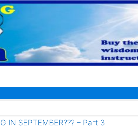
 IN SEPTEMBER??? – Part 3