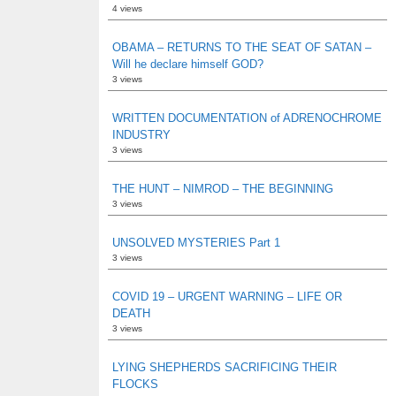
4 views
OBAMA – RETURNS TO THE SEAT OF SATAN –
Will he declare himself GOD?
3 views
WRITTEN DOCUMENTATION of ADRENOCHROME
INDUSTRY
3 views
THE HUNT – NIMROD – THE BEGINNING
3 views
UNSOLVED MYSTERIES Part 1
3 views
COVID 19 – URGENT WARNING – LIFE OR
DEATH
3 views
LYING SHEPHERDS SACRIFICING THEIR
FLOCKS