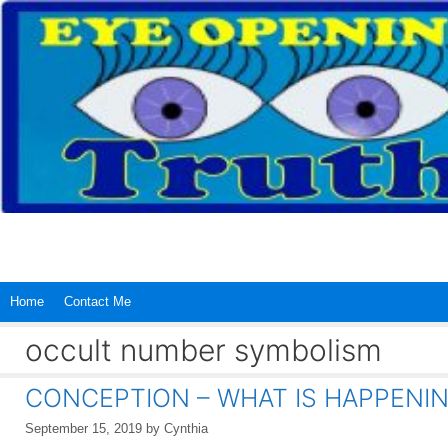
Skip
to
content
Home
Contact Me
occult number symbolism
CONCEPTION – WHAT IS HAPPENING
September 15, 2019
by
Cynthia