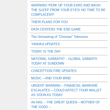
WARNING! PERK UP YOUR EARS AND WASH
THE SLEEP FROM YOUR EYES! NO TIME TO BE
COMPLACENT!
THEIR PLANS FOR YOU
DATA CENTERS THE END GAME
The Unmasking of “Christian” Television
YANUKA UPDATES
TODAY IS THE DAY
NATIONAL SABBATH? – GLOBAL SABBATH
TODAY AT SUNDOWN
CONCEPTION FIRE UPDATES
MUSIC – AND YOUR MIND
URGENT WARNING – FINANCIAL WARFARE
ESCALATES – COULD AFFECT YOUR WALLET
AS SOON AS TODAY
All HAIL – THE GREAT QUEEN – MOTHER OF
THE GODS –