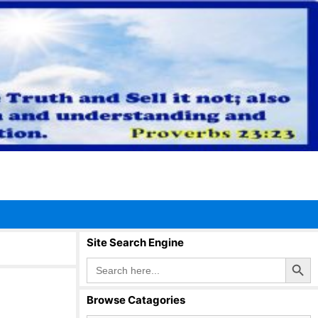
Site Search Engine
Search Button
Search
for:
Browse Catagories