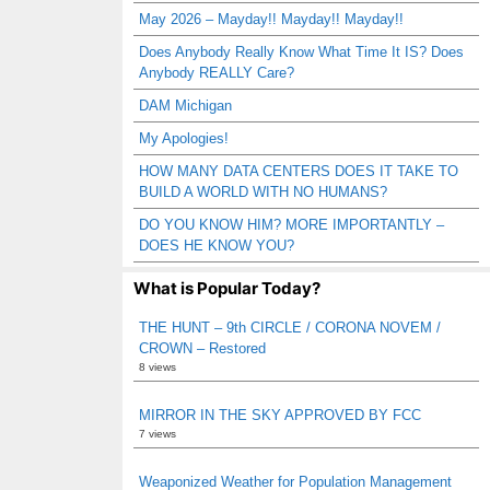
May 2026 – Mayday!! Mayday!! Mayday!!
Does Anybody Really Know What Time It IS? Does
Anybody REALLY Care?
DAM Michigan
My Apologies!
HOW MANY DATA CENTERS DOES IT TAKE TO
BUILD A WORLD WITH NO HUMANS?
DO YOU KNOW HIM? MORE IMPORTANTLY –
DOES HE KNOW YOU?
What is Popular Today?
THE HUNT – 9th CIRCLE / CORONA NOVEM /
CROWN – Restored
8 views
MIRROR IN THE SKY APPROVED BY FCC
7 views
Weaponized Weather for Population Management