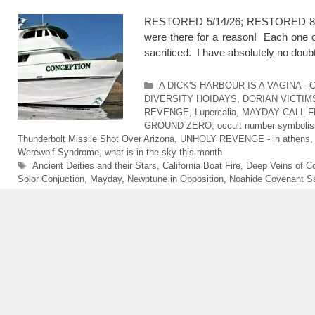
RESTORED 5/14/26; RESTORED 8/3/2
were there for a reason! Each one o
sacrificed. I have absolutely no doub
Categories
A DICK'S HARBOUR IS A VAGINA -
DIVERSITY HOIDAYS
,
DORIAN VICTIM
REVENGE
,
Lupercalia
,
MAYDAY CALL F
GROUND ZERO
,
occult number symboli
Thunderbolt Missile Shot Over Arizona
,
UNHOLY REVENGE - in athens
Werewolf Syndrome
,
what is in the sky this month
Tags
Ancient Deities and their Stars
,
California Boat Fire
,
Deep Veins of Co
Solor Conjuction
,
Mayday
,
Newptune in Opposition
,
Noahide Covenant Sa