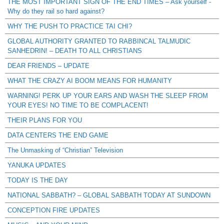
THE MOST IMPORTANT SIGN OF THE END TIMES – Ask yourself -
Why do they rail so hard against?
WHY THE PUSH TO PRACTICE TAI CHI?
GLOBAL AUTHORITY GRANTED TO RABBINCAL TALMUDIC
SANHEDRIN! – DEATH TO ALL CHRISTIANS
DEAR FRIENDS – UPDATE
WHAT THE CRAZY AI BOOM MEANS FOR HUMANITY
WARNING! PERK UP YOUR EARS AND WASH THE SLEEP FROM
YOUR EYES! NO TIME TO BE COMPLACENT!
THEIR PLANS FOR YOU
DATA CENTERS THE END GAME
The Unmasking of “Christian” Television
YANUKA UPDATES
TODAY IS THE DAY
NATIONAL SABBATH? – GLOBAL SABBATH TODAY AT SUNDOWN
CONCEPTION FIRE UPDATES