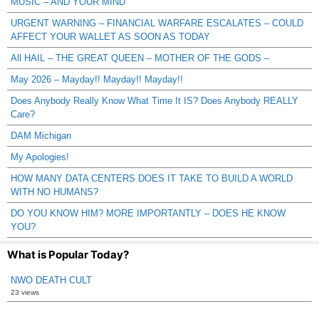
MUSIC – AND YOUR MIND
URGENT WARNING – FINANCIAL WARFARE ESCALATES – COULD
AFFECT YOUR WALLET AS SOON AS TODAY
All HAIL – THE GREAT QUEEN – MOTHER OF THE GODS –
May 2026 – Mayday!! Mayday!! Mayday!!
Does Anybody Really Know What Time It IS? Does Anybody REALLY
Care?
DAM Michigan
My Apologies!
HOW MANY DATA CENTERS DOES IT TAKE TO BUILD A WORLD
WITH NO HUMANS?
DO YOU KNOW HIM? MORE IMPORTANTLY – DOES HE KNOW
YOU?
What is Popular Today?
NWO DEATH CULT
23 views