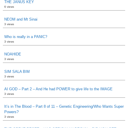
THE JANUS KEY
6 views
NEOM and Mt Sinai
3 views
Who is really in a PANIC?
3 views
NOAHIDE
3 views
SIM SALA BIM
3 views
AI GOD – Part 2 – And He had POWER to give life to the IMAGE
3 views
It’s in The Blood – Part 8 of 11 – Genetic Engineering/Who Wants Super
Powers?
3 views