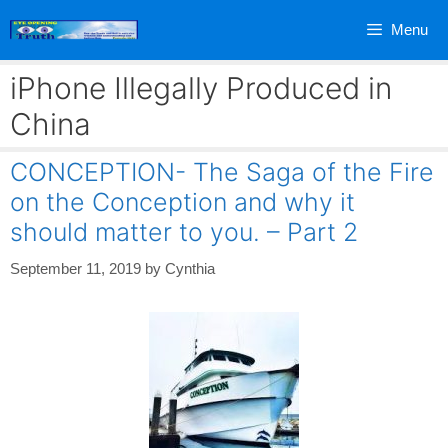
Skip
Menu
to
content
iPhone Illegally Produced in
China
CONCEPTION- The Saga of the Fire
on the Conception and why it
should matter to you. – Part 2
September 11, 2019
by
Cynthia