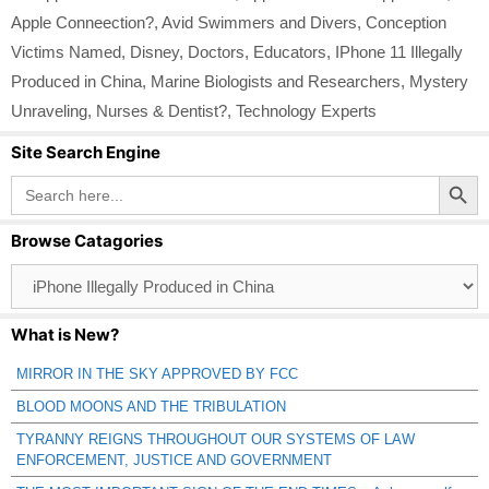
Apple Conneection?
,
Avid Swimmers and Divers
,
Conception
Victims Named
,
Disney
,
Doctors
,
Educators
,
IPhone 11 Illegally
Produced in China
,
Marine Biologists and Researchers
,
Mystery
Unraveling
,
Nurses & Dentist?
,
Technology Experts
Site Search Engine
Search Button
Search
for:
Browse Catagories
Browse
Catagories
What is New?
MIRROR IN THE SKY APPROVED BY FCC
BLOOD MOONS AND THE TRIBULATION
TYRANNY REIGNS THROUGHOUT OUR SYSTEMS OF LAW
ENFORCEMENT, JUSTICE AND GOVERNMENT