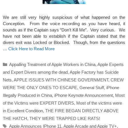
We are still very highly suspicious of what happened on the
Conception. From the voice recording as you have heard, it
sounds as if the Captain says “Don’t Kill Me”. Very curious. We
have not been able to establish if the Captain stated that the
divers exit was Locked or Blocked. Though, from the questions
…
Click Here to Read More
Categories
Appalling Treatment of Apple Workers in China
,
Apple Experts
and Expert Divers among the dead
,
Apple Factory has Suicide
Nets
,
APPLE ISSUES WITH CHINESE GOVERNMENT
,
CREW
WERE THE ONLY ONES TO ESCAPE
,
General Stuff
,
iPhone
Illegally Produced in China
,
iPhone Keynote Announcement
,
Most
of the Victims were EXPERT DIVERS
,
Most of the victims were
in Excellent Condition
,
THE FIRE BEGAN DIRECTLY ABOVE
THE HATCH
,
THEY WERE TRAPPED LIKE RATS!
Tags
Apple Announces IPhone 11
,
Apple Arcade and Apple TV+
,