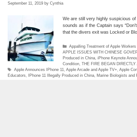
September 11, 2019
by
Cynthia
We are still very highly suspicious 
sounds as if the Captain says “Don’t
that the divers exit was Locked or 
Categories
Appalling Treatment of Apple Workers 
APPLE ISSUES WITH CHINESE GOVE
Produced in China
,
iPhone Keynote Anno
Condition
,
THE FIRE BEGAN DIRECTLY
Tags
Apple Announces IPhone 11
,
Apple Arcade and Apple TV+
,
Apple Con
Educators
,
IPhone 11 Illegally Produced in China
,
Marine Biologists and