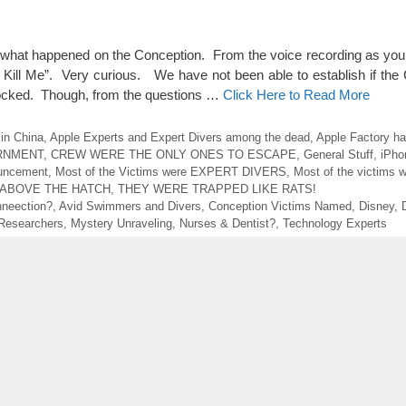
of what happened on the Conception. From the voice recording as you 
 Kill Me”. Very curious. We have not been able to establish if the 
Blocked. Though, from the questions …
Click Here to Read More
in China
,
Apple Experts and Expert Divers among the dead
,
Apple Factory ha
RNMENT
,
CREW WERE THE ONLY ONES TO ESCAPE
,
General Stuff
,
iPhon
uncement
,
Most of the Victims were EXPERT DIVERS
,
Most of the victims w
 ABOVE THE HATCH
,
THEY WERE TRAPPED LIKE RATS!
neection?
,
Avid Swimmers and Divers
,
Conception Victims Named
,
Disney
,
 Researchers
,
Mystery Unraveling
,
Nurses & Dentist?
,
Technology Experts