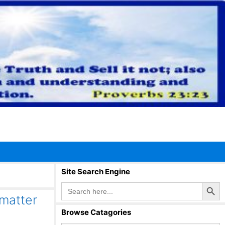
Site Search Engine
Search Button
Search
for:
matter
Browse Catagories