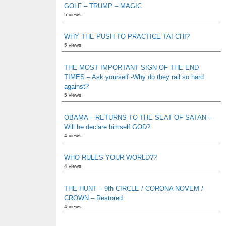
GOLF – TRUMP – MAGIC
5 views
WHY THE PUSH TO PRACTICE TAI CHI?
5 views
THE MOST IMPORTANT SIGN OF THE END
TIMES – Ask yourself -Why do they rail so hard
against?
5 views
OBAMA – RETURNS TO THE SEAT OF SATAN –
Will he declare himself GOD?
4 views
WHO RULES YOUR WORLD??
4 views
THE HUNT – 9th CIRCLE / CORONA NOVEM /
CROWN – Restored
4 views