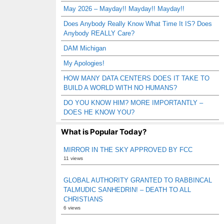
May 2026 – Mayday!! Mayday!! Mayday!!
Does Anybody Really Know What Time It IS? Does
Anybody REALLY Care?
DAM Michigan
My Apologies!
HOW MANY DATA CENTERS DOES IT TAKE TO
BUILD A WORLD WITH NO HUMANS?
DO YOU KNOW HIM? MORE IMPORTANTLY –
DOES HE KNOW YOU?
What is Popular Today?
MIRROR IN THE SKY APPROVED BY FCC
11 views
GLOBAL AUTHORITY GRANTED TO RABBINCAL
TALMUDIC SANHEDRIN! – DEATH TO ALL
CHRISTIANS
6 views