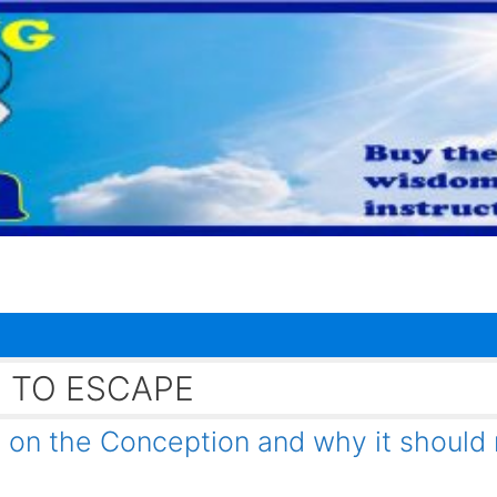
 TO ESCAPE
on the Conception and why it should 