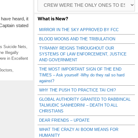
Browse
Catagories
What is New?
have heard, it
Captain stated
MIRROR IN THE SKY APPROVED BY FCC
BLOOD MOONS AND THE TRIBULATION
s Suicide Nets
,
TYRANNY REIGNS THROUGHOUT OUR
e Illegally
SYSTEMS OF LAW ENFORCEMENT, JUSTICE
ere in Excellent
AND GOVERNMENT
THE MOST IMPORTANT SIGN OF THE END
Doctors
,
TIMES – Ask yourself -Why do they rail so hard
against?
WHY THE PUSH TO PRACTICE TAI CHI?
GLOBAL AUTHORITY GRANTED TO RABBINCAL
TALMUDIC SANHEDRIN! – DEATH TO ALL
CHRISTIANS
DEAR FRIENDS – UPDATE
WHAT THE CRAZY AI BOOM MEANS FOR
HUMANITY