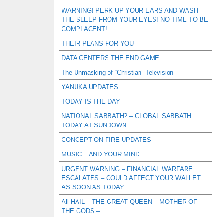
WARNING! PERK UP YOUR EARS AND WASH
THE SLEEP FROM YOUR EYES! NO TIME TO BE
COMPLACENT!
THEIR PLANS FOR YOU
DATA CENTERS THE END GAME
The Unmasking of “Christian” Television
YANUKA UPDATES
TODAY IS THE DAY
NATIONAL SABBATH? – GLOBAL SABBATH
TODAY AT SUNDOWN
CONCEPTION FIRE UPDATES
MUSIC – AND YOUR MIND
URGENT WARNING – FINANCIAL WARFARE
ESCALATES – COULD AFFECT YOUR WALLET
AS SOON AS TODAY
All HAIL – THE GREAT QUEEN – MOTHER OF
THE GODS –