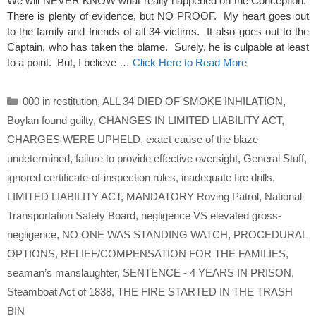
We will NEVER KNOW what really happened on the Conception.
There is plenty of evidence, but NO PROOF. My heart goes out
to the family and friends of all 34 victims. It also goes out to the
Captain, who has taken the blame. Surely, he is culpable at least
to a point. But, I believe …
Click Here to Read More
Categories
000 in restitution
,
ALL 34 DIED OF SMOKE INHILATION
,
Boylan found guilty
,
CHANGES IN LIMITED LIABILITY ACT
,
CHARGES WERE UPHELD
,
exact cause of the blaze
undetermined
,
failure to provide effective oversight
,
General Stuff
,
ignored certificate-of-inspection rules
,
inadequate fire drills
,
LIMITED LIABILITY ACT
,
MANDATORY Roving Patrol
,
National
Transportation Safety Board
,
negligence VS elevated gross-
negligence
,
NO ONE WAS STANDING WATCH
,
PROCEDURAL
OPTIONS
,
RELIEF/COMPENSATION FOR THE FAMILIES
,
seaman’s manslaughter
,
SENTENCE - 4 YEARS IN PRISON
,
Steamboat Act of 1838
,
THE FIRE STARTED IN THE TRASH
BIN