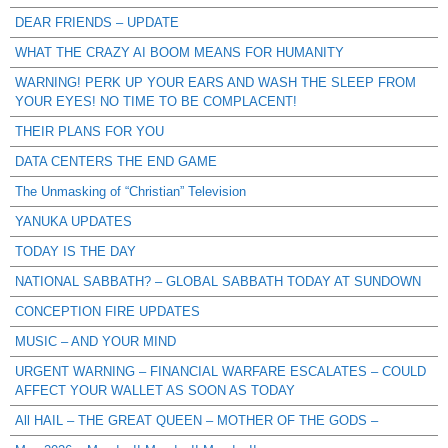
DEAR FRIENDS – UPDATE
WHAT THE CRAZY AI BOOM MEANS FOR HUMANITY
WARNING! PERK UP YOUR EARS AND WASH THE SLEEP FROM
YOUR EYES! NO TIME TO BE COMPLACENT!
THEIR PLANS FOR YOU
DATA CENTERS THE END GAME
The Unmasking of “Christian” Television
YANUKA UPDATES
TODAY IS THE DAY
NATIONAL SABBATH? – GLOBAL SABBATH TODAY AT SUNDOWN
CONCEPTION FIRE UPDATES
MUSIC – AND YOUR MIND
URGENT WARNING – FINANCIAL WARFARE ESCALATES – COULD
AFFECT YOUR WALLET AS SOON AS TODAY
All HAIL – THE GREAT QUEEN – MOTHER OF THE GODS –