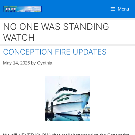
Skip
Menu
to
content
NO ONE WAS STANDING
WATCH
CONCEPTION FIRE UPDATES
May 14, 2026
by
Cynthia