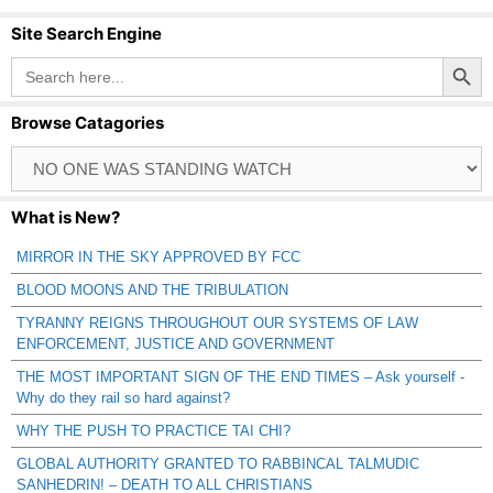
Site Search Engine
Search Button
Search
for:
Browse Catagories
Browse
Catagories
What is New?
MIRROR IN THE SKY APPROVED BY FCC
BLOOD MOONS AND THE TRIBULATION
TYRANNY REIGNS THROUGHOUT OUR SYSTEMS OF LAW
ENFORCEMENT, JUSTICE AND GOVERNMENT
THE MOST IMPORTANT SIGN OF THE END TIMES – Ask yourself -
Why do they rail so hard against?
WHY THE PUSH TO PRACTICE TAI CHI?
GLOBAL AUTHORITY GRANTED TO RABBINCAL TALMUDIC
SANHEDRIN! – DEATH TO ALL CHRISTIANS