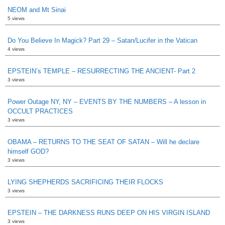
NEOM and Mt Sinai
5 views
Do You Believe In Magick? Part 29 – Satan/Lucifer in the Vatican
4 views
EPSTEIN’s TEMPLE – RESURRECTING THE ANCIENT- Part 2
3 views
Power Outage NY, NY – EVENTS BY THE NUMBERS – A lesson in
OCCULT PRACTICES
3 views
OBAMA – RETURNS TO THE SEAT OF SATAN – Will he declare
himself GOD?
3 views
LYING SHEPHERDS SACRIFICING THEIR FLOCKS
3 views
EPSTEIN – THE DARKNESS RUNS DEEP ON HIS VIRGIN ISLAND
3 views