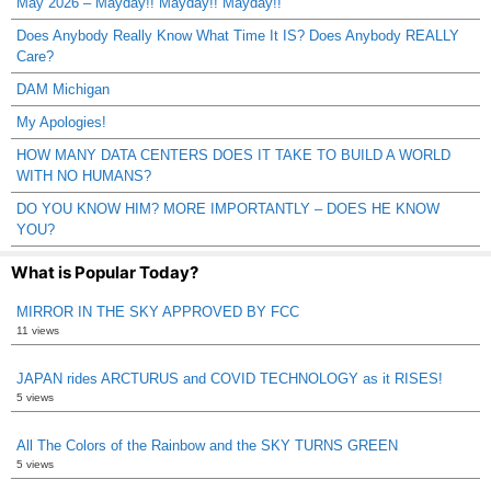
May 2026 – Mayday!! Mayday!! Mayday!!
Does Anybody Really Know What Time It IS? Does Anybody REALLY
Care?
DAM Michigan
My Apologies!
HOW MANY DATA CENTERS DOES IT TAKE TO BUILD A WORLD
WITH NO HUMANS?
DO YOU KNOW HIM? MORE IMPORTANTLY – DOES HE KNOW
YOU?
What is Popular Today?
MIRROR IN THE SKY APPROVED BY FCC
11 views
JAPAN rides ARCTURUS and COVID TECHNOLOGY as it RISES!
5 views
All The Colors of the Rainbow and the SKY TURNS GREEN
5 views