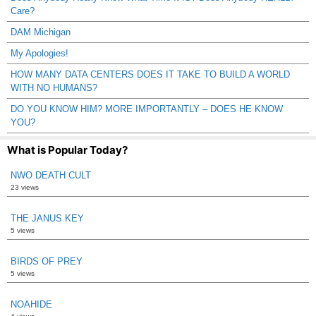
Care?
DAM Michigan
My Apologies!
HOW MANY DATA CENTERS DOES IT TAKE TO BUILD A WORLD
WITH NO HUMANS?
DO YOU KNOW HIM? MORE IMPORTANTLY – DOES HE KNOW
YOU?
What is Popular Today?
NWO DEATH CULT
23 views
THE JANUS KEY
5 views
BIRDS OF PREY
5 views
NOAHIDE