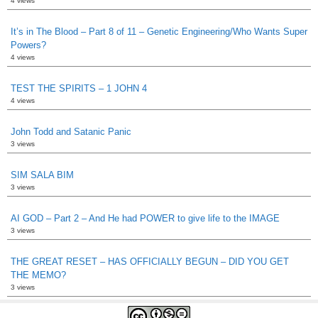
4 views
It’s in The Blood – Part 8 of 11 – Genetic Engineering/Who Wants Super
Powers?
4 views
TEST THE SPIRITS – 1 JOHN 4
4 views
John Todd and Satanic Panic
3 views
SIM SALA BIM
3 views
AI GOD – Part 2 – And He had POWER to give life to the IMAGE
3 views
THE GREAT RESET – HAS OFFICIALLY BEGUN – DID YOU GET
THE MEMO?
3 views