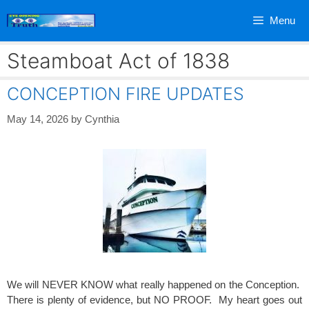
Skip
Menu
to
content
Steamboat Act of 1838
CONCEPTION FIRE UPDATES
May 14, 2026
by
Cynthia
We will NEVER KNOW what really happened on the Conception.
There is plenty of evidence, but NO PROOF. My heart goes out