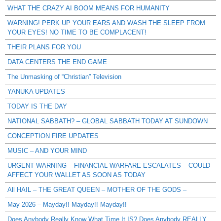
WHAT THE CRAZY AI BOOM MEANS FOR HUMANITY
WARNING! PERK UP YOUR EARS AND WASH THE SLEEP FROM
YOUR EYES! NO TIME TO BE COMPLACENT!
THEIR PLANS FOR YOU
DATA CENTERS THE END GAME
The Unmasking of “Christian” Television
YANUKA UPDATES
TODAY IS THE DAY
NATIONAL SABBATH? – GLOBAL SABBATH TODAY AT SUNDOWN
CONCEPTION FIRE UPDATES
MUSIC – AND YOUR MIND
URGENT WARNING – FINANCIAL WARFARE ESCALATES – COULD
AFFECT YOUR WALLET AS SOON AS TODAY
All HAIL – THE GREAT QUEEN – MOTHER OF THE GODS –
May 2026 – Mayday!! Mayday!! Mayday!!
Does Anybody Really Know What Time It IS? Does Anybody REALLY