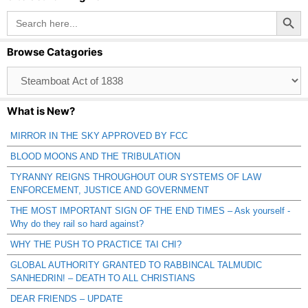
Search Button
Search
for:
Browse Catagories
Browse
Catagories
What is New?
MIRROR IN THE SKY APPROVED BY FCC
BLOOD MOONS AND THE TRIBULATION
TYRANNY REIGNS THROUGHOUT OUR SYSTEMS OF LAW
ENFORCEMENT, JUSTICE AND GOVERNMENT
THE MOST IMPORTANT SIGN OF THE END TIMES – Ask yourself -
Why do they rail so hard against?
WHY THE PUSH TO PRACTICE TAI CHI?
GLOBAL AUTHORITY GRANTED TO RABBINCAL TALMUDIC
SANHEDRIN! – DEATH TO ALL CHRISTIANS
DEAR FRIENDS – UPDATE