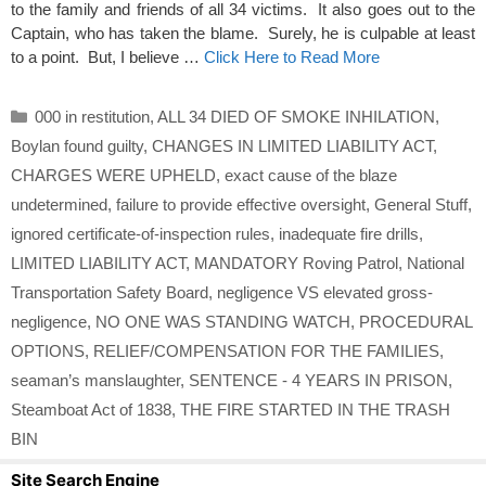
to the family and friends of all 34 victims. It also goes out to the
Captain, who has taken the blame. Surely, he is culpable at least
to a point. But, I believe …
Click Here to Read More
Categories
000 in restitution
,
ALL 34 DIED OF SMOKE INHILATION
,
Boylan found guilty
,
CHANGES IN LIMITED LIABILITY ACT
,
CHARGES WERE UPHELD
,
exact cause of the blaze
undetermined
,
failure to provide effective oversight
,
General Stuff
,
ignored certificate-of-inspection rules
,
inadequate fire drills
,
LIMITED LIABILITY ACT
,
MANDATORY Roving Patrol
,
National
Transportation Safety Board
,
negligence VS elevated gross-
negligence
,
NO ONE WAS STANDING WATCH
,
PROCEDURAL
OPTIONS
,
RELIEF/COMPENSATION FOR THE FAMILIES
,
seaman’s manslaughter
,
SENTENCE - 4 YEARS IN PRISON
,
Steamboat Act of 1838
,
THE FIRE STARTED IN THE TRASH
BIN
Site Search Engine