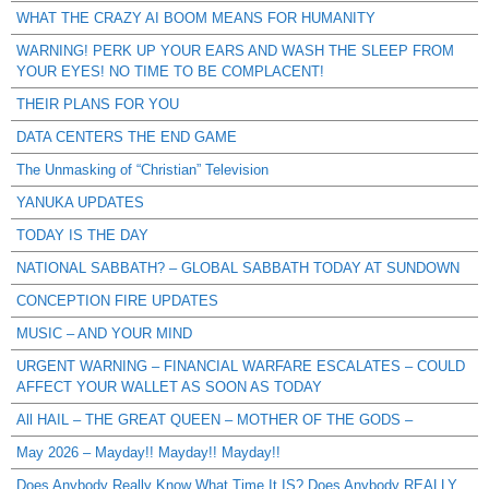
WHAT THE CRAZY AI BOOM MEANS FOR HUMANITY
WARNING! PERK UP YOUR EARS AND WASH THE SLEEP FROM
YOUR EYES! NO TIME TO BE COMPLACENT!
THEIR PLANS FOR YOU
DATA CENTERS THE END GAME
The Unmasking of “Christian” Television
YANUKA UPDATES
TODAY IS THE DAY
NATIONAL SABBATH? – GLOBAL SABBATH TODAY AT SUNDOWN
CONCEPTION FIRE UPDATES
MUSIC – AND YOUR MIND
URGENT WARNING – FINANCIAL WARFARE ESCALATES – COULD
AFFECT YOUR WALLET AS SOON AS TODAY
All HAIL – THE GREAT QUEEN – MOTHER OF THE GODS –
May 2026 – Mayday!! Mayday!! Mayday!!
Does Anybody Really Know What Time It IS? Does Anybody REALLY