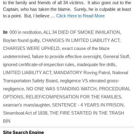
to the family and friends of all 34 victims. It also goes out to the
Captain, who has taken the blame. Surely, he is culpable at least
to a point. But, I believe …
Click Here to Read More
Categories
000 in restitution
,
ALL 34 DIED OF SMOKE INHILATION
,
Boylan found guilty
,
CHANGES IN LIMITED LIABILITY ACT
,
CHARGES WERE UPHELD
,
exact cause of the blaze
undetermined
,
failure to provide effective oversight
,
General Stuff
,
ignored certificate-of-inspection rules
,
inadequate fire drills
,
LIMITED LIABILITY ACT
,
MANDATORY Roving Patrol
,
National
Transportation Safety Board
,
negligence VS elevated gross-
negligence
,
NO ONE WAS STANDING WATCH
,
PROCEDURAL
OPTIONS
,
RELIEF/COMPENSATION FOR THE FAMILIES
,
seaman’s manslaughter
,
SENTENCE - 4 YEARS IN PRISON
,
Steamboat Act of 1838
,
THE FIRE STARTED IN THE TRASH
BIN
Site Search Engine