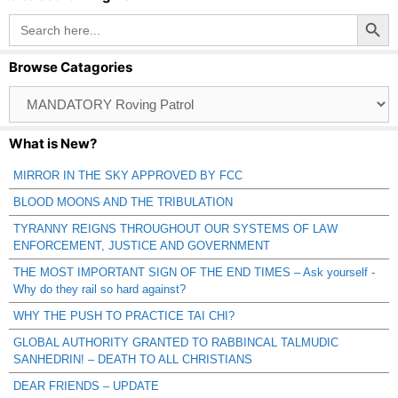
Search Button
Search
for:
Browse Catagories
Browse
Catagories
What is New?
MIRROR IN THE SKY APPROVED BY FCC
BLOOD MOONS AND THE TRIBULATION
TYRANNY REIGNS THROUGHOUT OUR SYSTEMS OF LAW
ENFORCEMENT, JUSTICE AND GOVERNMENT
THE MOST IMPORTANT SIGN OF THE END TIMES – Ask yourself -
Why do they rail so hard against?
WHY THE PUSH TO PRACTICE TAI CHI?
GLOBAL AUTHORITY GRANTED TO RABBINCAL TALMUDIC
SANHEDRIN! – DEATH TO ALL CHRISTIANS
DEAR FRIENDS – UPDATE