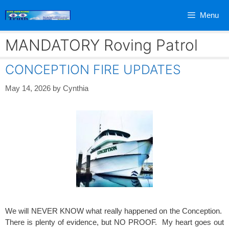
Skip
Menu
to
content
MANDATORY Roving Patrol
CONCEPTION FIRE UPDATES
May 14, 2026
by
Cynthia
We will NEVER KNOW what really happened on the Conception.
There is plenty of evidence, but NO PROOF. My heart goes out