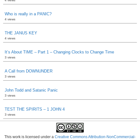
4 views
Who is really in a PANIC?
4 views
THE JANUS KEY
4 views
It’s About TIME – Part 1 – Changing Clocks to Change Time
3 views
A Call from DOWNUNDER
3 views
John Todd and Satanic Panic
3 views
TEST THE SPIRITS – 1 JOHN 4
3 views
This work is licensed under a
Creative Commons Attribution-NonCommercial-