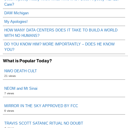
Care?
DAM Michigan
My Apologies!
HOW MANY DATA CENTERS DOES IT TAKE TO BUILD A WORLD
WITH NO HUMANS?
DO YOU KNOW HIM? MORE IMPORTANTLY – DOES HE KNOW
YOU?
What is Popular Today?
NWO DEATH CULT
21 views
NEOM and Mt Sinai
7 views
MIRROR IN THE SKY APPROVED BY FCC
6 views
TRAVIS SCOTT SATANIC RITUAL NO DOUBT