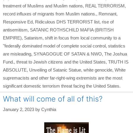
treatment of Muslims and Muslim nations
,
REAL TERRORISM
,
record influxes of migrants from Muslim nations.
,
Remnant
,
Responsive Ed
,
Ridiculous DHS TERRORIST list
,
rise of
antisemitism
,
SATANIC ROTHSCHILD MAFIA (BRITISH
EMPIRE)
,
Satanism
,
shift in focus from local community to a
"federally dominated model of complete social control
,
statistics
are misleading
,
SYNAGOGUE OF SATAN & NWO
,
The Joshua
Fund.
,
threat to Jewish citizens and the United States
,
TRUTH IS
ABSOLUTE
,
Unveiling of Satanic Statue
,
white genocide
,
White
supremacists and other far-right-wing extremists are the most
significant domestic terrorism threat facing the United States.
What will come of all of this?
January 2, 2023
by
Cynthia