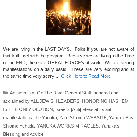
We are living in the LAST DAYS. Folks if you are not aware of
that truth, get with the program. Because we are living in the Time
of the END, there are GREAT FORCES at work. We are seeing
manifestations on a daily basis. These are very exciting and at
the same time very scary …
Click Here to Read More
Categories
Antisemitism On The Rise
,
General Stuff
,
honored and
acclaimed by ALL JEWISH LEADERS
,
HONORING HASHEM
IS THE ONLY OLUTION
,
Israel's [Anti] Messiah
,
spirit
manifestations
,
the Yanuka
,
Yam Shlomo WEBSITE
,
Yanuka Rav
Shlomo Yehuda
,
YANUKA WORKS MIRACLES
,
Yanuka’s
Blessing and Advice