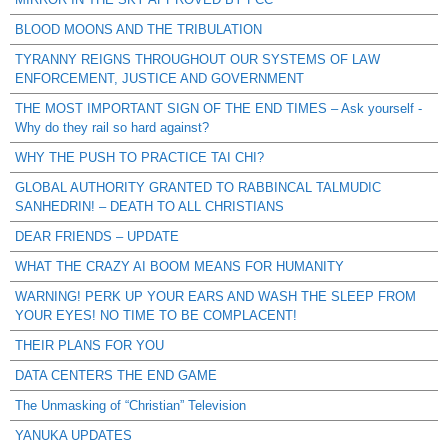
BLOOD MOONS AND THE TRIBULATION
TYRANNY REIGNS THROUGHOUT OUR SYSTEMS OF LAW
ENFORCEMENT, JUSTICE AND GOVERNMENT
THE MOST IMPORTANT SIGN OF THE END TIMES – Ask yourself -
Why do they rail so hard against?
WHY THE PUSH TO PRACTICE TAI CHI?
GLOBAL AUTHORITY GRANTED TO RABBINCAL TALMUDIC
SANHEDRIN! – DEATH TO ALL CHRISTIANS
DEAR FRIENDS – UPDATE
WHAT THE CRAZY AI BOOM MEANS FOR HUMANITY
WARNING! PERK UP YOUR EARS AND WASH THE SLEEP FROM
YOUR EYES! NO TIME TO BE COMPLACENT!
THEIR PLANS FOR YOU
DATA CENTERS THE END GAME
The Unmasking of “Christian” Television
YANUKA UPDATES