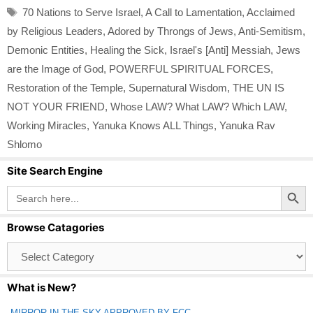
Tags
70 Nations to Serve Israel
,
A Call to Lamentation
,
Acclaimed
by Religious Leaders
,
Adored by Throngs of Jews
,
Anti-Semitism
,
Demonic Entities
,
Healing the Sick
,
Israel's [Anti] Messiah
,
Jews
are the Image of God
,
POWERFUL SPIRITUAL FORCES
,
Restoration of the Temple
,
Supernatural Wisdom
,
THE UN IS
NOT YOUR FRIEND
,
Whose LAW? What LAW? Which LAW
,
Working Miracles
,
Yanuka Knows ALL Things
,
Yanuka Rav
Shlomo
Site Search Engine
Search Button
Search
for:
Browse Catagories
Browse
Catagories
What is New?
MIRROR IN THE SKY APPROVED BY FCC