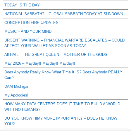
TODAY IS THE DAY
NATIONAL SABBATH? – GLOBAL SABBATH TODAY AT SUNDOWN
CONCEPTION FIRE UPDATES
MUSIC – AND YOUR MIND
URGENT WARNING – FINANCIAL WARFARE ESCALATES – COULD
AFFECT YOUR WALLET AS SOON AS TODAY
All HAIL – THE GREAT QUEEN – MOTHER OF THE GODS –
May 2026 – Mayday!! Mayday!! Mayday!!
Does Anybody Really Know What Time It IS? Does Anybody REALLY
Care?
DAM Michigan
My Apologies!
HOW MANY DATA CENTERS DOES IT TAKE TO BUILD A WORLD
WITH NO HUMANS?
DO YOU KNOW HIM? MORE IMPORTANTLY – DOES HE KNOW
YOU?