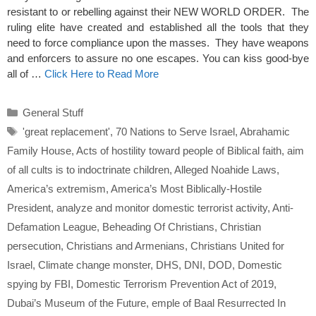
resistant to or rebelling against their NEW WORLD ORDER. The
ruling elite have created and established all the tools that they
need to force compliance upon the masses. They have weapons
and enforcers to assure no one escapes. You can kiss good-bye
all of …
Click Here to Read More
Categories
General Stuff
Tags
'great replacement'
,
70 Nations to Serve Israel
,
Abrahamic
Family House
,
Acts of hostility toward people of Biblical faith
,
aim
of all cults is to indoctrinate children
,
Alleged Noahide Laws
,
America’s extremism
,
America’s Most Biblically-Hostile
President
,
analyze and monitor domestic terrorist activity
,
Anti-
Defamation League
,
Beheading Of Christians
,
Christian
persecution
,
Christians and Armenians
,
Christians United for
Israel
,
Climate change monster
,
DHS
,
DNI
,
DOD
,
Domestic
spying by FBI
,
Domestic Terrorism Prevention Act of 2019
,
Dubai’s Museum of the Future
,
emple of Baal Resurrected In