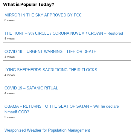
What is Popular Today?
MIRROR IN THE SKY APPROVED BY FCC
8 views
THE HUNT – 9th CIRCLE / CORONA NOVEM / CROWN – Restored
8 views
COVID 19 – URGENT WARNING – LIFE OR DEATH
4 views
LYING SHEPHERDS SACRIFICING THEIR FLOCKS
4 views
COVID 19 – SATANIC RITUAL
4 views
OBAMA – RETURNS TO THE SEAT OF SATAN – Will he declare
himself GOD?
3 views
Weaponized Weather for Population Management