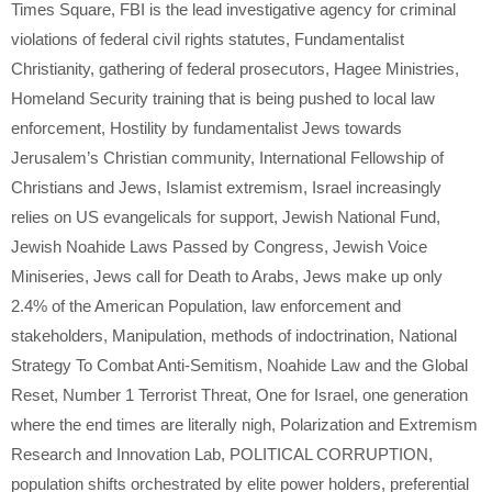
Times Square
,
FBI is the lead investigative agency for criminal
violations of federal civil rights statutes
,
Fundamentalist
Christianity
,
gathering of federal prosecutors
,
Hagee Ministries
,
Homeland Security training that is being pushed to local law
enforcement
,
Hostility by fundamentalist Jews towards
Jerusalem’s Christian community
,
International Fellowship of
Christians and Jews
,
Islamist extremism
,
Israel increasingly
relies on US evangelicals for support
,
Jewish National Fund
,
Jewish Noahide Laws Passed by Congress
,
Jewish Voice
Miniseries
,
Jews call for Death to Arabs
,
Jews make up only
2.4% of the American Population
,
law enforcement and
stakeholders
,
Manipulation
,
methods of indoctrination
,
National
Strategy To Combat Anti-Semitism
,
Noahide Law and the Global
Reset
,
Number 1 Terrorist Threat
,
One for Israel
,
one generation
where the end times are literally nigh
,
Polarization and Extremism
Research and Innovation Lab
,
POLITICAL CORRUPTION
,
population shifts orchestrated by elite power holders
,
preferential