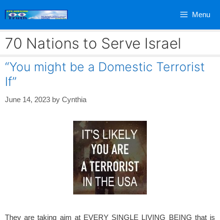
Skip
Menu
to
content
70 Nations to Serve Israel
“You might be a Domestic Terrorist
If”
June 14, 2023
by
Cynthia
They are taking aim at EVERY SINGLE LIVING BEING that is