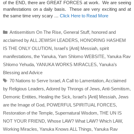
of the END, there are GREAT FORCES at work. We are seeing
manifestations on a daily basis. These are very exciting and at
the same time very scary …
Click Here to Read More
Categories
Antisemitism On The Rise
,
General Stuff
,
honored and
acclaimed by ALL JEWISH LEADERS
,
HONORING HASHEM
IS THE ONLY OLUTION
,
Israel's [Anti] Messiah
,
spirit
manifestations
,
the Yanuka
,
Yam Shlomo WEBSITE
,
Yanuka Rav
Shlomo Yehuda
,
YANUKA WORKS MIRACLES
,
Yanuka’s
Blessing and Advice
Tags
70 Nations to Serve Israel
,
A Call to Lamentation
,
Acclaimed
by Religious Leaders
,
Adored by Throngs of Jews
,
Anti-Semitism
,
Demonic Entities
,
Healing the Sick
,
Israel's [Anti] Messiah
,
Jews
are the Image of God
,
POWERFUL SPIRITUAL FORCES
,
Restoration of the Temple
,
Supernatural Wisdom
,
THE UN IS
NOT YOUR FRIEND
,
Whose LAW? What LAW? Which LAW
,
Working Miracles
,
Yanuka Knows ALL Things
,
Yanuka Rav