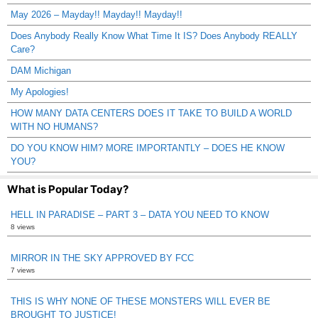
May 2026 – Mayday!! Mayday!! Mayday!!
Does Anybody Really Know What Time It IS? Does Anybody REALLY
Care?
DAM Michigan
My Apologies!
HOW MANY DATA CENTERS DOES IT TAKE TO BUILD A WORLD
WITH NO HUMANS?
DO YOU KNOW HIM? MORE IMPORTANTLY – DOES HE KNOW
YOU?
What is Popular Today?
HELL IN PARADISE – PART 3 – DATA YOU NEED TO KNOW
8 views
MIRROR IN THE SKY APPROVED BY FCC
7 views
THIS IS WHY NONE OF THESE MONSTERS WILL EVER BE
BROUGHT TO JUSTICE!