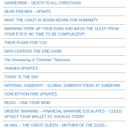
SANHEDRIN! – DEATH TO ALL CHRISTIANS
DEAR FRIENDS – UPDATE
WHAT THE CRAZY AI BOOM MEANS FOR HUMANITY
WARNING! PERK UP YOUR EARS AND WASH THE SLEEP FROM
YOUR EYES! NO TIME TO BE COMPLACENT!
THEIR PLANS FOR YOU
DATA CENTERS THE END GAME
The Unmasking of “Christian” Television
YANUKA UPDATES
TODAY IS THE DAY
NATIONAL SABBATH? – GLOBAL SABBATH TODAY AT SUNDOWN
CONCEPTION FIRE UPDATES
MUSIC – AND YOUR MIND
URGENT WARNING – FINANCIAL WARFARE ESCALATES – COULD
AFFECT YOUR WALLET AS SOON AS TODAY
All HAIL – THE GREAT QUEEN – MOTHER OF THE GODS –