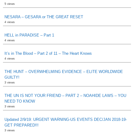
5 views
NESARA – GESARA or THE GREAT RESET
4 views
HELL in PARADISE – Part 1
4 views
It’s in The Blood – Part 2 of 11 – The Heart Knows
4 views
THE HUNT – OVERWHELMING EVIDENCE – ELITE WORLDWIDE
GUILTY!
3 views
THE UN IS NOT YOUR FRIEND – PART 2 – NOAHIDE LAWS – YOU
NEED TO KNOW
3 views
Updated 2/9/19: URGENT WARNING-US EVENTS DEC/JAN 2018-19-
GET PREPARED!!!
3 views