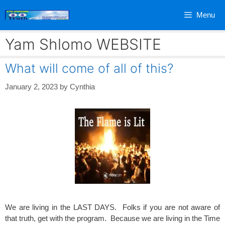
Skip
Menu
to
content
Yam Shlomo WEBSITE
What will come of all of this?
January 2, 2023
by
Cynthia
We are living in the LAST DAYS. Folks if you are not aware of
that truth, get with the program. Because we are living in the Time