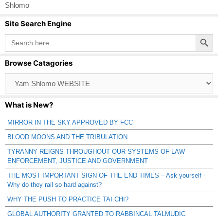
Shlomo
Site Search Engine
Search Button
Search
for:
Browse Catagories
Browse
Catagories
What is New?
MIRROR IN THE SKY APPROVED BY FCC
BLOOD MOONS AND THE TRIBULATION
TYRANNY REIGNS THROUGHOUT OUR SYSTEMS OF LAW
ENFORCEMENT, JUSTICE AND GOVERNMENT
THE MOST IMPORTANT SIGN OF THE END TIMES – Ask yourself -
Why do they rail so hard against?
WHY THE PUSH TO PRACTICE TAI CHI?
GLOBAL AUTHORITY GRANTED TO RABBINCAL TALMUDIC