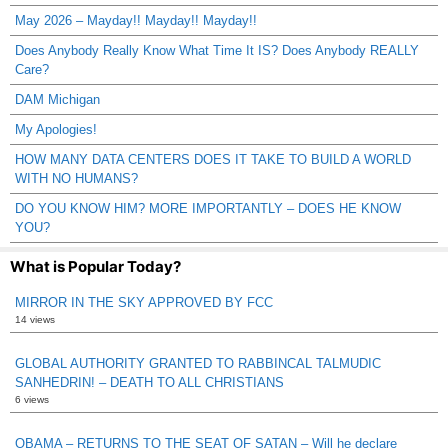
May 2026 – Mayday!! Mayday!! Mayday!!
Does Anybody Really Know What Time It IS? Does Anybody REALLY
Care?
DAM Michigan
My Apologies!
HOW MANY DATA CENTERS DOES IT TAKE TO BUILD A WORLD
WITH NO HUMANS?
DO YOU KNOW HIM? MORE IMPORTANTLY – DOES HE KNOW
YOU?
What is Popular Today?
MIRROR IN THE SKY APPROVED BY FCC
14 views
GLOBAL AUTHORITY GRANTED TO RABBINCAL TALMUDIC
SANHEDRIN! – DEATH TO ALL CHRISTIANS
6 views
OBAMA – RETURNS TO THE SEAT OF SATAN – Will he declare