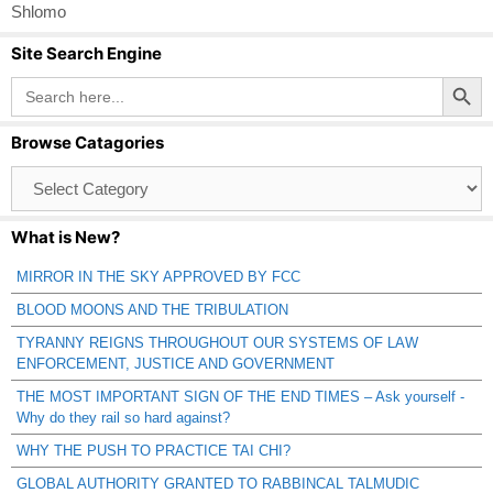
Shlomo
Site Search Engine
Search Button
Search
for:
Browse Catagories
Browse
Catagories
What is New?
MIRROR IN THE SKY APPROVED BY FCC
BLOOD MOONS AND THE TRIBULATION
TYRANNY REIGNS THROUGHOUT OUR SYSTEMS OF LAW
ENFORCEMENT, JUSTICE AND GOVERNMENT
THE MOST IMPORTANT SIGN OF THE END TIMES – Ask yourself -
Why do they rail so hard against?
WHY THE PUSH TO PRACTICE TAI CHI?
GLOBAL AUTHORITY GRANTED TO RABBINCAL TALMUDIC