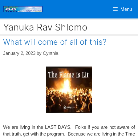
Skip
Menu
to
content
Yanuka Rav Shlomo
What will come of all of this?
January 2, 2023
by
Cynthia
We are living in the LAST DAYS. Folks if you are not aware of
that truth, get with the program. Because we are living in the Time