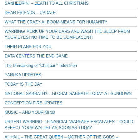
SANHEDRIN! – DEATH TO ALL CHRISTIANS
DEAR FRIENDS – UPDATE
WHAT THE CRAZY AI BOOM MEANS FOR HUMANITY
WARNING! PERK UP YOUR EARS AND WASH THE SLEEP FROM
YOUR EYES! NO TIME TO BE COMPLACENT!
THEIR PLANS FOR YOU
DATA CENTERS THE END GAME
The Unmasking of “Christian” Television
YANUKA UPDATES
TODAY IS THE DAY
NATIONAL SABBATH? – GLOBAL SABBATH TODAY AT SUNDOWN
CONCEPTION FIRE UPDATES
MUSIC – AND YOUR MIND
URGENT WARNING – FINANCIAL WARFARE ESCALATES – COULD
AFFECT YOUR WALLET AS SOON AS TODAY
All HAIL – THE GREAT QUEEN – MOTHER OF THE GODS –