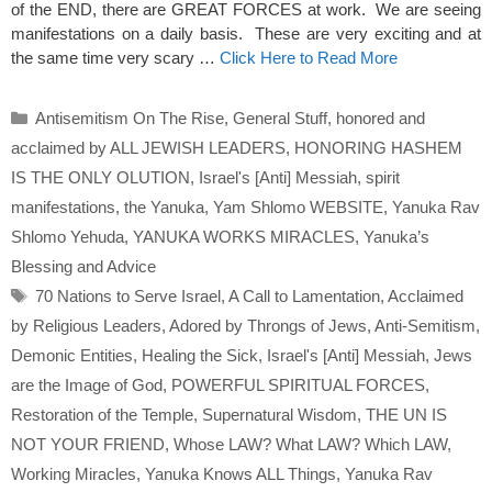
of the END, there are GREAT FORCES at work. We are seeing
manifestations on a daily basis. These are very exciting and at
the same time very scary …
Click Here to Read More
Categories
Antisemitism On The Rise
,
General Stuff
,
honored and
acclaimed by ALL JEWISH LEADERS
,
HONORING HASHEM
IS THE ONLY OLUTION
,
Israel's [Anti] Messiah
,
spirit
manifestations
,
the Yanuka
,
Yam Shlomo WEBSITE
,
Yanuka Rav
Shlomo Yehuda
,
YANUKA WORKS MIRACLES
,
Yanuka’s
Blessing and Advice
Tags
70 Nations to Serve Israel
,
A Call to Lamentation
,
Acclaimed
by Religious Leaders
,
Adored by Throngs of Jews
,
Anti-Semitism
,
Demonic Entities
,
Healing the Sick
,
Israel's [Anti] Messiah
,
Jews
are the Image of God
,
POWERFUL SPIRITUAL FORCES
,
Restoration of the Temple
,
Supernatural Wisdom
,
THE UN IS
NOT YOUR FRIEND
,
Whose LAW? What LAW? Which LAW
,
Working Miracles
,
Yanuka Knows ALL Things
,
Yanuka Rav