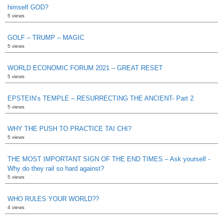
himself GOD?
5 views
GOLF – TRUMP – MAGIC
5 views
WORLD ECONOMIC FORUM 2021 – GREAT RESET
5 views
EPSTEIN’s TEMPLE – RESURRECTING THE ANCIENT- Part 2
5 views
WHY THE PUSH TO PRACTICE TAI CHI?
5 views
THE MOST IMPORTANT SIGN OF THE END TIMES – Ask yourself -
Why do they rail so hard against?
5 views
WHO RULES YOUR WORLD??
4 views