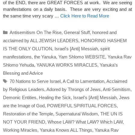
of the END, there are GREAT FORCES at work. We are seeing
manifestations on a daily basis. These are very exciting and at
the same time very scary …
Click Here to Read More
Categories
Antisemitism On The Rise
,
General Stuff
,
honored and
acclaimed by ALL JEWISH LEADERS
,
HONORING HASHEM
IS THE ONLY OLUTION
,
Israel's [Anti] Messiah
,
spirit
manifestations
,
the Yanuka
,
Yam Shlomo WEBSITE
,
Yanuka Rav
Shlomo Yehuda
,
YANUKA WORKS MIRACLES
,
Yanuka’s
Blessing and Advice
Tags
70 Nations to Serve Israel
,
A Call to Lamentation
,
Acclaimed
by Religious Leaders
,
Adored by Throngs of Jews
,
Anti-Semitism
,
Demonic Entities
,
Healing the Sick
,
Israel's [Anti] Messiah
,
Jews
are the Image of God
,
POWERFUL SPIRITUAL FORCES
,
Restoration of the Temple
,
Supernatural Wisdom
,
THE UN IS
NOT YOUR FRIEND
,
Whose LAW? What LAW? Which LAW
,
Working Miracles
,
Yanuka Knows ALL Things
,
Yanuka Rav