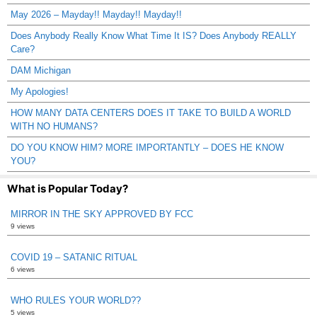
May 2026 – Mayday!! Mayday!! Mayday!!
Does Anybody Really Know What Time It IS? Does Anybody REALLY
Care?
DAM Michigan
My Apologies!
HOW MANY DATA CENTERS DOES IT TAKE TO BUILD A WORLD
WITH NO HUMANS?
DO YOU KNOW HIM? MORE IMPORTANTLY – DOES HE KNOW
YOU?
What is Popular Today?
MIRROR IN THE SKY APPROVED BY FCC
9 views
COVID 19 – SATANIC RITUAL
6 views
WHO RULES YOUR WORLD??
5 views