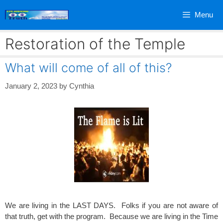
Skip
Menu
to
content
Restoration of the Temple
What will come of all of this?
January 2, 2023
by
Cynthia
We are living in the LAST DAYS. Folks if you are not aware of
that truth, get with the program. Because we are living in the Time