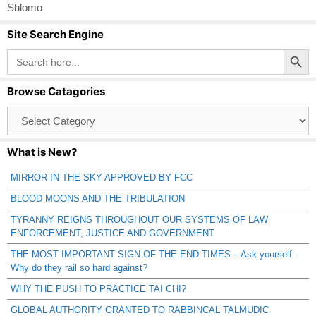
Shlomo
Site Search Engine
Search Button
Search
for:
Browse Catagories
Browse
Catagories
What is New?
MIRROR IN THE SKY APPROVED BY FCC
BLOOD MOONS AND THE TRIBULATION
TYRANNY REIGNS THROUGHOUT OUR SYSTEMS OF LAW
ENFORCEMENT, JUSTICE AND GOVERNMENT
THE MOST IMPORTANT SIGN OF THE END TIMES – Ask yourself -
Why do they rail so hard against?
WHY THE PUSH TO PRACTICE TAI CHI?
GLOBAL AUTHORITY GRANTED TO RABBINCAL TALMUDIC