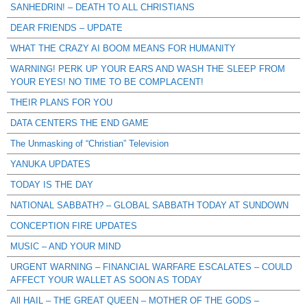
SANHEDRIN! – DEATH TO ALL CHRISTIANS
DEAR FRIENDS – UPDATE
WHAT THE CRAZY AI BOOM MEANS FOR HUMANITY
WARNING! PERK UP YOUR EARS AND WASH THE SLEEP FROM
YOUR EYES! NO TIME TO BE COMPLACENT!
THEIR PLANS FOR YOU
DATA CENTERS THE END GAME
The Unmasking of “Christian” Television
YANUKA UPDATES
TODAY IS THE DAY
NATIONAL SABBATH? – GLOBAL SABBATH TODAY AT SUNDOWN
CONCEPTION FIRE UPDATES
MUSIC – AND YOUR MIND
URGENT WARNING – FINANCIAL WARFARE ESCALATES – COULD
AFFECT YOUR WALLET AS SOON AS TODAY
All HAIL – THE GREAT QUEEN – MOTHER OF THE GODS –