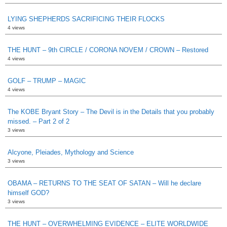
LYING SHEPHERDS SACRIFICING THEIR FLOCKS
4 views
THE HUNT – 9th CIRCLE / CORONA NOVEM / CROWN – Restored
4 views
GOLF – TRUMP – MAGIC
4 views
The KOBE Bryant Story – The Devil is in the Details that you probably
missed. – Part 2 of 2
3 views
Alcyone, Pleiades, Mythology and Science
3 views
OBAMA – RETURNS TO THE SEAT OF SATAN – Will he declare
himself GOD?
3 views
THE HUNT – OVERWHELMING EVIDENCE – ELITE WORLDWIDE