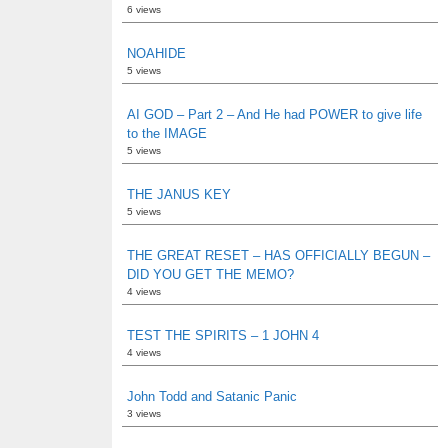
6 views
NOAHIDE
5 views
AI GOD – Part 2 – And He had POWER to give life
to the IMAGE
5 views
THE JANUS KEY
5 views
THE GREAT RESET – HAS OFFICIALLY BEGUN –
DID YOU GET THE MEMO?
4 views
TEST THE SPIRITS – 1 JOHN 4
4 views
John Todd and Satanic Panic
3 views