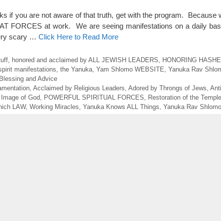
 if you are not aware of that truth, get with the program. Because w
EAT FORCES at work. We are seeing manifestations on a daily bas
very scary …
Click Here to Read More
uff
,
honored and acclaimed by ALL JEWISH LEADERS
,
HONORING HASHE
spirit manifestations
,
the Yanuka
,
Yam Shlomo WEBSITE
,
Yanuka Rav Shlo
Blessing and Advice
Lamentation
,
Acclaimed by Religious Leaders
,
Adored by Throngs of Jews
,
Ant
 Image of God
,
POWERFUL SPIRITUAL FORCES
,
Restoration of the Templ
ich LAW
,
Working Miracles
,
Yanuka Knows ALL Things
,
Yanuka Rav Shlom