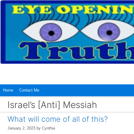
Skip
to
content
Home
Contact Me
Israel’s [Anti] Messiah
What will come of all of this?
January 2, 2023
by
Cynthia