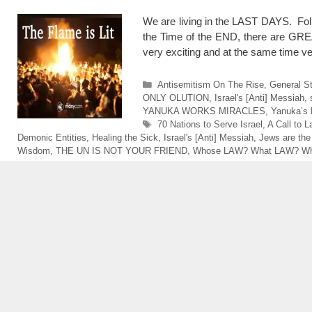
We are living in the LAST DAYS. Folks
the Time of the END, there are GR
very exciting and at the same time 
Categories
Antisemitism On The Rise
,
General St
ONLY OLUTION
,
Israel's [Anti] Messiah
,
YANUKA WORKS MIRACLES
,
Yanuka’s 
Tags
70 Nations to Serve Israel
,
A Call to 
Demonic Entities
,
Healing the Sick
,
Israel's [Anti] Messiah
,
Jews are the
Wisdom
,
THE UN IS NOT YOUR FRIEND
,
Whose LAW? What LAW? Wh