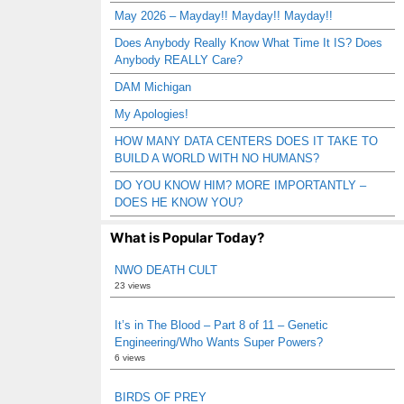
May 2026 – Mayday!! Mayday!! Mayday!!
Does Anybody Really Know What Time It IS? Does
Anybody REALLY Care?
DAM Michigan
My Apologies!
HOW MANY DATA CENTERS DOES IT TAKE TO
BUILD A WORLD WITH NO HUMANS?
DO YOU KNOW HIM? MORE IMPORTANTLY –
DOES HE KNOW YOU?
What is Popular Today?
NWO DEATH CULT
23 views
It’s in The Blood – Part 8 of 11 – Genetic
Engineering/Who Wants Super Powers?
6 views
BIRDS OF PREY