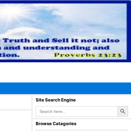
Site Search Engine
Search Button
Search
for:
Browse Catagories