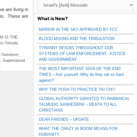
Browse
Catagories
e are living in
is. These are
What is New?
MIRROR IN THE SKY APPROVED BY FCC
M IS THE
BLOOD MOONS AND THE TRIBULATION
mo Yehuda
,
TYRANNY REIGNS THROUGHOUT OUR
SYSTEMS OF LAW ENFORCEMENT, JUSTICE
i-Semitism
,
AND GOVERNMENT
e
,
Supernatural
o
THE MOST IMPORTANT SIGN OF THE END
TIMES – Ask yourself -Why do they rail so hard
against?
WHY THE PUSH TO PRACTICE TAI CHI?
GLOBAL AUTHORITY GRANTED TO RABBINCAL
TALMUDIC SANHEDRIN! – DEATH TO ALL
CHRISTIANS
DEAR FRIENDS – UPDATE
WHAT THE CRAZY AI BOOM MEANS FOR
HUMANITY