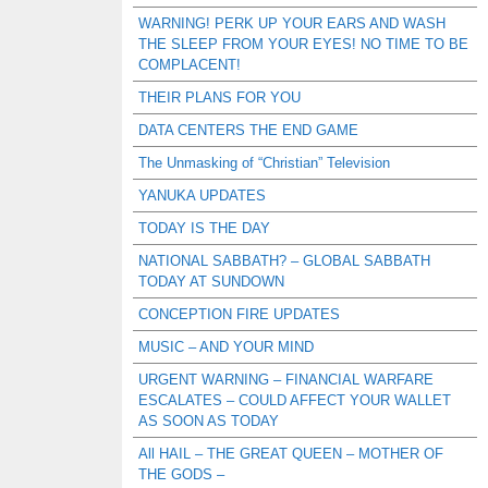
WARNING! PERK UP YOUR EARS AND WASH
THE SLEEP FROM YOUR EYES! NO TIME TO BE
COMPLACENT!
THEIR PLANS FOR YOU
DATA CENTERS THE END GAME
The Unmasking of “Christian” Television
YANUKA UPDATES
TODAY IS THE DAY
NATIONAL SABBATH? – GLOBAL SABBATH
TODAY AT SUNDOWN
CONCEPTION FIRE UPDATES
MUSIC – AND YOUR MIND
URGENT WARNING – FINANCIAL WARFARE
ESCALATES – COULD AFFECT YOUR WALLET
AS SOON AS TODAY
All HAIL – THE GREAT QUEEN – MOTHER OF
THE GODS –