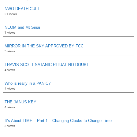
NWO DEATH CULT
21 views
NEOM and Mt Sinai
7 views
MIRROR IN THE SKY APPROVED BY FCC
5 views
TRAVIS SCOTT SATANIC RITUAL NO DOUBT
4 views
Who is really in a PANIC?
4 views
THE JANUS KEY
4 views
It’s About TIME – Part 1 – Changing Clocks to Change Time
3 views