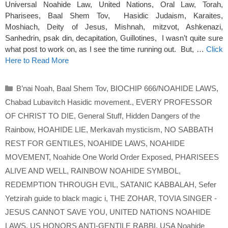
Universal Noahide Law, United Nations, Oral Law, Torah,
Pharisees, Baal Shem Tov, Hasidic Judaism, Karaites,
Moshiach, Deity of Jesus, Mishnah, mitzvot, Ashkenazi,
Sanhedrin, psak din, decapitation, Guillotines, I wasn’t quite sure
what post to work on, as I see the time running out. But, …
Click
Here to Read More
Categories
B’nai Noah
,
Baal Shem Tov
,
BIOCHIP 666/NOAHIDE LAWS
,
Chabad Lubavitch Hasidic movement.
,
EVERY PROFESSOR
OF CHRIST TO DIE
,
General Stuff
,
Hidden Dangers of the
Rainbow
,
HOAHIDE LIE
,
Merkavah mysticism
,
NO SABBATH
REST FOR GENTILES
,
NOAHIDE LAWS
,
NOAHIDE
MOVEMENT
,
Noahide One World Order Exposed
,
PHARISEES
ALIVE AND WELL
,
RAINBOW NOAHIDE SYMBOL
,
REDEMPTION THROUGH EVIL
,
SATANIC KABBALAH
,
Sefer
Yetzirah guide to black magic i
,
THE ZOHAR
,
TOVIA SINGER -
JESUS CANNOT SAVE YOU
,
UNITED NATIONS NOAHIDE
LAWS
,
US HONORS ANTI-GENTILE RABBI
,
USA Noahide