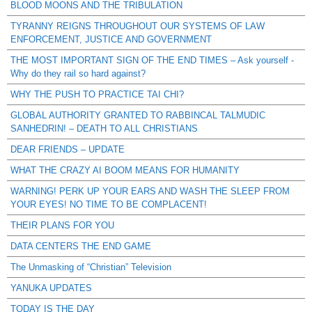
BLOOD MOONS AND THE TRIBULATION
TYRANNY REIGNS THROUGHOUT OUR SYSTEMS OF LAW
ENFORCEMENT, JUSTICE AND GOVERNMENT
THE MOST IMPORTANT SIGN OF THE END TIMES – Ask yourself -
Why do they rail so hard against?
WHY THE PUSH TO PRACTICE TAI CHI?
GLOBAL AUTHORITY GRANTED TO RABBINCAL TALMUDIC
SANHEDRIN! – DEATH TO ALL CHRISTIANS
DEAR FRIENDS – UPDATE
WHAT THE CRAZY AI BOOM MEANS FOR HUMANITY
WARNING! PERK UP YOUR EARS AND WASH THE SLEEP FROM
YOUR EYES! NO TIME TO BE COMPLACENT!
THEIR PLANS FOR YOU
DATA CENTERS THE END GAME
The Unmasking of “Christian” Television
YANUKA UPDATES
TODAY IS THE DAY