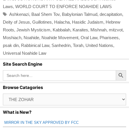
Laws
,
WORLD COURT TO ENFORCE NOAHIDE LAWS
Tags
Ashkenazi
,
Baal Shem Tov
,
Babylonian Talmud
,
decapitation
,
Deity of Jesus
,
Guillotines
,
Halacha
,
Hasidic Judaism
,
Hebrew
Roots
,
Jewish Mysticism
,
Kabbalah
,
Karaites
,
Mishnah
,
mitzvot
,
Moshiach
,
Noahide
,
Noahide Movement
,
Oral Law
,
Pharisees
,
psak din
,
Rabbinical Law
,
Sanhedrin
,
Torah
,
United Nations
,
Universal Noahide Law
Site Search Engine
Search Button
Search
for:
Browse Catagories
Browse
Catagories
What is New?
MIRROR IN THE SKY APPROVED BY FCC