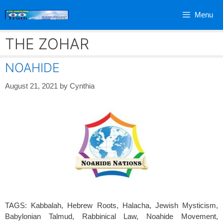
Skip
Menu
to
content
THE ZOHAR
NOAHIDE
August 21, 2021
by
Cynthia
TAGS: Kabbalah, Hebrew Roots, Halacha, Jewish Mysticism,
Babylonian Talmud, Rabbinical Law, Noahide Movement,