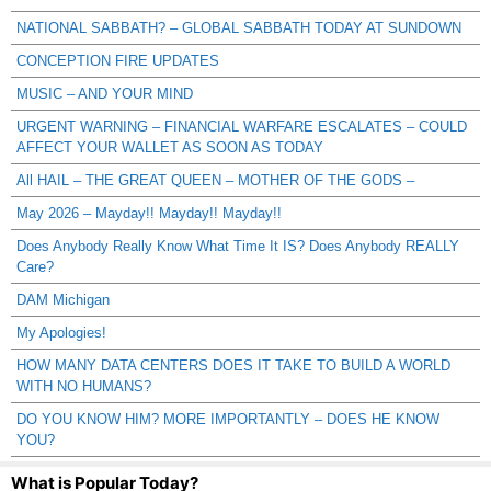
NATIONAL SABBATH? – GLOBAL SABBATH TODAY AT SUNDOWN
CONCEPTION FIRE UPDATES
MUSIC – AND YOUR MIND
URGENT WARNING – FINANCIAL WARFARE ESCALATES – COULD
AFFECT YOUR WALLET AS SOON AS TODAY
All HAIL – THE GREAT QUEEN – MOTHER OF THE GODS –
May 2026 – Mayday!! Mayday!! Mayday!!
Does Anybody Really Know What Time It IS? Does Anybody REALLY
Care?
DAM Michigan
My Apologies!
HOW MANY DATA CENTERS DOES IT TAKE TO BUILD A WORLD
WITH NO HUMANS?
DO YOU KNOW HIM? MORE IMPORTANTLY – DOES HE KNOW
YOU?
What is Popular Today?