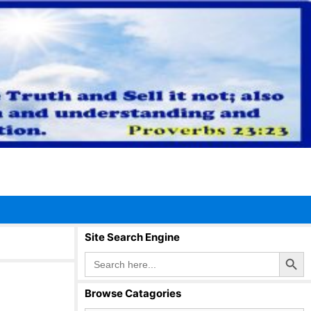
Site Search Engine
Search Button
Search
for:
Browse Catagories