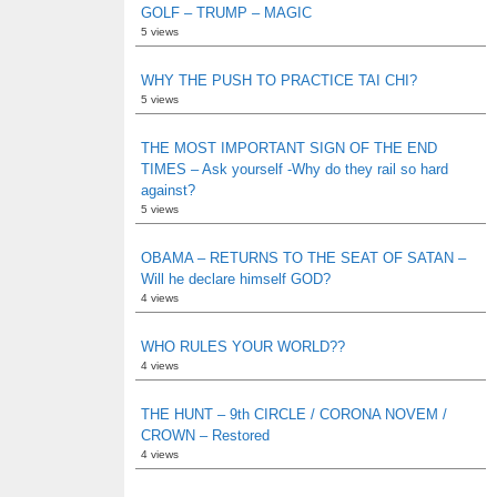
GOLF – TRUMP – MAGIC
5 views
WHY THE PUSH TO PRACTICE TAI CHI?
5 views
THE MOST IMPORTANT SIGN OF THE END
TIMES – Ask yourself -Why do they rail so hard
against?
5 views
OBAMA – RETURNS TO THE SEAT OF SATAN –
Will he declare himself GOD?
4 views
WHO RULES YOUR WORLD??
4 views
THE HUNT – 9th CIRCLE / CORONA NOVEM /
CROWN – Restored
4 views