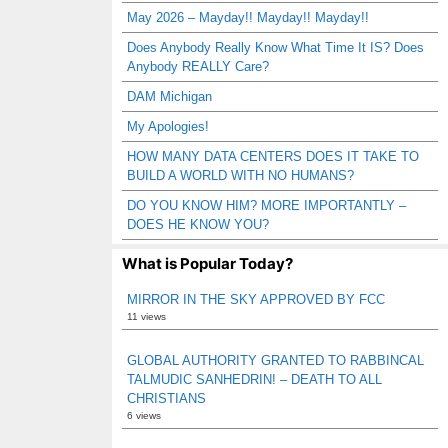
May 2026 – Mayday!! Mayday!! Mayday!!
Does Anybody Really Know What Time It IS? Does
Anybody REALLY Care?
DAM Michigan
My Apologies!
HOW MANY DATA CENTERS DOES IT TAKE TO
BUILD A WORLD WITH NO HUMANS?
DO YOU KNOW HIM? MORE IMPORTANTLY –
DOES HE KNOW YOU?
What is Popular Today?
MIRROR IN THE SKY APPROVED BY FCC
11 views
GLOBAL AUTHORITY GRANTED TO RABBINCAL
TALMUDIC SANHEDRIN! – DEATH TO ALL
CHRISTIANS
6 views