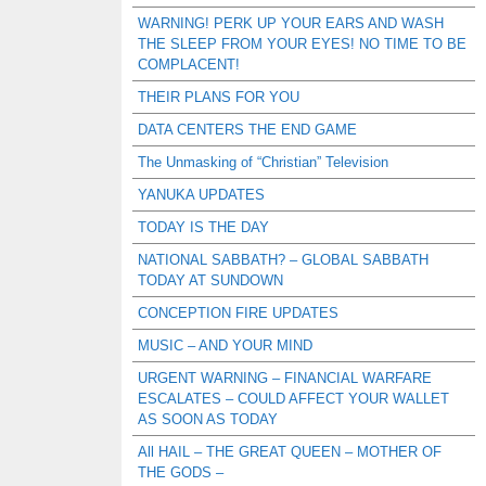
WARNING! PERK UP YOUR EARS AND WASH
THE SLEEP FROM YOUR EYES! NO TIME TO BE
COMPLACENT!
THEIR PLANS FOR YOU
DATA CENTERS THE END GAME
The Unmasking of “Christian” Television
YANUKA UPDATES
TODAY IS THE DAY
NATIONAL SABBATH? – GLOBAL SABBATH
TODAY AT SUNDOWN
CONCEPTION FIRE UPDATES
MUSIC – AND YOUR MIND
URGENT WARNING – FINANCIAL WARFARE
ESCALATES – COULD AFFECT YOUR WALLET
AS SOON AS TODAY
All HAIL – THE GREAT QUEEN – MOTHER OF
THE GODS –