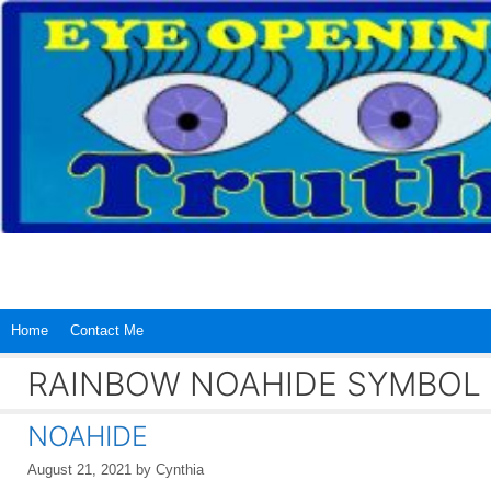
Skip
to
content
Home
Contact Me
RAINBOW NOAHIDE SYMBOL
NOAHIDE
August 21, 2021
by
Cynthia