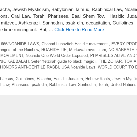
acha, Jewish Mysticism, Babylonian Talmud, Rabbinical Law, Noah
ions, Oral Law, Torah, Pharisees, Baal Shem Tov, Hasidic Judai
itzvot, Ashkenazi, Sanhedrin, psak din, decapitation, Guillotines, 
the time running out. But, …
Click Here to Read More
 666/NOAHIDE LAWS
,
Chabad Lubavitch Hasidic movement.
,
EVERY PRO
angers of the Rainbow
,
HOAHIDE LIE
,
Merkavah mysticism
,
NO SABBATH 
 MOVEMENT
,
Noahide One World Order Exposed
,
PHARISEES ALIVE AND
NIC KABBALAH
,
Sefer Yetzirah guide to black magic i
,
THE ZOHAR
,
TOVIA
 HONORS ANTI-GENTILE RABBI
,
USA Noahide Laws
,
WORLD COURT TO 
of Jesus
,
Guillotines
,
Halacha
,
Hasidic Judaism
,
Hebrew Roots
,
Jewish Mysti
l Law
,
Pharisees
,
psak din
,
Rabbinical Law
,
Sanhedrin
,
Torah
,
United Nations