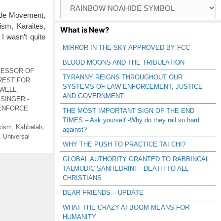
Browse
Catagories
ide Movement,
sm, Karaites,
What is New?
I wasn’t quite
MIRROR IN THE SKY APPROVED BY FCC
BLOOD MOONS AND THE TRIBULATION
FESSOR OF
TYRANNY REIGNS THROUGHOUT OUR
REST FOR
SYSTEMS OF LAW ENFORCEMENT, JUSTICE
 WELL
,
AND GOVERNMENT
 SINGER -
ENFORCE
THE MOST IMPORTANT SIGN OF THE END
TIMES – Ask yourself -Why do they rail so hard
cism
,
Kabbalah
,
against?
,
Universal
WHY THE PUSH TO PRACTICE TAI CHI?
GLOBAL AUTHORITY GRANTED TO RABBINCAL
TALMUDIC SANHEDRIN! – DEATH TO ALL
CHRISTIANS
DEAR FRIENDS – UPDATE
WHAT THE CRAZY AI BOOM MEANS FOR
HUMANITY