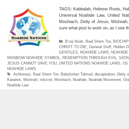
TAGS: Kabbalah, Hebrew Roots, Hal
Universal Noahide Law, United Nat
Moshiach, Deity of Jesus, Mishnah, m
sure what post to work on, as I see 
Categories
B’nai Noah
,
Baal Shem Tov
,
BIOCHIP
CHRIST TO DIE
,
General Stuff
,
Hidden D
GENTILES
,
NOAHIDE LAWS
,
NOAHIDE
RAINBOW NOAHIDE SYMBOL
,
REDEMPTION THROUGH EVIL
,
SATA
JESUS CANNOT SAVE YOU
,
UNITED NATIONS NOAHIDE LAWS
,
US
NOAHIDE LAWS
Tags
Ashkenazi
,
Baal Shem Tov
,
Babylonian Talmud
,
decapitation
,
Deity 
Karaites
,
Mishnah
,
mitzvot
,
Moshiach
,
Noahide
,
Noahide Movement
,
Ora
Noahide Law