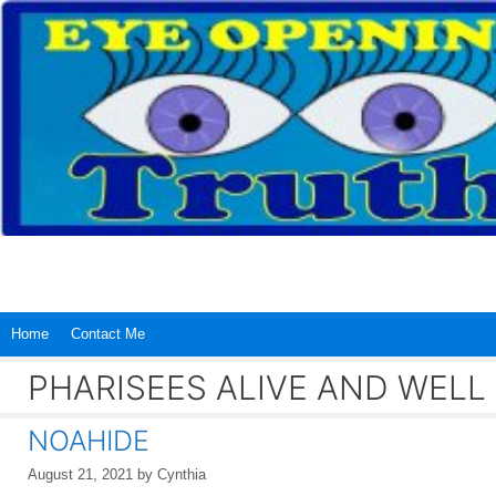
Skip
to
content
Home
Contact Me
PHARISEES ALIVE AND WELL
NOAHIDE
August 21, 2021
by
Cynthia