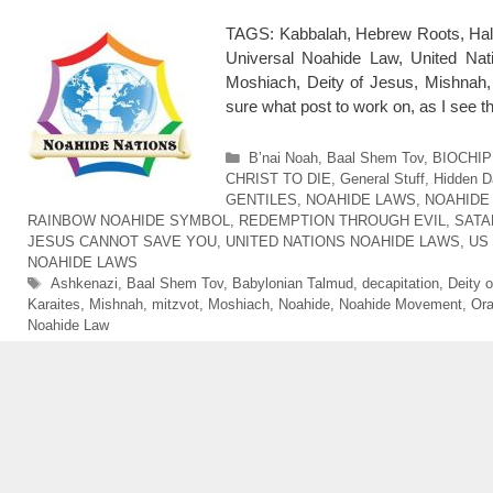
TAGS: Kabbalah, Hebrew Roots, Hal
Universal Noahide Law, United Nat
Moshiach, Deity of Jesus, Mishnah, m
sure what post to work on, as I see 
Categories
B’nai Noah
,
Baal Shem Tov
,
BIOCHIP
CHRIST TO DIE
,
General Stuff
,
Hidden D
GENTILES
,
NOAHIDE LAWS
,
NOAHIDE
RAINBOW NOAHIDE SYMBOL
,
REDEMPTION THROUGH EVIL
,
SATA
JESUS CANNOT SAVE YOU
,
UNITED NATIONS NOAHIDE LAWS
,
US
NOAHIDE LAWS
Tags
Ashkenazi
,
Baal Shem Tov
,
Babylonian Talmud
,
decapitation
,
Deity 
Karaites
,
Mishnah
,
mitzvot
,
Moshiach
,
Noahide
,
Noahide Movement
,
Ora
Noahide Law