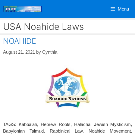
Skip
Menu
to
content
USA Noahide Laws
NOAHIDE
August 21, 2021
by
Cynthia
TAGS: Kabbalah, Hebrew Roots, Halacha, Jewish Mysticism,
Babylonian Talmud, Rabbinical Law, Noahide Movement,