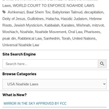
Laws
,
WORLD COURT TO ENFORCE NOAHIDE LAWS
Tags
Ashkenazi
,
Baal Shem Tov
,
Babylonian Talmud
,
decapitation
,
Deity of Jesus
,
Guillotines
,
Halacha
,
Hasidic Judaism
,
Hebrew
Roots
,
Jewish Mysticism
,
Kabbalah
,
Karaites
,
Mishnah
,
mitzvot
,
Moshiach
,
Noahide
,
Noahide Movement
,
Oral Law
,
Pharisees
,
psak din
,
Rabbinical Law
,
Sanhedrin
,
Torah
,
United Nations
,
Universal Noahide Law
Site Search Engine
Search Button
Search
for:
Browse Catagories
Browse
Catagories
What is New?
MIRROR IN THE SKY APPROVED BY FCC