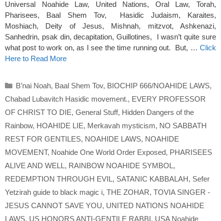
Universal Noahide Law, United Nations, Oral Law, Torah,
Pharisees, Baal Shem Tov, Hasidic Judaism, Karaites,
Moshiach, Deity of Jesus, Mishnah, mitzvot, Ashkenazi,
Sanhedrin, psak din, decapitation, Guillotines, I wasn’t quite sure
what post to work on, as I see the time running out. But, …
Click
Here to Read More
Categories
B’nai Noah
,
Baal Shem Tov
,
BIOCHIP 666/NOAHIDE LAWS
,
Chabad Lubavitch Hasidic movement.
,
EVERY PROFESSOR
OF CHRIST TO DIE
,
General Stuff
,
Hidden Dangers of the
Rainbow
,
HOAHIDE LIE
,
Merkavah mysticism
,
NO SABBATH
REST FOR GENTILES
,
NOAHIDE LAWS
,
NOAHIDE
MOVEMENT
,
Noahide One World Order Exposed
,
PHARISEES
ALIVE AND WELL
,
RAINBOW NOAHIDE SYMBOL
,
REDEMPTION THROUGH EVIL
,
SATANIC KABBALAH
,
Sefer
Yetzirah guide to black magic i
,
THE ZOHAR
,
TOVIA SINGER -
JESUS CANNOT SAVE YOU
,
UNITED NATIONS NOAHIDE
LAWS
,
US HONORS ANTI-GENTILE RABBI
,
USA Noahide