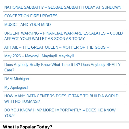
NATIONAL SABBATH? – GLOBAL SABBATH TODAY AT SUNDOWN
CONCEPTION FIRE UPDATES
MUSIC – AND YOUR MIND
URGENT WARNING – FINANCIAL WARFARE ESCALATES – COULD
AFFECT YOUR WALLET AS SOON AS TODAY
All HAIL – THE GREAT QUEEN – MOTHER OF THE GODS –
May 2026 – Mayday!! Mayday!! Mayday!!
Does Anybody Really Know What Time It IS? Does Anybody REALLY
Care?
DAM Michigan
My Apologies!
HOW MANY DATA CENTERS DOES IT TAKE TO BUILD A WORLD
WITH NO HUMANS?
DO YOU KNOW HIM? MORE IMPORTANTLY – DOES HE KNOW
YOU?
What is Popular Today?