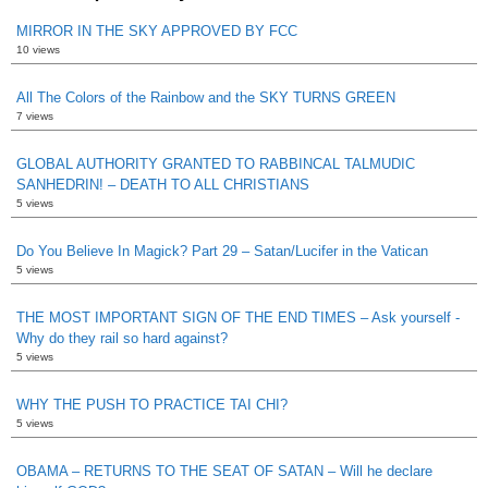
MIRROR IN THE SKY APPROVED BY FCC
10 views
All The Colors of the Rainbow and the SKY TURNS GREEN
7 views
GLOBAL AUTHORITY GRANTED TO RABBINCAL TALMUDIC
SANHEDRIN! – DEATH TO ALL CHRISTIANS
5 views
Do You Believe In Magick? Part 29 – Satan/Lucifer in the Vatican
5 views
THE MOST IMPORTANT SIGN OF THE END TIMES – Ask yourself -
Why do they rail so hard against?
5 views
WHY THE PUSH TO PRACTICE TAI CHI?
5 views
OBAMA – RETURNS TO THE SEAT OF SATAN – Will he declare