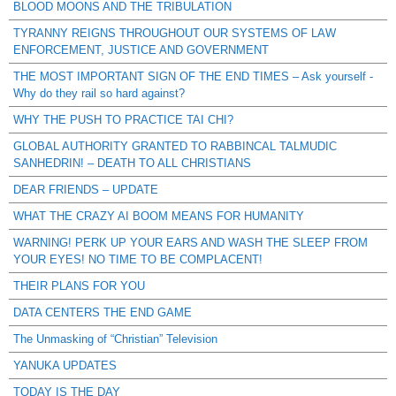
BLOOD MOONS AND THE TRIBULATION
TYRANNY REIGNS THROUGHOUT OUR SYSTEMS OF LAW
ENFORCEMENT, JUSTICE AND GOVERNMENT
THE MOST IMPORTANT SIGN OF THE END TIMES – Ask yourself -
Why do they rail so hard against?
WHY THE PUSH TO PRACTICE TAI CHI?
GLOBAL AUTHORITY GRANTED TO RABBINCAL TALMUDIC
SANHEDRIN! – DEATH TO ALL CHRISTIANS
DEAR FRIENDS – UPDATE
WHAT THE CRAZY AI BOOM MEANS FOR HUMANITY
WARNING! PERK UP YOUR EARS AND WASH THE SLEEP FROM
YOUR EYES! NO TIME TO BE COMPLACENT!
THEIR PLANS FOR YOU
DATA CENTERS THE END GAME
The Unmasking of “Christian” Television
YANUKA UPDATES
TODAY IS THE DAY