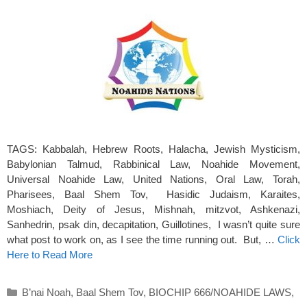
TAGS: Kabbalah, Hebrew Roots, Halacha, Jewish Mysticism,
Babylonian Talmud, Rabbinical Law, Noahide Movement,
Universal Noahide Law, United Nations, Oral Law, Torah,
Pharisees, Baal Shem Tov, Hasidic Judaism, Karaites,
Moshiach, Deity of Jesus, Mishnah, mitzvot, Ashkenazi,
Sanhedrin, psak din, decapitation, Guillotines, I wasn’t quite sure
what post to work on, as I see the time running out. But, …
Click
Here to Read More
Categories
B’nai Noah
,
Baal Shem Tov
,
BIOCHIP 666/NOAHIDE LAWS
,