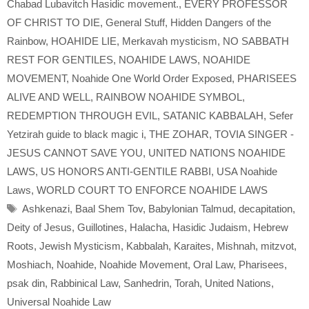
Chabad Lubavitch Hasidic movement.
,
EVERY PROFESSOR
OF CHRIST TO DIE
,
General Stuff
,
Hidden Dangers of the
Rainbow
,
HOAHIDE LIE
,
Merkavah mysticism
,
NO SABBATH
REST FOR GENTILES
,
NOAHIDE LAWS
,
NOAHIDE
MOVEMENT
,
Noahide One World Order Exposed
,
PHARISEES
ALIVE AND WELL
,
RAINBOW NOAHIDE SYMBOL
,
REDEMPTION THROUGH EVIL
,
SATANIC KABBALAH
,
Sefer
Yetzirah guide to black magic i
,
THE ZOHAR
,
TOVIA SINGER -
JESUS CANNOT SAVE YOU
,
UNITED NATIONS NOAHIDE
LAWS
,
US HONORS ANTI-GENTILE RABBI
,
USA Noahide
Laws
,
WORLD COURT TO ENFORCE NOAHIDE LAWS
Tags
Ashkenazi
,
Baal Shem Tov
,
Babylonian Talmud
,
decapitation
,
Deity of Jesus
,
Guillotines
,
Halacha
,
Hasidic Judaism
,
Hebrew
Roots
,
Jewish Mysticism
,
Kabbalah
,
Karaites
,
Mishnah
,
mitzvot
,
Moshiach
,
Noahide
,
Noahide Movement
,
Oral Law
,
Pharisees
,
psak din
,
Rabbinical Law
,
Sanhedrin
,
Torah
,
United Nations
,
Universal Noahide Law