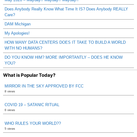
Does Anybody Really Know What Time It IS? Does Anybody REALLY
Care?
DAM Michigan
My Apologies!
HOW MANY DATA CENTERS DOES IT TAKE TO BUILD A WORLD
WITH NO HUMANS?
DO YOU KNOW HIM? MORE IMPORTANTLY – DOES HE KNOW
YOU?
What is Popular Today?
MIRROR IN THE SKY APPROVED BY FCC
8 views
COVID 19 – SATANIC RITUAL
6 views
WHO RULES YOUR WORLD??
5 views