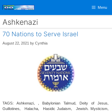
Skip
Menu
to
content
Ashkenazi
70 Nations to Serve Israel
August 22, 2021
by
Cynthia
TAGS: Ashkenazi, , Babylonian Talmud, Deity of Jesus,
Guillotines, Halacha, Hasidic Judaism, Jewish. Mysticism,