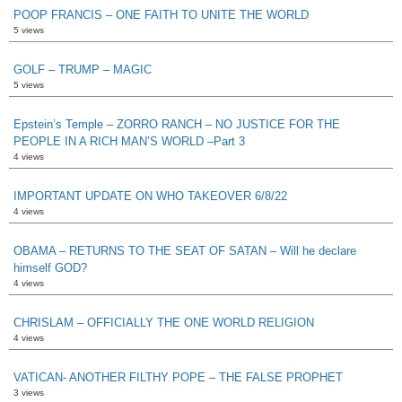
POOP FRANCIS – ONE FAITH TO UNITE THE WORLD
5 views
GOLF – TRUMP – MAGIC
5 views
Epstein’s Temple – ZORRO RANCH – NO JUSTICE FOR THE
PEOPLE IN A RICH MAN’S WORLD –Part 3
4 views
IMPORTANT UPDATE ON WHO TAKEOVER 6/8/22
4 views
OBAMA – RETURNS TO THE SEAT OF SATAN – Will he declare
himself GOD?
4 views
CHRISLAM – OFFICIALLY THE ONE WORLD RELIGION
4 views
VATICAN- ANOTHER FILTHY POPE – THE FALSE PROPHET
3 views