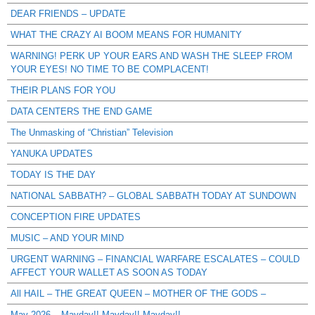
DEAR FRIENDS – UPDATE
WHAT THE CRAZY AI BOOM MEANS FOR HUMANITY
WARNING! PERK UP YOUR EARS AND WASH THE SLEEP FROM
YOUR EYES! NO TIME TO BE COMPLACENT!
THEIR PLANS FOR YOU
DATA CENTERS THE END GAME
The Unmasking of “Christian” Television
YANUKA UPDATES
TODAY IS THE DAY
NATIONAL SABBATH? – GLOBAL SABBATH TODAY AT SUNDOWN
CONCEPTION FIRE UPDATES
MUSIC – AND YOUR MIND
URGENT WARNING – FINANCIAL WARFARE ESCALATES – COULD
AFFECT YOUR WALLET AS SOON AS TODAY
All HAIL – THE GREAT QUEEN – MOTHER OF THE GODS –
May 2026 – Mayday!! Mayday!! Mayday!!