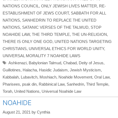
NATIONS COUNCIL
,
ONLY JEWISH LIVES MATTER
,
RE-
ESTABLISHMENT OF JEWS COURT
,
SABBATH FOR ALL
NATIONS
,
SANHEDRIN TO REPLACE THE UNITED
NATIONS
,
SATANIC VERSES OF THE TALMUD
,
STOP
NOAHIDE LAW
,
THE THIRD TEMPLE
,
THE UN-RELIGION
,
THERE IS ONLY ONE GOD
,
UNITED NATIONS TARGETING
CHRISTIANS
,
UNIVERSAL ETHICS FOR WORLD UNITY
,
UNIVERSAL MORALITY 7 NOAHIDE LAWS
Tags
Ashkenazi
,
Babylonian Talmud
,
Chabad
,
Deity of Jesus
,
Guillotines
,
Halacha
,
Hasidic Judaism
,
Jewish Mysticism
,
Kabbalah
,
Lubavitch
,
Moshiach
,
Noahide Movement
,
Oral Law
,
Pharisees
,
psak din
,
Rabbinical Law
,
Sanhedrin
,
Third Temple
,
Torah
,
United Nations
,
Universal Noahide Law
NOAHIDE
August 21, 2021
by
Cynthia