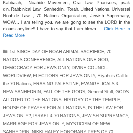
Kabbalah, Noahide Movement, Oral Law, Pharisees, psak
din, Rabbinical Law, Sanhedrin, Torah, United Nations, Universal
Noahide Law , 70 Nations Organization, Jewish Supremacy,
WOW… I am telling you, we are going to see the LORD in the
clouds anytime!! I have to say that I am blown …
Click Here to
Read More
Categories
1st SINCE DAY OF NOAH ANIMAL SACRIFICE
,
70
NATIONS CONFERENCE
,
ALL NATIONS ONE GOD
,
DEMOCRACY FOR JEWS ONLY
,
DIVINE COUNCIL
WORLDVIEW
,
ELECTIONS FOR JEWS ONLY
,
Eliyahu's Call to
the 70 Nations
,
ERASING PALESTINE
,
EVANGELICALS &
NEW SANHEDRIN
,
FALL OF THE GODS
,
General Stuff
,
GODS
ALLOTED TO THE NATIONS
,
HISTORY OF THE TEMPLE
,
HOUSE OF PRAYER FOR ALL NATIONS
,
IS THE LAW FOR
JEWS ONLY?
,
ISRAEL & 70 NATIONS
,
JEWISH SUPREMACY
,
MARRIAGE FOR JEWS ONLY
,
MYSTICISM OF NEW
SANHEDRIN
,
NIKKI HALEY HONORARY PRES OF 70