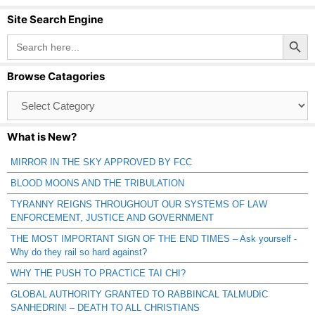
Site Search Engine
Search Button
Search
for:
Browse Catagories
Browse
Catagories
What is New?
MIRROR IN THE SKY APPROVED BY FCC
BLOOD MOONS AND THE TRIBULATION
TYRANNY REIGNS THROUGHOUT OUR SYSTEMS OF LAW
ENFORCEMENT, JUSTICE AND GOVERNMENT
THE MOST IMPORTANT SIGN OF THE END TIMES – Ask yourself -
Why do they rail so hard against?
WHY THE PUSH TO PRACTICE TAI CHI?
GLOBAL AUTHORITY GRANTED TO RABBINCAL TALMUDIC
SANHEDRIN! – DEATH TO ALL CHRISTIANS