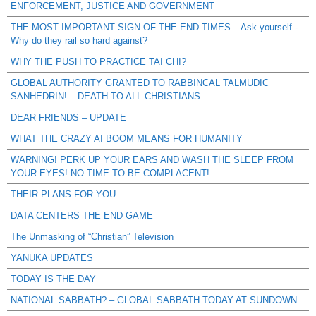
ENFORCEMENT, JUSTICE AND GOVERNMENT
THE MOST IMPORTANT SIGN OF THE END TIMES – Ask yourself -
Why do they rail so hard against?
WHY THE PUSH TO PRACTICE TAI CHI?
GLOBAL AUTHORITY GRANTED TO RABBINCAL TALMUDIC
SANHEDRIN! – DEATH TO ALL CHRISTIANS
DEAR FRIENDS – UPDATE
WHAT THE CRAZY AI BOOM MEANS FOR HUMANITY
WARNING! PERK UP YOUR EARS AND WASH THE SLEEP FROM
YOUR EYES! NO TIME TO BE COMPLACENT!
THEIR PLANS FOR YOU
DATA CENTERS THE END GAME
The Unmasking of “Christian” Television
YANUKA UPDATES
TODAY IS THE DAY
NATIONAL SABBATH? – GLOBAL SABBATH TODAY AT SUNDOWN