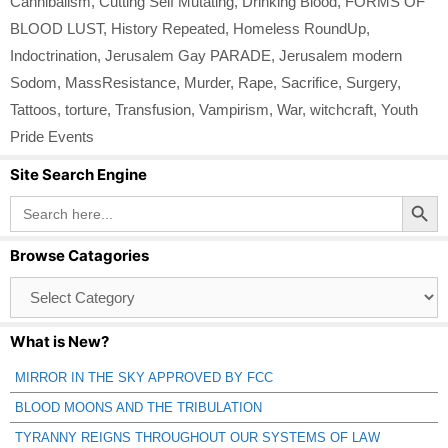
Cannibalism
,
Cutting Self Mutating
,
Drinking Blood
,
FORMS OF
BLOOD LUST
,
History Repeated
,
Homeless RoundUp
,
Indoctrination
,
Jerusalem Gay PARADE
,
Jerusalem modern
Sodom
,
MassResistance
,
Murder
,
Rape
,
Sacrifice
,
Surgery
,
Tattoos
,
torture
,
Transfusion
,
Vampirism
,
War
,
witchcraft
,
Youth
Pride Events
Site Search Engine
Search Button
Search
for:
Browse Catagories
Browse
Catagories
What is New?
MIRROR IN THE SKY APPROVED BY FCC
BLOOD MOONS AND THE TRIBULATION
TYRANNY REIGNS THROUGHOUT OUR SYSTEMS OF LAW