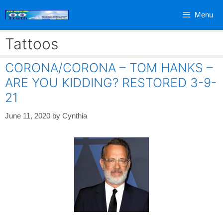
Skip
Menu
to
content
Tattoos
CORONA/CORONA – TOM HANKS –
ARE YOU KIDDING? RESTORED 3-9-
21
June 11, 2020
by
Cynthia