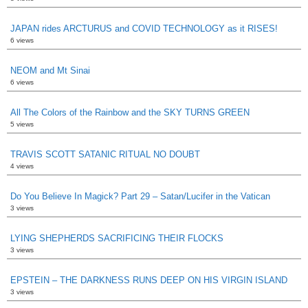
JAPAN rides ARCTURUS and COVID TECHNOLOGY as it RISES!
6 views
NEOM and Mt Sinai
6 views
All The Colors of the Rainbow and the SKY TURNS GREEN
5 views
TRAVIS SCOTT SATANIC RITUAL NO DOUBT
4 views
Do You Believe In Magick? Part 29 – Satan/Lucifer in the Vatican
3 views
LYING SHEPHERDS SACRIFICING THEIR FLOCKS
3 views
EPSTEIN – THE DARKNESS RUNS DEEP ON HIS VIRGIN ISLAND
3 views