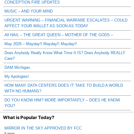
CONCEPTION FIRE UPDATES
MUSIC – AND YOUR MIND
URGENT WARNING – FINANCIAL WARFARE ESCALATES – COULD
AFFECT YOUR WALLET AS SOON AS TODAY
All HAIL – THE GREAT QUEEN – MOTHER OF THE GODS –
May 2026 – Mayday!! Mayday!! Mayday!!
Does Anybody Really Know What Time It IS? Does Anybody REALLY
Care?
DAM Michigan
My Apologies!
HOW MANY DATA CENTERS DOES IT TAKE TO BUILD A WORLD
WITH NO HUMANS?
DO YOU KNOW HIM? MORE IMPORTANTLY – DOES HE KNOW
YOU?
What is Popular Today?
MIRROR IN THE SKY APPROVED BY FCC
8 views