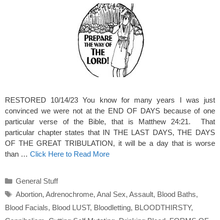
RESTORED 10/14/23 You know for many years I was just
convinced we were not at the END OF DAYS because of one
particular verse of the Bible, that is Matthew 24:21. That
particular chapter states that IN THE LAST DAYS, THE DAYS
OF THE GREAT TRIBULATION, it will be a day that is worse
than …
Click Here to Read More
Categories
General Stuff
Tags
Abortion
,
Adrenochrome
,
Anal Sex
,
Assault
,
Blood Baths
,
Blood Facials
,
Blood LUST
,
Bloodletting
,
BLOODTHIRSTY
,