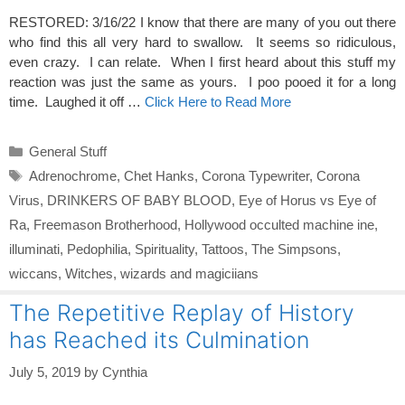
RESTORED: 3/16/22 I know that there are many of you out there
who find this all very hard to swallow. It seems so ridiculous,
even crazy. I can relate. When I first heard about this stuff my
reaction was just the same as yours. I poo pooed it for a long
time. Laughed it off …
Click Here to Read More
Categories
General Stuff
Tags
Adrenochrome
,
Chet Hanks
,
Corona Typewriter
,
Corona
Virus
,
DRINKERS OF BABY BLOOD
,
Eye of Horus vs Eye of
Ra
,
Freemason Brotherhood
,
Hollywood occulted machine ine
,
illuminati
,
Pedophilia
,
Spirituality
,
Tattoos
,
The Simpsons
,
wiccans
,
Witches
,
wizards and magiciians
The Repetitive Replay of History
has Reached its Culmination
July 5, 2019
by
Cynthia