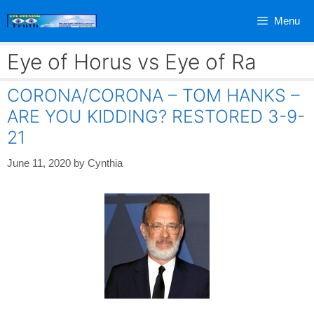
Skip
Menu
to
content
Eye of Horus vs Eye of Ra
CORONA/CORONA – TOM HANKS –
ARE YOU KIDDING? RESTORED 3-9-
21
June 11, 2020
by
Cynthia