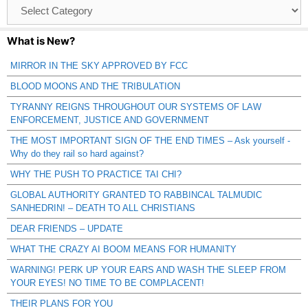
Browse
Catagories
What is New?
MIRROR IN THE SKY APPROVED BY FCC
BLOOD MOONS AND THE TRIBULATION
TYRANNY REIGNS THROUGHOUT OUR SYSTEMS OF LAW
ENFORCEMENT, JUSTICE AND GOVERNMENT
THE MOST IMPORTANT SIGN OF THE END TIMES – Ask yourself -
Why do they rail so hard against?
WHY THE PUSH TO PRACTICE TAI CHI?
GLOBAL AUTHORITY GRANTED TO RABBINCAL TALMUDIC
SANHEDRIN! – DEATH TO ALL CHRISTIANS
DEAR FRIENDS – UPDATE
WHAT THE CRAZY AI BOOM MEANS FOR HUMANITY
WARNING! PERK UP YOUR EARS AND WASH THE SLEEP FROM
YOUR EYES! NO TIME TO BE COMPLACENT!
THEIR PLANS FOR YOU