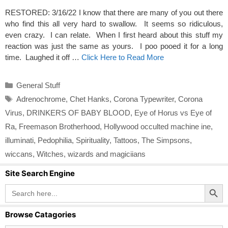
RESTORED: 3/16/22 I know that there are many of you out there
who find this all very hard to swallow. It seems so ridiculous,
even crazy. I can relate. When I first heard about this stuff my
reaction was just the same as yours. I poo pooed it for a long
time. Laughed it off …
Click Here to Read More
Categories
General Stuff
Tags
Adrenochrome
,
Chet Hanks
,
Corona Typewriter
,
Corona
Virus
,
DRINKERS OF BABY BLOOD
,
Eye of Horus vs Eye of
Ra
,
Freemason Brotherhood
,
Hollywood occulted machine ine
,
illuminati
,
Pedophilia
,
Spirituality
,
Tattoos
,
The Simpsons
,
wiccans
,
Witches
,
wizards and magiciians
Site Search Engine
Search Button
Search
for:
Browse Catagories