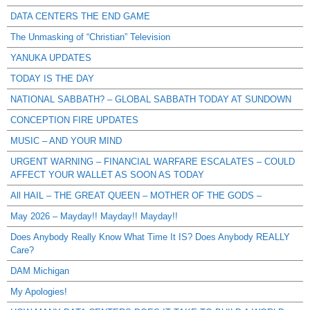
DATA CENTERS THE END GAME
The Unmasking of “Christian” Television
YANUKA UPDATES
TODAY IS THE DAY
NATIONAL SABBATH? – GLOBAL SABBATH TODAY AT SUNDOWN
CONCEPTION FIRE UPDATES
MUSIC – AND YOUR MIND
URGENT WARNING – FINANCIAL WARFARE ESCALATES – COULD
AFFECT YOUR WALLET AS SOON AS TODAY
All HAIL – THE GREAT QUEEN – MOTHER OF THE GODS –
May 2026 – Mayday!! Mayday!! Mayday!!
Does Anybody Really Know What Time It IS? Does Anybody REALLY
Care?
DAM Michigan
My Apologies!