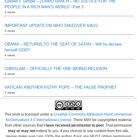
Epstein’s Temple – ZORRO RANCH – NO JUSTICE FOR THE
PEOPLE IN A RICH MAN’S WORLD –Part 3
4 views
IMPORTANT UPDATE ON WHO TAKEOVER 6/8/22
4 views
OBAMA – RETURNS TO THE SEAT OF SATAN – Will he declare
himself GOD?
4 views
CHRISLAM – OFFICIALLY THE ONE WORLD RELIGION
4 views
VATICAN- ANOTHER FILTHY POPE – THE FALSE PROPHET
3 views
This work is licensed under a
Creative Commons Attribution-NonCommercial-
NoDerivatives 4.0 International License
. There MAY be copyrighted material
from other sources that
I have received permission to post
. That permission
may or may not
extend to you. If you choose to use content from this site,
please make sure I am 100% the author. If not, you MUST obtain permission