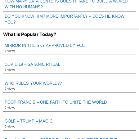
HOW MANY DATA CENTERS DOES IT TAKE TO BUILD A WORLD
WITH NO HUMANS?
DO YOU KNOW HIM? MORE IMPORTANTLY – DOES HE KNOW
YOU?
What is Popular Today?
MIRROR IN THE SKY APPROVED BY FCC
8 views
COVID 19 – SATANIC RITUAL
6 views
WHO RULES YOUR WORLD??
5 views
POOP FRANCIS – ONE FAITH TO UNITE THE WORLD
5 views
GOLF – TRUMP – MAGIC
5 views