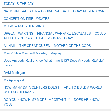
TODAY IS THE DAY
NATIONAL SABBATH? – GLOBAL SABBATH TODAY AT SUNDOWN
CONCEPTION FIRE UPDATES
MUSIC – AND YOUR MIND
URGENT WARNING – FINANCIAL WARFARE ESCALATES – COULD
AFFECT YOUR WALLET AS SOON AS TODAY
All HAIL – THE GREAT QUEEN – MOTHER OF THE GODS –
May 2026 – Mayday!! Mayday!! Mayday!!
Does Anybody Really Know What Time It IS? Does Anybody REALLY
Care?
DAM Michigan
My Apologies!
HOW MANY DATA CENTERS DOES IT TAKE TO BUILD A WORLD
WITH NO HUMANS?
DO YOU KNOW HIM? MORE IMPORTANTLY – DOES HE KNOW
YOU?