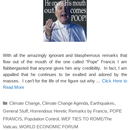
With all the amazingly ignorant and blasphemous remarks that
flow out of the mouth of the one called “Pope” Francis I am
flabbergasted that anyone gives him any credibility. In fact, I am
appalled that he continues to be exalted and adored by the
masses. I can’t for the life of me figure out why …
Click Here to
Read More
Categories
Climate Change
,
Climate Change Agenda
,
Earthquakes
,
General Stuff
,
Horrendous Heretic Remarks by Francis
,
POPE
FRANCIS
,
Population Control
,
WEF TIES TO ROME/The
Vatican
,
WORLD ECONOMIC FORUM