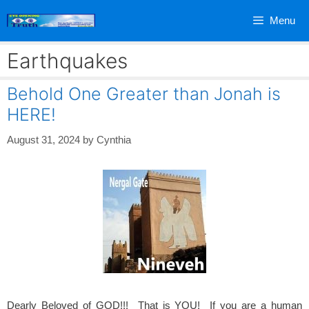
Skip
Menu
to
content
Earthquakes
Behold One Greater than Jonah is
HERE!
August 31, 2024
by
Cynthia
Dearly Beloved of GOD!!! That is YOU! If you are a human