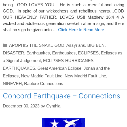
being…GOD LOVES YOU. He is such a merciful and loving
GOD. In spite of our wickedness and rebellious hearts…GOD
OUR HEAVENLY FATHER, LOVES US!! Matthew 16:4 4 A
wicked and adulterous generation seeketh after a sign; and there
shall no sign be given unto …
Click Here to Read More
Categories
APOPHIS THE SNAKE GOD
,
Assyrians
,
BIG BEN
,
DISASTER
,
Earthquakes
,
Earthquakes
,
ECLIPSES
,
Eclipses as
a Sign of Judgement
,
ECLIPSES-HURRICANES-
EARTHQUAKES
,
Great American Eclipse
,
Jonah and the
Eclipses
,
New Madrid Fault Line
,
New Madrid Fault Line
,
NINEVEH
,
Rapture Connections
Concord Earthquake – Connections
December 30, 2023
by
Cynthia