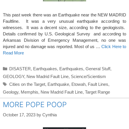
This past week there was an Earthquake near the NEW MADRID
Faultline. It was a very unusual earthquake according to
witnesses. It was a decent size, according to the geologissts.
Details confirmed by U.S. Geological Survey and according to
Arkansas Division of Emergency Management, no one was
injured and no damage was reported. Most of us …
Click Here to
Read More
Categories
DISASTER
,
Earthquakes
,
Earthquakes
,
General Stuff
,
GEOLOGY
,
New Madrid Fault Line
,
Science/Scientism
Tags
Cities on the Target
,
Earthquake
,
Etowah
,
Fault Lines
,
Geology
,
Memphis
,
New Madrid Fault Line
,
Target Range
MORE POPE POOP
October 17, 2023
by
Cynthia