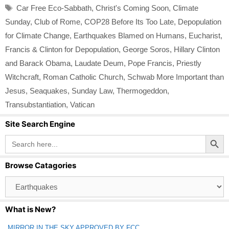
Tags
Car Free Eco-Sabbath
,
Christ's Coming Soon
,
Climate
Sunday
,
Club of Rome
,
COP28 Before Its Too Late
,
Depopulation
for Climate Change
,
Earthquakes Blamed on Humans
,
Eucharist
,
Francis & Clinton for Depopulation
,
George Soros
,
Hillary Clinton
and Barack Obama
,
Laudate Deum
,
Pope Francis
,
Priestly
Witchcraft
,
Roman Catholic Church
,
Schwab More Important than
Jesus
,
Seaquakes
,
Sunday Law
,
Thermogeddon
,
Transubstantiation
,
Vatican
Site Search Engine
Search Button
Search
for:
Browse Catagories
Browse
Catagories
What is New?
MIRROR IN THE SKY APPROVED BY FCC