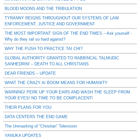
BLOOD MOONS AND THE TRIBULATION
TYRANNY REIGNS THROUGHOUT OUR SYSTEMS OF LAW
ENFORCEMENT, JUSTICE AND GOVERNMENT
THE MOST IMPORTANT SIGN OF THE END TIMES – Ask yourself -
Why do they rail so hard against?
WHY THE PUSH TO PRACTICE TAI CHI?
GLOBAL AUTHORITY GRANTED TO RABBINCAL TALMUDIC
SANHEDRIN! – DEATH TO ALL CHRISTIANS
DEAR FRIENDS – UPDATE
WHAT THE CRAZY AI BOOM MEANS FOR HUMANITY
WARNING! PERK UP YOUR EARS AND WASH THE SLEEP FROM
YOUR EYES! NO TIME TO BE COMPLACENT!
THEIR PLANS FOR YOU
DATA CENTERS THE END GAME
The Unmasking of “Christian” Television
YANUKA UPDATES