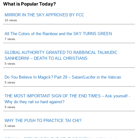
What is Popular Today?
MIRROR IN THE SKY APPROVED BY FCC
10 views
All The Colors of the Rainbow and the SKY TURNS GREEN
7 views
GLOBAL AUTHORITY GRANTED TO RABBINCAL TALMUDIC
SANHEDRIN! – DEATH TO ALL CHRISTIANS
5 views
Do You Believe In Magick? Part 29 – Satan/Lucifer in the Vatican
5 views
THE MOST IMPORTANT SIGN OF THE END TIMES – Ask yourself -
Why do they rail so hard against?
5 views
WHY THE PUSH TO PRACTICE TAI CHI?
5 views