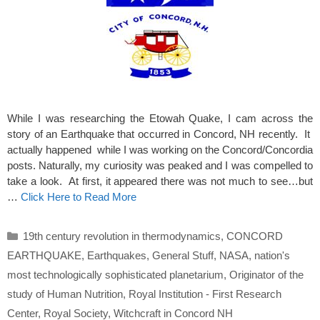
While I was researching the Etowah Quake, I cam across the
story of an Earthquake that occurred in Concord, NH recently. It
actually happened while I was working on the Concord/Concordia
posts. Naturally, my curiosity was peaked and I was compelled to
take a look. At first, it appeared there was not much to see…but
…
Click Here to Read More
Categories
19th century revolution in thermodynamics
,
CONCORD
EARTHQUAKE
,
Earthquakes
,
General Stuff
,
NASA
,
nation's
most technologically sophisticated planetarium
,
Originator of the
study of Human Nutrition
,
Royal Institution - First Research
Center
,
Royal Society
,
Witchcraft in Concord NH