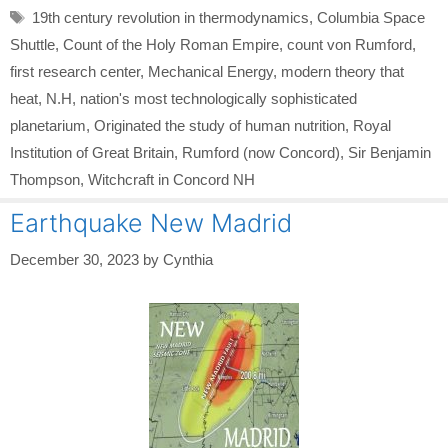
Tags
19th century revolution in thermodynamics
,
Columbia Space
Shuttle
,
Count of the Holy Roman Empire
,
count von Rumford
,
first research center
,
Mechanical Energy
,
modern theory that
heat
,
N.H
,
nation's most technologically sophisticated
planetarium
,
Originated the study of human nutrition
,
Royal
Institution of Great Britain
,
Rumford (now Concord)
,
Sir Benjamin
Thompson
,
Witchcraft in Concord NH
Earthquake New Madrid
December 30, 2023
by
Cynthia