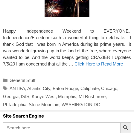
Happy Independence Weekend to EVERYONE.
Independence/Freedom such a wonderful thing to celebrate. I
thank God that I was born in America during its prime years. It
was wonderful growing up in the land of the free, where everyone
wanted to be. And the world keeps getting CRAZIER!! Updates
7/5/20 I am concerned that all the …
Click Here to Read More
Categories
General Stuff
Tags
ANTIFA
,
Atlantic City
,
Baton Rouge
,
Caliphate
,
Chicago
,
Georgia
,
ISIS
,
Kanye West
,
Memphis
,
Mt Rushmore
,
Philadelphia
,
Stone Mountain
,
WASHINGTON DC
Site Search Engine
Search Button
Search
for: