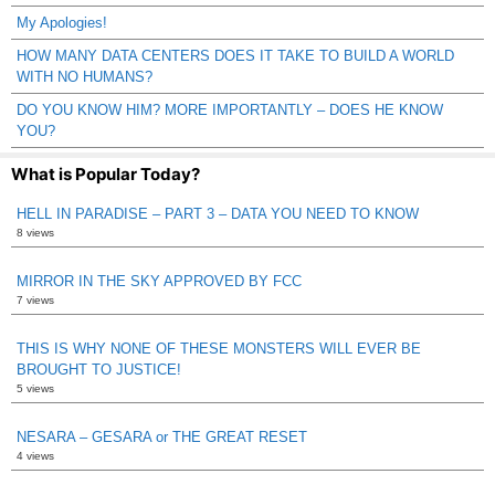
My Apologies!
HOW MANY DATA CENTERS DOES IT TAKE TO BUILD A WORLD
WITH NO HUMANS?
DO YOU KNOW HIM? MORE IMPORTANTLY – DOES HE KNOW
YOU?
What is Popular Today?
HELL IN PARADISE – PART 3 – DATA YOU NEED TO KNOW
8 views
MIRROR IN THE SKY APPROVED BY FCC
7 views
THIS IS WHY NONE OF THESE MONSTERS WILL EVER BE
BROUGHT TO JUSTICE!
5 views
NESARA – GESARA or THE GREAT RESET
4 views