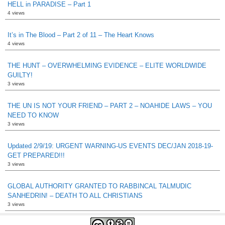
HELL in PARADISE – Part 1
4 views
It’s in The Blood – Part 2 of 11 – The Heart Knows
4 views
THE HUNT – OVERWHELMING EVIDENCE – ELITE WORLDWIDE
GUILTY!
3 views
THE UN IS NOT YOUR FRIEND – PART 2 – NOAHIDE LAWS – YOU
NEED TO KNOW
3 views
Updated 2/9/19: URGENT WARNING-US EVENTS DEC/JAN 2018-19-
GET PREPARED!!!
3 views
GLOBAL AUTHORITY GRANTED TO RABBINCAL TALMUDIC
SANHEDRIN! – DEATH TO ALL CHRISTIANS
3 views