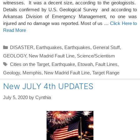
witnesses. It was a decent size, according to the geologissts.
Details confirmed by U.S. Geological Survey and according to
Arkansas Division of Emergency Management, no one was
injured and no damage was reported. Most of us …
Click Here to
Read More
Categories
DISASTER
,
Earthquakes
,
Earthquakes
,
General Stuff
,
GEOLOGY
,
New Madrid Fault Line
,
Science/Scientism
Tags
Cities on the Target
,
Earthquake
,
Etowah
,
Fault Lines
,
Geology
,
Memphis
,
New Madrid Fault Line
,
Target Range
New JULY 4th UPDATES
July 5, 2020
by
Cynthia