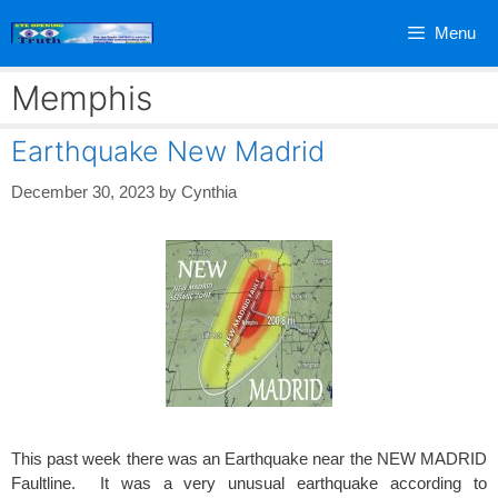
Skip
Menu
to
content
Memphis
Earthquake New Madrid
December 30, 2023
by
Cynthia
This past week there was an Earthquake near the NEW MADRID
Faultline. It was a very unusual earthquake according to