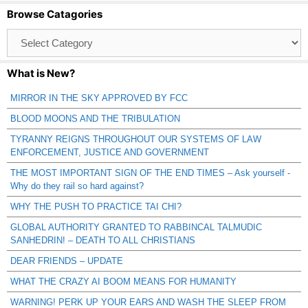
Browse Catagories
Browse
Catagories
What is New?
MIRROR IN THE SKY APPROVED BY FCC
BLOOD MOONS AND THE TRIBULATION
TYRANNY REIGNS THROUGHOUT OUR SYSTEMS OF LAW
ENFORCEMENT, JUSTICE AND GOVERNMENT
THE MOST IMPORTANT SIGN OF THE END TIMES – Ask yourself -
Why do they rail so hard against?
WHY THE PUSH TO PRACTICE TAI CHI?
GLOBAL AUTHORITY GRANTED TO RABBINCAL TALMUDIC
SANHEDRIN! – DEATH TO ALL CHRISTIANS
DEAR FRIENDS – UPDATE
WHAT THE CRAZY AI BOOM MEANS FOR HUMANITY
WARNING! PERK UP YOUR EARS AND WASH THE SLEEP FROM