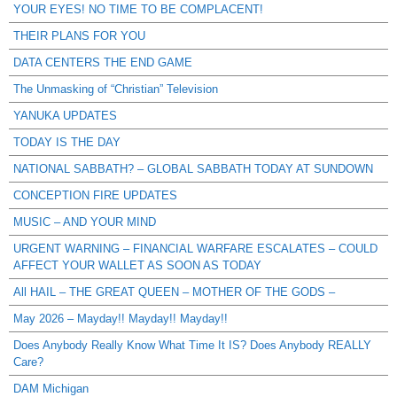
YOUR EYES! NO TIME TO BE COMPLACENT!
THEIR PLANS FOR YOU
DATA CENTERS THE END GAME
The Unmasking of “Christian” Television
YANUKA UPDATES
TODAY IS THE DAY
NATIONAL SABBATH? – GLOBAL SABBATH TODAY AT SUNDOWN
CONCEPTION FIRE UPDATES
MUSIC – AND YOUR MIND
URGENT WARNING – FINANCIAL WARFARE ESCALATES – COULD
AFFECT YOUR WALLET AS SOON AS TODAY
All HAIL – THE GREAT QUEEN – MOTHER OF THE GODS –
May 2026 – Mayday!! Mayday!! Mayday!!
Does Anybody Really Know What Time It IS? Does Anybody REALLY
Care?
DAM Michigan